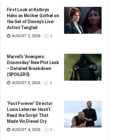
First Look at Kathryn
Hahn as Mother Gothel on
the Set of Disney’s Live-
Action Tangled
AUGUST 5, 2026
0
Marvel’s ‘Avengers:
Doomsday’ New Plot Leak
– Detailed Breakdown
(SPOILERS)
AUGUST 5, 2026
0
‘Fast Forever’ Director
Louis Leterrier Hasn’t
Read the Script That
Made Vin Diesel Cry
AUGUST 4, 2026
0