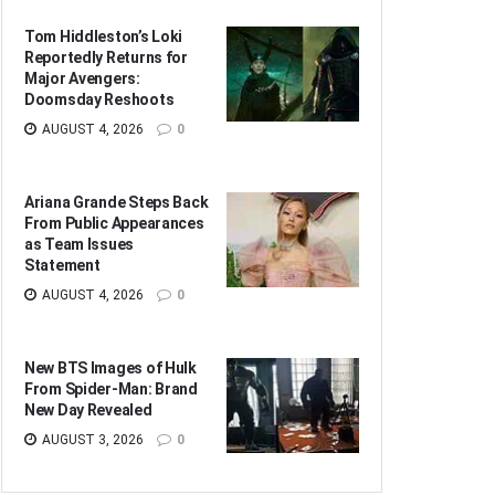
Tom Hiddleston’s Loki
Reportedly Returns for
Major Avengers:
Doomsday Reshoots
AUGUST 4, 2026
0
Ariana Grande Steps Back
From Public Appearances
as Team Issues
Statement
AUGUST 4, 2026
0
New BTS Images of Hulk
From Spider-Man: Brand
New Day Revealed
AUGUST 3, 2026
0