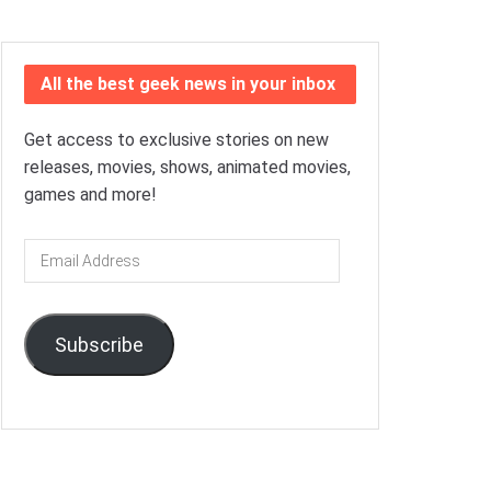
All the best geek news in your inbox
Get access to exclusive stories on new
releases, movies, shows, animated movies,
games and more!
Email
Address
Subscribe