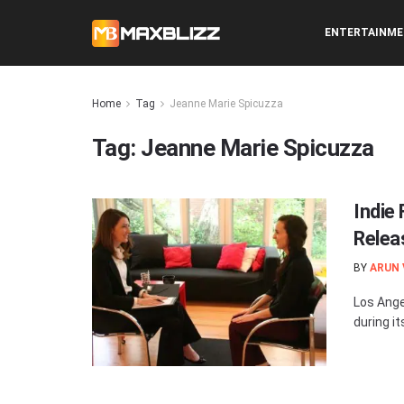
ENTERTAINM
Home
Tag
Jeanne Marie Spicuzza
Tag:
Jeanne Marie Spicuzza
Indie 
Relea
BY
ARUN
Los Ange
during i