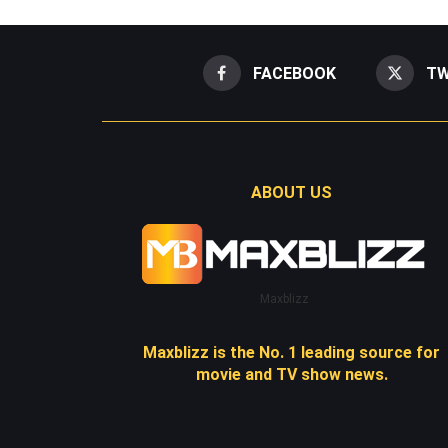
FACEBOOK
TW
ABOUT US
Maxblizz
Maxblizz is the No. 1 leading source for
movie and TV show news.