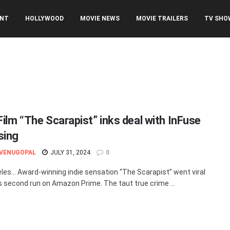
ENT
HOLLYWOOD
MOVIE NEWS
MOVIE TRAILERS
TV SHO
Film “The Scarapist” inks deal with InFuse
sing
 VENUGOPAL
JULY 31, 2024
0
les… Award-winning indie sensation “The Scarapist” went viral
ts second run on Amazon Prime. The taut true crime ...