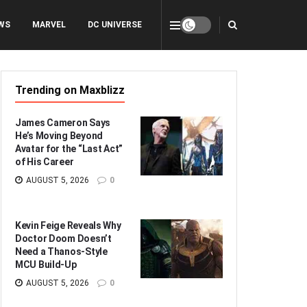
WS
MARVEL
DC UNIVERSE
Trending on Maxblizz
James Cameron Says
He’s Moving Beyond
Avatar for the “Last Act”
of His Career
AUGUST 5, 2026
0
Kevin Feige Reveals Why
Doctor Doom Doesn’t
Need a Thanos-Style
MCU Build-Up
AUGUST 5, 2026
0