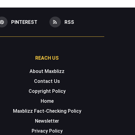
PINTEREST
RSS
REACH US
About Maxblizz
Contact Us
Copyright Policy
Home
Maxblizz Fact-Checking Policy
Newsletter
Privacy Policy