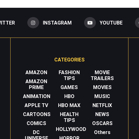
ITTER
INSTAGRAM
YOUTUBE
CATEGORIES
AMAZON
FASHION
MOVIE
TIPS
TRAILERS
AMAZON
PRIME
GAMES
MOVIES
ANIMATION
HBO
MUSIC
APPLE TV
HBO MAX
NETFLIX
CARTOONS
HEALTH
NEWS
TIPS
COMICS
OSCARS
HOLLYWOOD
DC
Others
UNIVERSE
HORROR