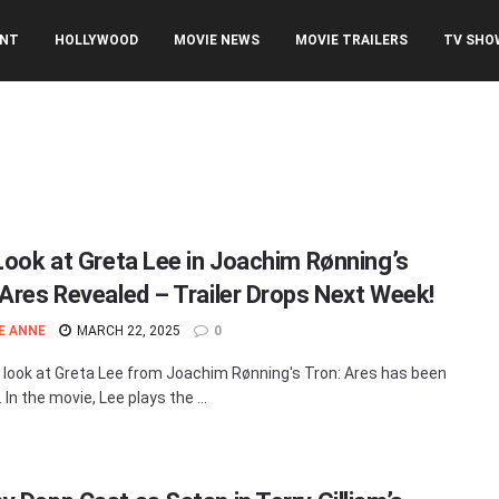
ENT
HOLLYWOOD
MOVIE NEWS
MOVIE TRAILERS
TV SHO
 Look at Greta Lee in Joachim Rønning’s
 Ares Revealed – Trailer Drops Next Week!
E ANNE
MARCH 22, 2025
0
t look at Greta Lee from Joachim Rønning's Tron: Ares has been
 In the movie, Lee plays the ...