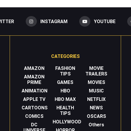
ITTER
INSTAGRAM
YOUTUBE
CATEGORIES
AMAZON
FASHION
MOVIE
TIPS
TRAILERS
AMAZON
PRIME
GAMES
MOVIES
ANIMATION
HBO
MUSIC
APPLE TV
HBO MAX
NETFLIX
CARTOONS
HEALTH
NEWS
TIPS
COMICS
OSCARS
HOLLYWOOD
DC
Others
UNIVERSE
HORROR