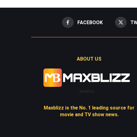
FACEBOOK
TW
ABOUT US
Maxblizz
Maxblizz is the No. 1 leading source for
movie and TV show news.