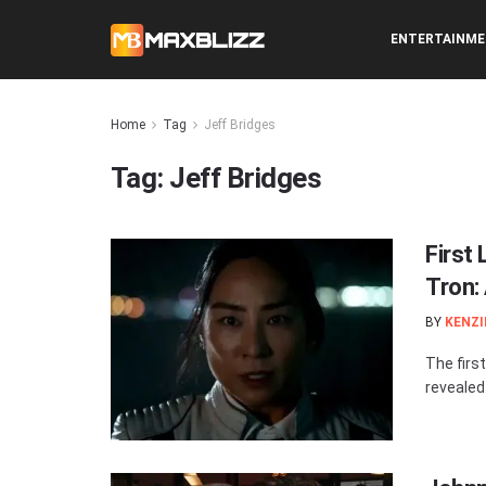
ENTERTAINM
Home
Tag
Jeff Bridges
Tag:
Jeff Bridges
First
Tron:
BY
KENZI
The firs
revealed.