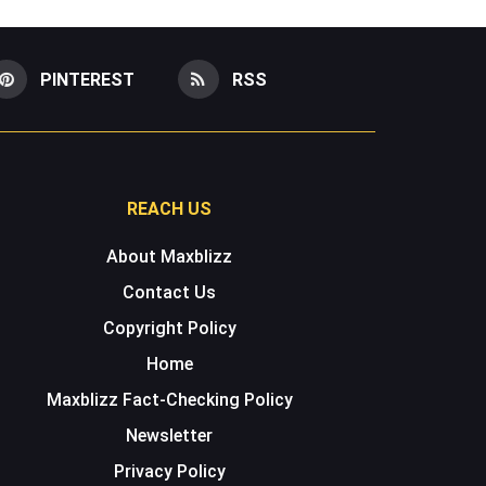
PINTEREST
RSS
REACH US
About Maxblizz
Contact Us
Copyright Policy
Home
Maxblizz Fact-Checking Policy
Newsletter
Privacy Policy