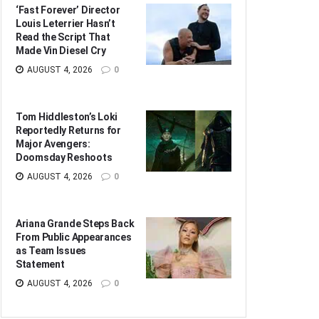
‘Fast Forever’ Director
Louis Leterrier Hasn’t
Read the Script That
Made Vin Diesel Cry
AUGUST 4, 2026
0
Tom Hiddleston’s Loki
Reportedly Returns for
Major Avengers:
Doomsday Reshoots
AUGUST 4, 2026
0
Ariana Grande Steps Back
From Public Appearances
as Team Issues
Statement
AUGUST 4, 2026
0