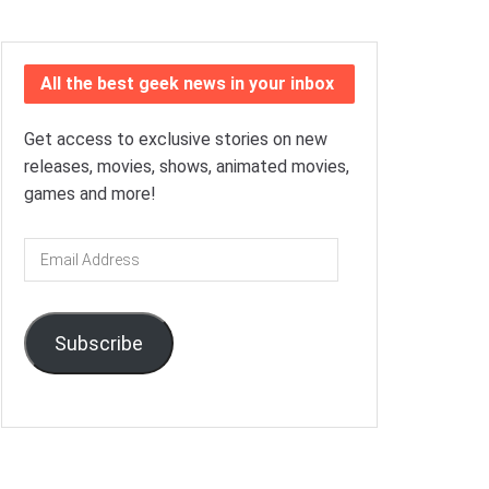
All the best geek news in your inbox
Get access to exclusive stories on new
releases, movies, shows, animated movies,
games and more!
Email
Address
Subscribe