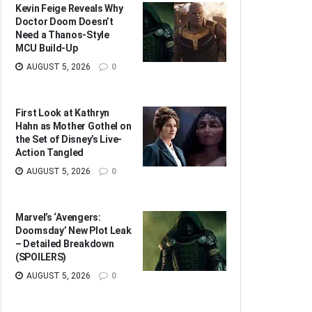
Kevin Feige Reveals Why
Doctor Doom Doesn’t
Need a Thanos-Style
MCU Build-Up
AUGUST 5, 2026
0
First Look at Kathryn
Hahn as Mother Gothel on
the Set of Disney’s Live-
Action Tangled
AUGUST 5, 2026
0
Marvel’s ‘Avengers:
Doomsday’ New Plot Leak
– Detailed Breakdown
(SPOILERS)
AUGUST 5, 2026
0