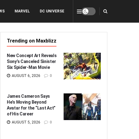
WS
MARVEL
DC UNIVERSE
Trending on Maxblizz
New Concept Art Reveals
Sony’s Canceled Sinister
Six Spider-Man Movie
AUGUST 6, 2026
0
James Cameron Says
He’s Moving Beyond
Avatar for the “Last Act”
of His Career
AUGUST 5, 2026
0