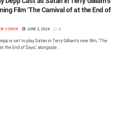
y Depp Cast as Satan in Terry Gilliam’s
ing Film ‘The Carnival of at the End of
EW CONOR
JUNE 3, 2024
0
pp is set to play Satan in Terry Gilliam's new film, 'The
at the End of Days,' alongside ...