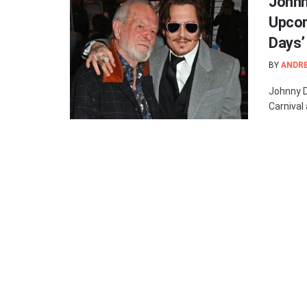
Johnn
Upcom
Days’
BY
ANDR
Johnny De
Carnival 