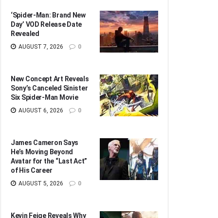
‘Spider-Man: Brand New
Day’ VOD Release Date
Revealed
AUGUST 7, 2026
0
New Concept Art Reveals
Sony’s Canceled Sinister
Six Spider-Man Movie
AUGUST 6, 2026
0
James Cameron Says
He’s Moving Beyond
Avatar for the “Last Act”
of His Career
AUGUST 5, 2026
0
Kevin Feige Reveals Why