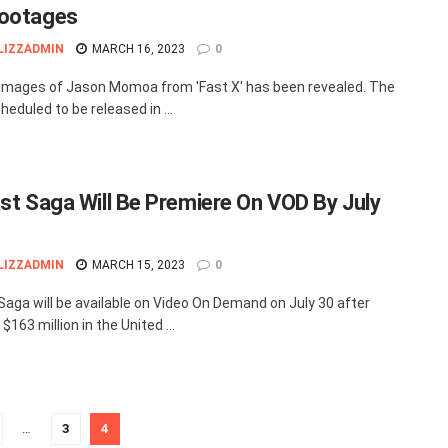
ootages
LIZZADMIN
MARCH 16, 2023
0
images of Jason Momoa from 'Fast X' has been revealed. The
cheduled to be released in ...
ast Saga Will Be Premiere On VOD By July
LIZZADMIN
MARCH 15, 2023
0
 Saga will be available on Video On Demand on July 30 after
$163 million in the United ...
…
3
4