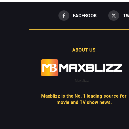
FACEBOOK
TW
ABOUT US
Maxblizz
Maxblizz is the No. 1 leading source for
movie and TV show news.