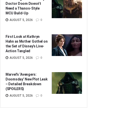
Doctor Doom Doesn’t
Need a Thanos-Style
MCU Build-Up
AUGUST 5, 2026
0
First Look at Kathryn
Hahn as Mother Gothel on
the Set of Disney’s Live-
Action Tangled
AUGUST 5, 2026
0
Marvel’s ‘Avengers:
Doomsday’ New Plot Leak
– Detailed Breakdown
(SPOILERS)
AUGUST 5, 2026
0