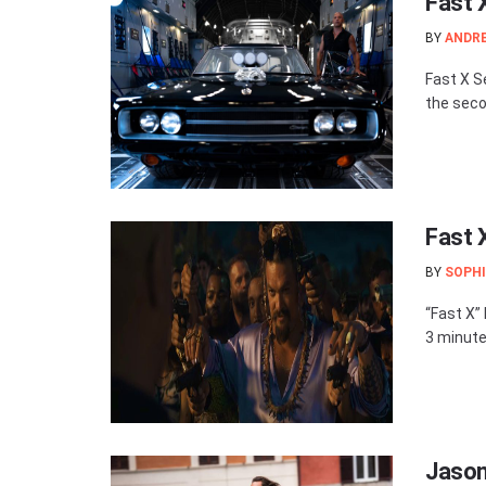
Fast 
BY
ANDR
Fast X S
the secon
Fast 
BY
SOPHI
“Fast X” 
3 minute
Jason