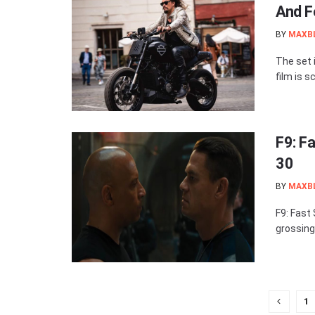
And F
BY
MAXB
The set 
film is s
F9: F
30
BY
MAXB
F9: Fast
grossing 
1