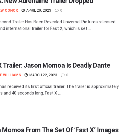
X: New Adrenaline Trailer Dropped
EW CONOR
APRIL 20, 2023
0
econd Trailer Has Been Revealed Universal Pictures released
d international trailer for Fast X, which is set ...
X Trailer: Jason Momoa Is Deadly Dante
E WILLIAMS
MARCH 22, 2023
0
has received its first official trailer. The trailer is approximately
s and 40 seconds long. Fast X ...
 Momoa From The Set Of ‘Fast X’ Images