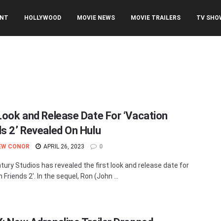
ENT
HOLLYWOOD
MOVIE NEWS
MOVIE TRAILERS
TV SHO
 Look and Release Date For ‘Vacation
ds 2’ Revealed On Hulu
EW CONOR
APRIL 26, 2023
0
tury Studios has revealed the first look and release date for
 Friends 2'. In the sequel, Ron (John ...