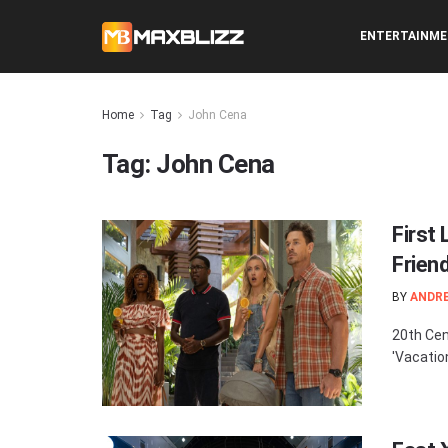
ENTERTAINM
Home
Tag
John Cena
Tag:
John Cena
First
Frien
BY
ANDR
20th Cen
'Vacation