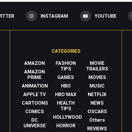
ITTER
INSTAGRAM
YOUTUBE
CATEGORIES
AMAZON
FASHION
MOVIE
TIPS
TRAILERS
AMAZON
PRIME
GAMES
MOVIES
ANIMATION
HBO
MUSIC
APPLE TV
HBO MAX
NETFLIX
CARTOONS
HEALTH
NEWS
TIPS
COMICS
OSCARS
HOLLYWOOD
DC
Others
UNIVERSE
HORROR
REVIEWS