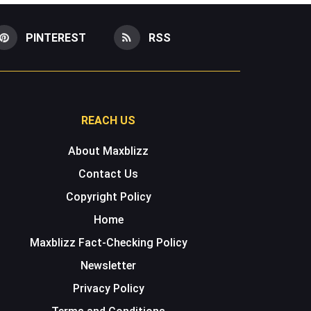
PINTEREST
RSS
REACH US
About Maxblizz
Contact Us
Copyright Policy
Home
Maxblizz Fact-Checking Policy
Newsletter
Privacy Policy