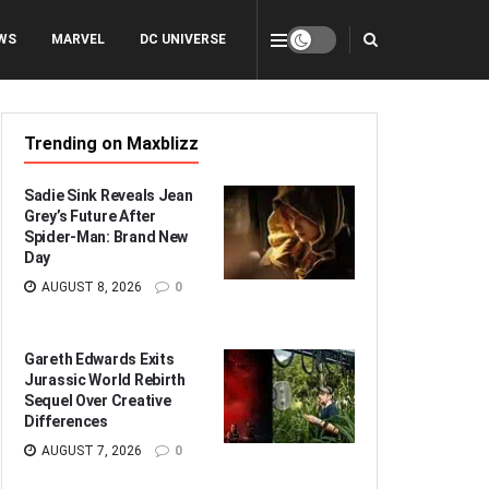
WS
MARVEL
DC UNIVERSE
Trending on Maxblizz
Sadie Sink Reveals Jean
Grey’s Future After
Spider-Man: Brand New
Day
AUGUST 8, 2026
0
Gareth Edwards Exits
Jurassic World Rebirth
Sequel Over Creative
Differences
AUGUST 7, 2026
0