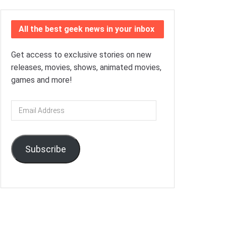
All the best geek news in your inbox
Get access to exclusive stories on new
releases, movies, shows, animated movies,
games and more!
Email
Address
Subscribe