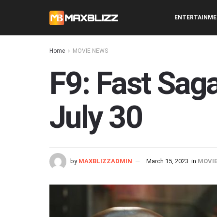
ENTERTAINM
Home
MOVIE NEWS
F9: Fast Sag
July 30
by
MAXBLIZZADMIN
March 15, 2023
in
MOVI