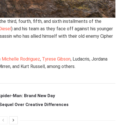
he third, fourth, fifth, and sixth installments of the
Diesel
) and his team as they face off against his younger
ssassin who has allied himself with their old enemy Cipher
s
Michelle Rodriguez
,
Tyrese Gibson
, Ludacris, Jordana
rren, and Kurt Russell, among others.
 Spider-Man: Brand New Day
Sequel Over Creative Differences