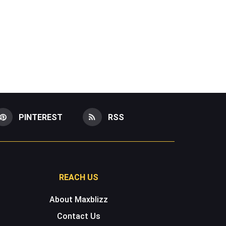
PINTEREST
RSS
REACH US
About Maxblizz
Contact Us