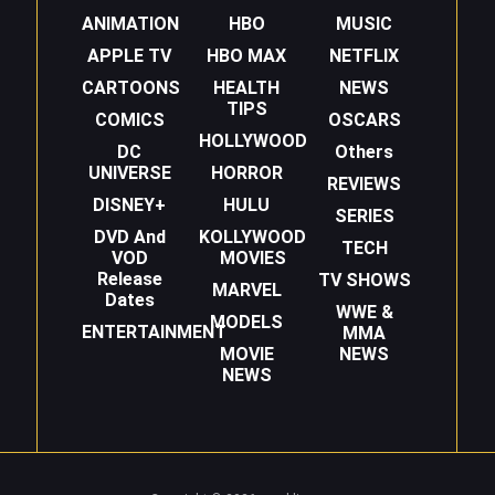
ANIMATION
HBO
MUSIC
APPLE TV
HBO MAX
NETFLIX
CARTOONS
HEALTH
NEWS
TIPS
COMICS
OSCARS
HOLLYWOOD
DC
Others
UNIVERSE
HORROR
REVIEWS
DISNEY+
HULU
SERIES
DVD And
KOLLYWOOD
TECH
VOD
MOVIES
Release
TV SHOWS
MARVEL
Dates
WWE &
MODELS
ENTERTAINMENT
MMA
MOVIE
NEWS
NEWS