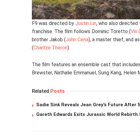
F9 was directed by
Justin Lin
, who also directed t
franchise. The film follows Dominic Toretto (
Vin 
brother Jakob (
John Cena
), a master thief, and a
(
Charlize Theron
).
The film features an ensemble cast that include
Brewster, Nathalie Emmanuel, Sung Kang, Helen Mi
Related
Posts
Sadie Sink Reveals Jean Grey’s Future After
Gareth Edwards Exits Jurassic World Rebirth 