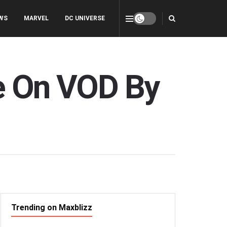
WS
MARVEL
DC UNIVERSE
re On VOD By
Trending on Maxblizz