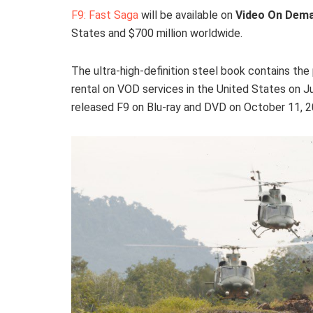
F9: Fast Saga
will be available on
Video On Dem
States and $700 million worldwide.
The ultra-high-definition steel book contains the 
rental on VOD services in the United States on 
released F9 on Blu-ray and DVD on October 11, 2