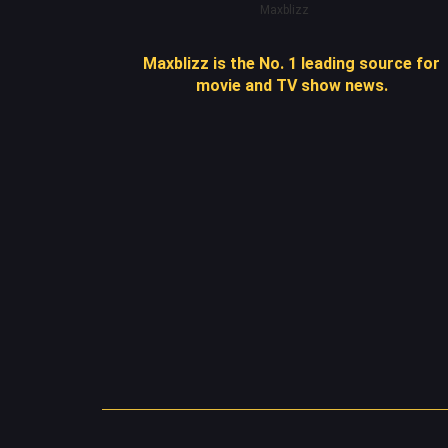
Maxblizz
Maxblizz is the No. 1 leading source for
movie and TV show news.