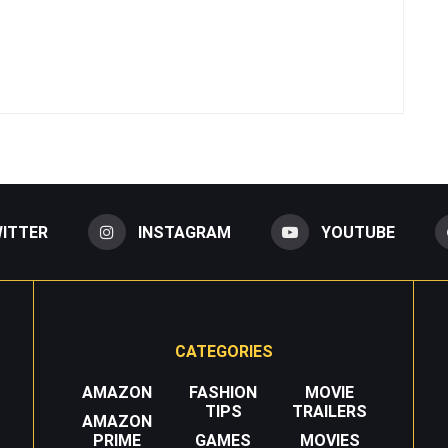
ITTER
INSTAGRAM
YOUTUBE
CATEGORIES
AMAZON
FASHION
MOVIE
TIPS
TRAILERS
AMAZON
PRIME
GAMES
MOVIES