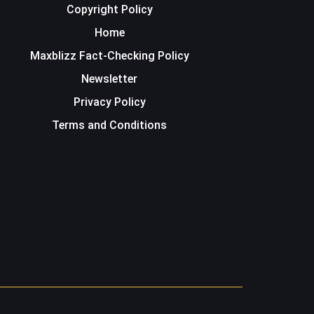
Copyright Policy
Home
Maxblizz Fact-Checking Policy
Newsletter
Privacy Policy
Terms and Conditions