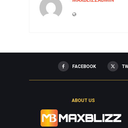
FACEBOOK
TW
ABOUT US