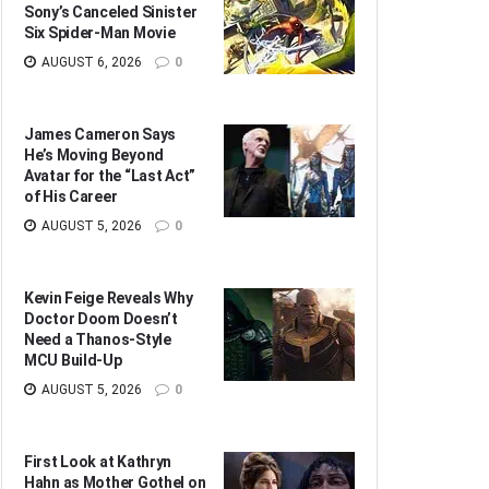
Sony’s Canceled Sinister
Six Spider-Man Movie
AUGUST 6, 2026
0
James Cameron Says
He’s Moving Beyond
Avatar for the “Last Act”
of His Career
AUGUST 5, 2026
0
Kevin Feige Reveals Why
Doctor Doom Doesn’t
Need a Thanos-Style
MCU Build-Up
AUGUST 5, 2026
0
First Look at Kathryn
Hahn as Mother Gothel on