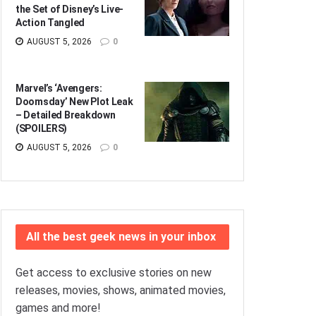
the Set of Disney’s Live-
Action Tangled
AUGUST 5, 2026
0
Marvel’s ‘Avengers:
Doomsday’ New Plot Leak
– Detailed Breakdown
(SPOILERS)
AUGUST 5, 2026
0
All the best geek news in your inbox
Get access to exclusive stories on new
releases, movies, shows, animated movies,
games and more!