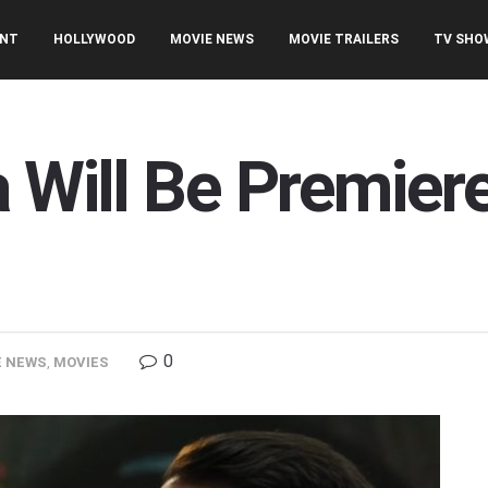
ENT
HOLLYWOOD
MOVIE NEWS
MOVIE TRAILERS
TV SHO
a Will Be Premie
0
E NEWS
,
MOVIES