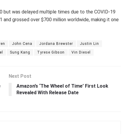
020 but was delayed multiple times due to the COVID-19
1 and grossed over $700 million worldwide, making it one
ren
John Cena
Jordana Brewster
Justin Lin
el
Sung Kang
Tyrese Gibson
Vin Diesel
Next Post
e
Amazon’s ‘The Wheel of Time’ First Look
o
Revealed With Release Date