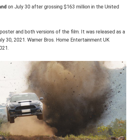
and
on July 30 after grossing $163 million in the United
poster and both versions of the film. It was released as a
July 30, 2021. Warner Bros. Home Entertainment UK
021.