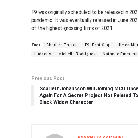
F9 was originally scheduled to be released in 2
pandemic. It was eventually released in June 202
of the highest-grossing films of 2021.
Tags:
Charlize Theron
F9: Fast Saga
Helen Mir
Ludacris
Michelle Rodriguez
Nathalie Emmanu
Previous Post
Scarlett Johansson Will Joining MCU Onc
Again For A Secret Project Not Related T
Black Widow Character
MAXBLIZZADMIN