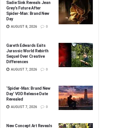
Sadie Sink Reveals Jean
Grey’s Future After
Spider-Man: Brand New
Day
AUGUST 8, 2026
0
Gareth Edwards Exits
Jurassic World Rebirth
Sequel Over Creative
Differences
AUGUST 7, 2026
0
‘Spider-Man: Brand New
Day’ VOD Release Date
Revealed
AUGUST 7, 2026
0
New Concept Art Reveals