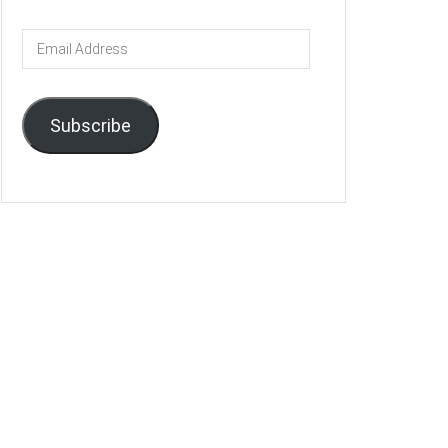
Email
Address
Subscribe