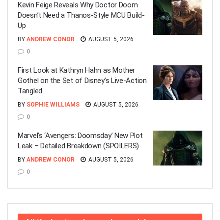
Kevin Feige Reveals Why Doctor Doom
Doesn’t Need a Thanos-Style MCU Build-
Up
BY
ANDREW CONOR
AUGUST 5, 2026
0
First Look at Kathryn Hahn as Mother
Gothel on the Set of Disney’s Live-Action
Tangled
BY
SOPHIE WILLIAMS
AUGUST 5, 2026
0
Marvel’s ‘Avengers: Doomsday’ New Plot
Leak – Detailed Breakdown (SPOILERS)
BY
ANDREW CONOR
AUGUST 5, 2026
0