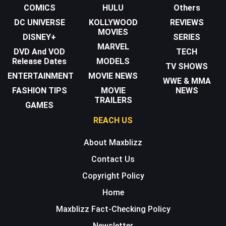
COMICS
HULU
Others
DC UNIVERSE
KOLLYWOOD
REVIEWS
MOVIES
DISNEY+
SERIES
MARVEL
DVD And VOD
TECH
Release Dates
MODELS
TV SHOWS
ENTERTAINMENT
MOVIE NEWS
WWE & MMA
FASHION TIPS
MOVIE
NEWS
TRAILERS
GAMES
REACH US
About Maxblizz
Contact Us
Copyright Policy
Home
Maxblizz Fact-Checking Policy
Newsletter