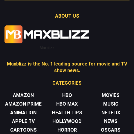
ABOUT US
Maxblizz
Maxblizz is the No. 1 leading source for movie and TV
show news.
CATEGORIES
AMAZON
HBO
MOVIES
AMAZON PRIME
HBO MAX
MUSIC
ANIMATION
HEALTH TIPS
NETFLIX
APPLE TV
HOLLYWOOD
NEWS
CARTOONS
HORROR
OSCARS