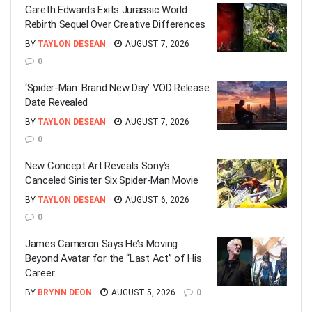
Gareth Edwards Exits Jurassic World
Rebirth Sequel Over Creative Differences
BY
TAYLON DESEAN
AUGUST 7, 2026
0
‘Spider-Man: Brand New Day’ VOD Release
Date Revealed
BY
TAYLON DESEAN
AUGUST 7, 2026
0
New Concept Art Reveals Sony’s
Canceled Sinister Six Spider-Man Movie
BY
TAYLON DESEAN
AUGUST 6, 2026
0
James Cameron Says He’s Moving
Beyond Avatar for the “Last Act” of His
Career
BY
BRYNN DEON
AUGUST 5, 2026
0