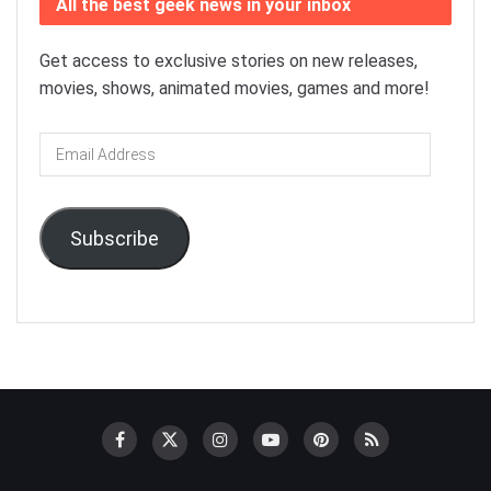
All the best geek news in your inbox
Get access to exclusive stories on new releases,
movies, shows, animated movies, games and more!
Email
Address
Subscribe