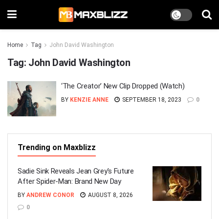
Home
Tag
John David Washington
Tag:
John David Washington
‘The Creator’ New Clip Dropped (Watch)
BY
KENZIE ANNE
SEPTEMBER 18, 2023
0
Trending on Maxblizz
Sadie Sink Reveals Jean Grey’s Future
After Spider-Man: Brand New Day
BY
ANDREW CONOR
AUGUST 8, 2026
0