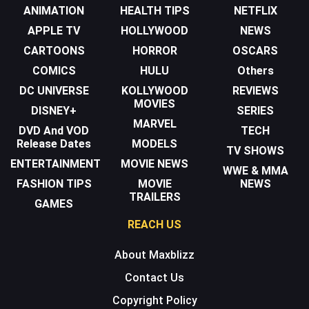
ANIMATION
HEALTH TIPS
NETFLIX
APPLE TV
HOLLYWOOD
NEWS
CARTOONS
HORROR
OSCARS
COMICS
HULU
Others
DC UNIVERSE
KOLLYWOOD
REVIEWS
MOVIES
DISNEY+
SERIES
MARVEL
DVD And VOD
TECH
Release Dates
MODELS
TV SHOWS
ENTERTAINMENT
MOVIE NEWS
WWE & MMA
FASHION TIPS
MOVIE
NEWS
TRAILERS
GAMES
REACH US
About Maxblizz
Contact Us
Copyright Policy