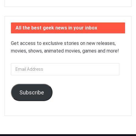
All the best geek news in your inbox
Get access to exclusive stories on new releases,
movies, shows, animated movies, games and more!
Email
Address
Subscribe