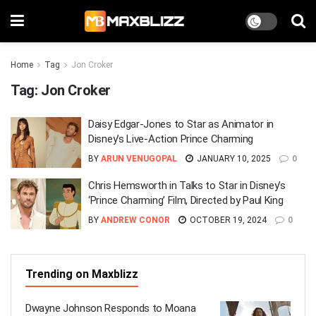
Home
Tag
Jon Croker
Tag:
Jon Croker
Daisy Edgar-Jones to Star as Animator in
Disney’s Live-Action Prince Charming
BY
ARUN VENUGOPAL
JANUARY 10, 2025
0
Chris Hemsworth in Talks to Star in Disney’s
‘Prince Charming’ Film, Directed by Paul King
BY
ANDREW CONOR
OCTOBER 19, 2024
0
Trending on Maxblizz
Dwayne Johnson Responds to Moana