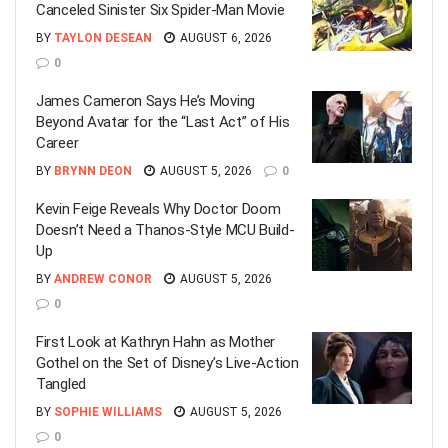
Canceled Sinister Six Spider-Man Movie
BY
TAYLON DESEAN
AUGUST 6, 2026
0
James Cameron Says He’s Moving
Beyond Avatar for the “Last Act” of His
Career
BY
BRYNN DEON
AUGUST 5, 2026
0
Kevin Feige Reveals Why Doctor Doom
Doesn’t Need a Thanos-Style MCU Build-
Up
BY
ANDREW CONOR
AUGUST 5, 2026
0
First Look at Kathryn Hahn as Mother
Gothel on the Set of Disney’s Live-Action
Tangled
BY
SOPHIE WILLIAMS
AUGUST 5, 2026
0