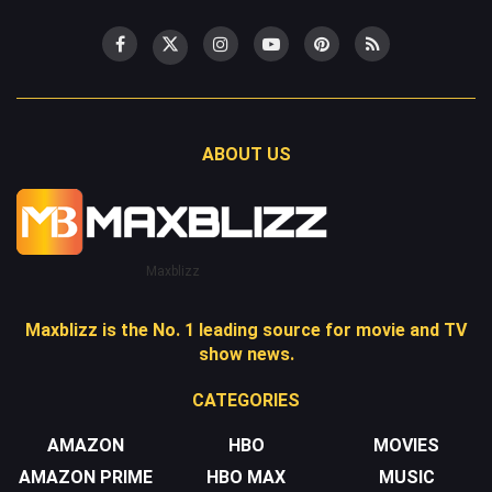
ABOUT US
Maxblizz
Maxblizz is the No. 1 leading source for movie and TV
show news.
CATEGORIES
AMAZON
HBO
MOVIES
AMAZON PRIME
HBO MAX
MUSIC