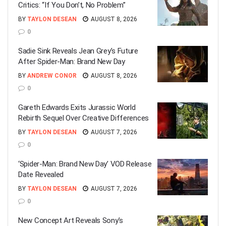
Critics: “If You Don’t, No Problem”
BY
TAYLON DESEAN
AUGUST 8, 2026
0
Sadie Sink Reveals Jean Grey’s Future
After Spider-Man: Brand New Day
BY
ANDREW CONOR
AUGUST 8, 2026
0
Gareth Edwards Exits Jurassic World
Rebirth Sequel Over Creative Differences
BY
TAYLON DESEAN
AUGUST 7, 2026
0
‘Spider-Man: Brand New Day’ VOD Release
Date Revealed
BY
TAYLON DESEAN
AUGUST 7, 2026
0
New Concept Art Reveals Sony’s