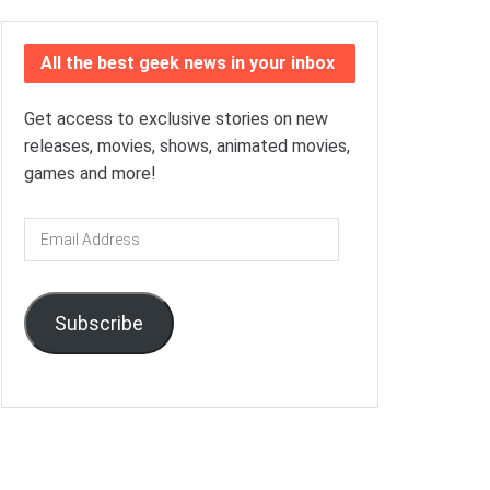
All the best geek news in your inbox
Get access to exclusive stories on new
releases, movies, shows, animated movies,
games and more!
Email
Address
Subscribe