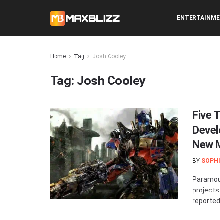
ENTERTAINM
Home
Tag
Josh Cooley
Tag:
Josh Cooley
Five 
Devel
New M
BY
SOPHI
Paramoun
projects
reportedl