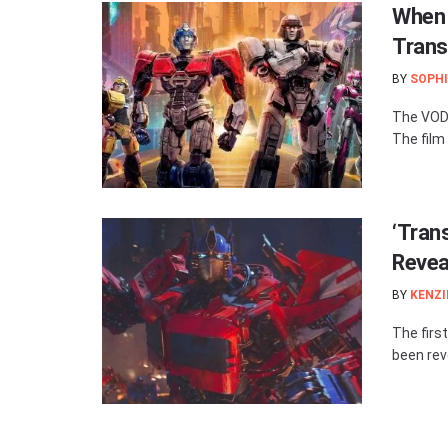
When 
Trans
BY
SOPHI
The VOD/
The film 
‘Tran
Revea
BY
KENZI
The firs
been reve