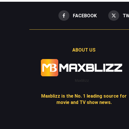
FACEBOOK
TW
ABOUT US
Maxblizz
Maxblizz is the No. 1 leading source for
movie and TV show news.