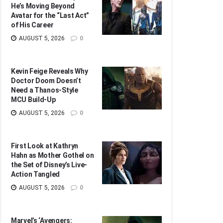
He’s Moving Beyond
Avatar for the “Last Act”
of His Career
AUGUST 5, 2026
0
Kevin Feige Reveals Why
Doctor Doom Doesn’t
Need a Thanos-Style
MCU Build-Up
AUGUST 5, 2026
0
First Look at Kathryn
Hahn as Mother Gothel on
the Set of Disney’s Live-
Action Tangled
AUGUST 5, 2026
0
Marvel’s ‘Avengers: