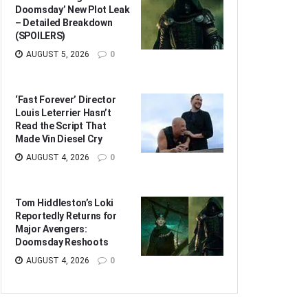
Doomsday’ New Plot Leak
– Detailed Breakdown
(SPOILERS)
AUGUST 5, 2026
0
‘Fast Forever’ Director
Louis Leterrier Hasn’t
Read the Script That
Made Vin Diesel Cry
AUGUST 4, 2026
0
Tom Hiddleston’s Loki
Reportedly Returns for
Major Avengers:
Doomsday Reshoots
AUGUST 4, 2026
0