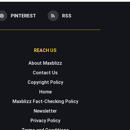
PINTEREST
RSS
REACH US
About Maxblizz
Contact Us
Copyright Policy
Home
Maxblizz Fact-Checking Policy
Newsletter
Privacy Policy