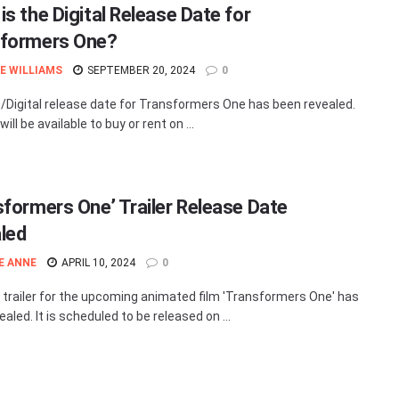
is the Digital Release Date for
formers One?
E WILLIAMS
SEPTEMBER 20, 2024
0
Digital release date for Transformers One has been revealed.
will be available to buy or rent on ...
sformers One’ Trailer Release Date
led
E ANNE
APRIL 10, 2024
0
t trailer for the upcoming animated film 'Transformers One' has
aled. It is scheduled to be released on ...