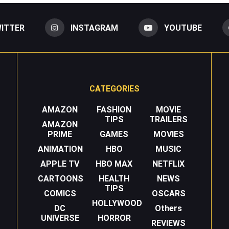
ITTER
INSTAGRAM
YOUTUBE
CATEGORIES
AMAZON
FASHION
MOVIE
TIPS
TRAILERS
AMAZON
PRIME
GAMES
MOVIES
ANIMATION
HBO
MUSIC
APPLE TV
HBO MAX
NETFLIX
CARTOONS
HEALTH
NEWS
TIPS
COMICS
OSCARS
HOLLYWOOD
DC
Others
UNIVERSE
HORROR
REVIEWS