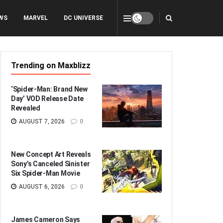
WS
MARVEL
DC UNIVERSE
Trending on Maxblizz
‘Spider-Man: Brand New
Day’ VOD Release Date
Revealed
AUGUST 7, 2026
0
New Concept Art Reveals
Sony’s Canceled Sinister
Six Spider-Man Movie
AUGUST 6, 2026
0
James Cameron Says