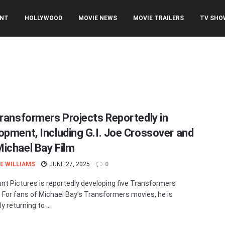
ENT
HOLLYWOOD
MOVIE NEWS
MOVIE TRAILERS
TV SHO
Transformers Projects Reportedly in
opment, Including G.I. Joe Crossover and
ichael Bay Film
E WILLIAMS
JUNE 27, 2025
0
t Pictures is reportedly developing five Transformers
. For fans of Michael Bay’s Transformers movies, he is
y returning to ...