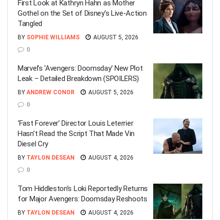
First Look at Kathryn Hahn as Mother
Gothel on the Set of Disney’s Live-Action
Tangled
BY
SOPHIE WILLIAMS
AUGUST 5, 2026
0
Marvel’s ‘Avengers: Doomsday’ New Plot
Leak – Detailed Breakdown (SPOILERS)
BY
ANDREW CONOR
AUGUST 5, 2026
0
‘Fast Forever’ Director Louis Leterrier
Hasn’t Read the Script That Made Vin
Diesel Cry
BY
TAYLON DESEAN
AUGUST 4, 2026
0
Tom Hiddleston’s Loki Reportedly Returns
for Major Avengers: Doomsday Reshoots
BY
TAYLON DESEAN
AUGUST 4, 2026