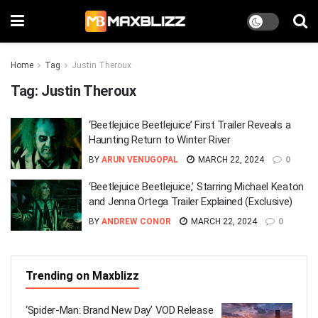
Home
Tag
Justin Theroux
Tag:
Justin Theroux
‘Beetlejuice Beetlejuice’ First Trailer Reveals a
Haunting Return to Winter River
BY
ARUN VENUGOPAL
MARCH 22, 2024
0
‘Beetlejuice Beetlejuice,’ Starring Michael Keaton
and Jenna Ortega Trailer Explained (Exclusive)
BY
ANDREW CONOR
MARCH 22, 2024
0
Trending on Maxblizz
‘Spider-Man: Brand New Day’ VOD Release