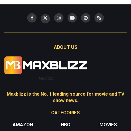
ABOUT US
Maxblizz
Maxblizz is the No. 1 leading source for movie and TV
show news.
CATEGORIES
AMAZON
HBO
MOVIES