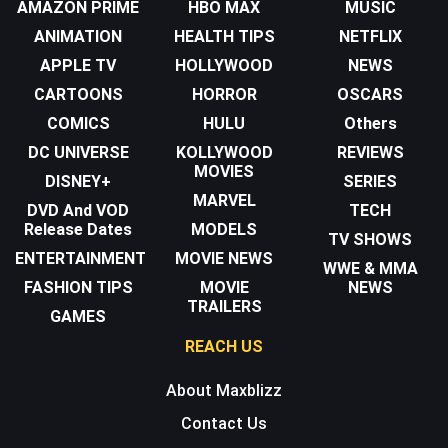
AMAZON PRIME
HBO MAX
MUSIC
ANIMATION
HEALTH TIPS
NETFLIX
APPLE TV
HOLLYWOOD
NEWS
CARTOONS
HORROR
OSCARS
COMICS
HULU
Others
DC UNIVERSE
KOLLYWOOD
REVIEWS
MOVIES
DISNEY+
SERIES
MARVEL
DVD And VOD
TECH
Release Dates
MODELS
TV SHOWS
ENTERTAINMENT
MOVIE NEWS
WWE & MMA
FASHION TIPS
MOVIE
NEWS
TRAILERS
GAMES
REACH US
About Maxblizz
Contact Us