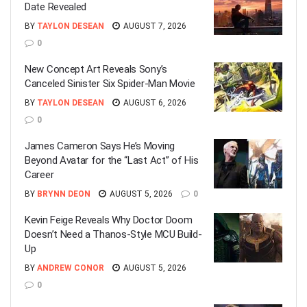
Date Revealed
BY
TAYLON DESEAN
AUGUST 7, 2026
0
New Concept Art Reveals Sony’s
Canceled Sinister Six Spider-Man Movie
BY
TAYLON DESEAN
AUGUST 6, 2026
0
James Cameron Says He’s Moving
Beyond Avatar for the “Last Act” of His
Career
BY
BRYNN DEON
AUGUST 5, 2026
0
Kevin Feige Reveals Why Doctor Doom
Doesn’t Need a Thanos-Style MCU Build-
Up
BY
ANDREW CONOR
AUGUST 5, 2026
0