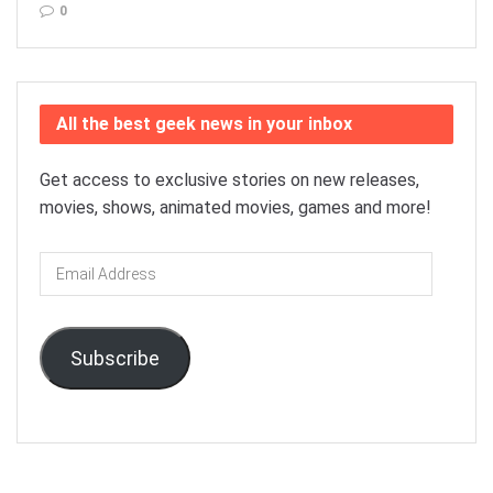
0
All the best geek news in your inbox
Get access to exclusive stories on new releases,
movies, shows, animated movies, games and more!
Email
Address
Subscribe