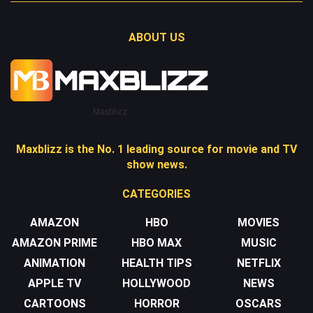
ABOUT US
Maxblizz
Maxblizz is the No. 1 leading source for movie and TV
show news.
CATEGORIES
AMAZON
HBO
MOVIES
AMAZON PRIME
HBO MAX
MUSIC
ANIMATION
HEALTH TIPS
NETFLIX
APPLE TV
HOLLYWOOD
NEWS
CARTOONS
HORROR
OSCARS