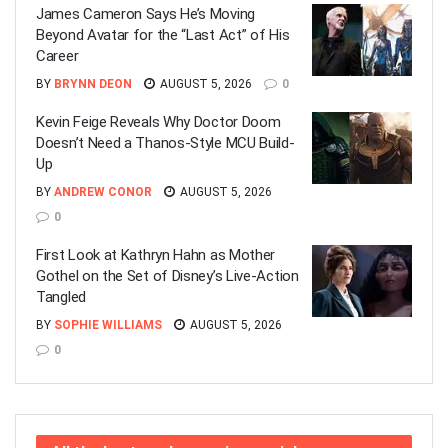
James Cameron Says He’s Moving
Beyond Avatar for the “Last Act” of His
Career
BY
BRYNN DEON
AUGUST 5, 2026
0
Kevin Feige Reveals Why Doctor Doom
Doesn’t Need a Thanos-Style MCU Build-
Up
BY
ANDREW CONOR
AUGUST 5, 2026
0
First Look at Kathryn Hahn as Mother
Gothel on the Set of Disney’s Live-Action
Tangled
BY
SOPHIE WILLIAMS
AUGUST 5, 2026
0