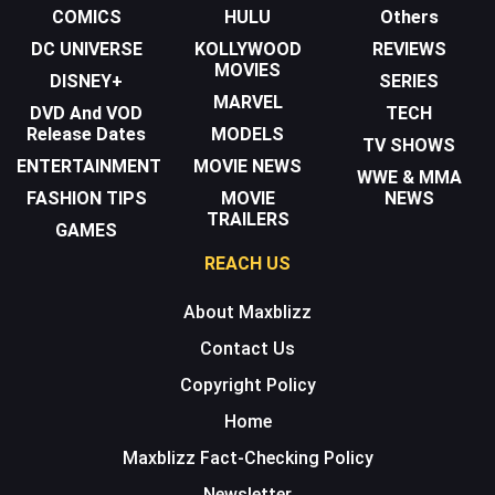
COMICS
HULU
Others
DC UNIVERSE
KOLLYWOOD
REVIEWS
MOVIES
DISNEY+
SERIES
MARVEL
DVD And VOD
TECH
Release Dates
MODELS
TV SHOWS
ENTERTAINMENT
MOVIE NEWS
WWE & MMA
FASHION TIPS
MOVIE
NEWS
TRAILERS
GAMES
REACH US
About Maxblizz
Contact Us
Copyright Policy
Home
Maxblizz Fact-Checking Policy
Newsletter