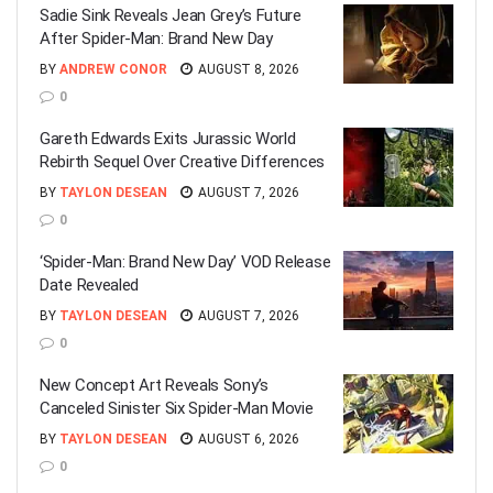
Sadie Sink Reveals Jean Grey’s Future
After Spider-Man: Brand New Day
BY
ANDREW CONOR
AUGUST 8, 2026
0
Gareth Edwards Exits Jurassic World
Rebirth Sequel Over Creative Differences
BY
TAYLON DESEAN
AUGUST 7, 2026
0
‘Spider-Man: Brand New Day’ VOD Release
Date Revealed
BY
TAYLON DESEAN
AUGUST 7, 2026
0
New Concept Art Reveals Sony’s
Canceled Sinister Six Spider-Man Movie
BY
TAYLON DESEAN
AUGUST 6, 2026
0