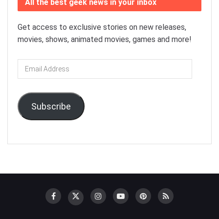
All the best geek news in your inbox
Get access to exclusive stories on new releases,
movies, shows, animated movies, games and more!
Email
Address
Subscribe