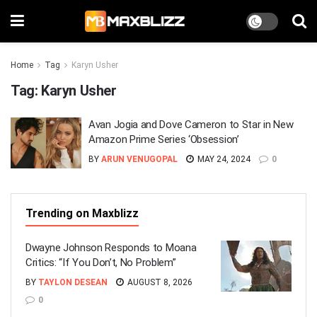
Home
Tag
Karyn Usher
Tag:
Karyn Usher
Avan Jogia and Dove Cameron to Star in New
Amazon Prime Series ‘Obsession’
BY
ARUN VENUGOPAL
MAY 24, 2024
0
Trending on Maxblizz
Dwayne Johnson Responds to Moana
Critics: “If You Don’t, No Problem”
BY
TAYLON DESEAN
AUGUST 8, 2026
0