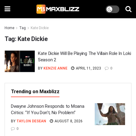
Home
Tag
Kate Dickie
Tag:
Kate Dickie
Kate Dickie Will Be Playing The Villain Role In Loki
Season 2
BY
KENZIE ANNE
APRIL 11, 2023
0
Trending on Maxblizz
Dwayne Johnson Responds to Moana
Critics: “If You Don’t, No Problem”
BY
TAYLON DESEAN
AUGUST 8, 2026
0