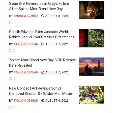
Sadie Sink Reveals Jean Grey’s Future
After Spider-Man: Brand New Day
BY
ANDREW CONOR
AUGUST 8, 2026
0
Gareth Edwards Exits Jurassic World
Rebirth Sequel Over Creative Differences
BY
TAYLON DESEAN
AUGUST 7, 2026
0
‘Spider-Man: Brand New Day’ VOD Release
Date Revealed
BY
TAYLON DESEAN
AUGUST 7, 2026
0
New Concept Art Reveals Sony’s
Canceled Sinister Six Spider-Man Movie
BY
TAYLON DESEAN
AUGUST 6, 2026
0