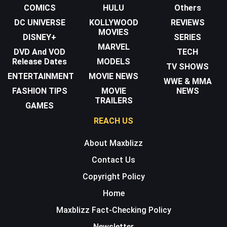
COMICS
HULU
Others
DC UNIVERSE
KOLLYWOOD
REVIEWS
MOVIES
DISNEY+
SERIES
MARVEL
DVD And VOD
TECH
Release Dates
MODELS
TV SHOWS
ENTERTAINMENT
MOVIE NEWS
WWE & MMA
FASHION TIPS
MOVIE
NEWS
TRAILERS
GAMES
REACH US
About Maxblizz
Contact Us
Copyright Policy
Home
Maxblizz Fact-Checking Policy
Newsletter