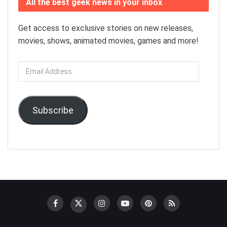
All the best geek news in your inbox
Get access to exclusive stories on new releases,
movies, shows, animated movies, games and more!
Email
Address
Subscribe