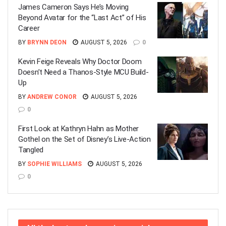
James Cameron Says He’s Moving
Beyond Avatar for the “Last Act” of His
Career
BY
BRYNN DEON
AUGUST 5, 2026
0
Kevin Feige Reveals Why Doctor Doom
Doesn’t Need a Thanos-Style MCU Build-
Up
BY
ANDREW CONOR
AUGUST 5, 2026
0
First Look at Kathryn Hahn as Mother
Gothel on the Set of Disney’s Live-Action
Tangled
BY
SOPHIE WILLIAMS
AUGUST 5, 2026
0