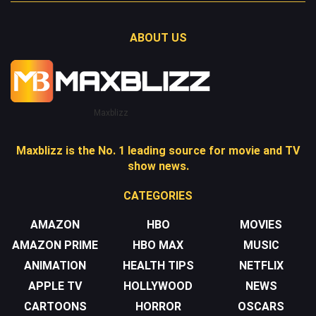
ABOUT US
Maxblizz
Maxblizz is the No. 1 leading source for movie and TV
show news.
CATEGORIES
AMAZON
HBO
MOVIES
AMAZON PRIME
HBO MAX
MUSIC
ANIMATION
HEALTH TIPS
NETFLIX
APPLE TV
HOLLYWOOD
NEWS
CARTOONS
HORROR
OSCARS