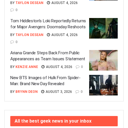
BY
TAYLON DESEAN
AUGUST 4, 2026
0
Tom Hiddleston’s Loki Reportedly Returns
for Major Avengers: Doomsday Reshoots
BY
TAYLON DESEAN
AUGUST 4, 2026
0
Ariana Grande Steps Back From Public
Appearances as Team Issues Statement
BY
KENZIE ANNE
AUGUST 4, 2026
0
New BTS Images of Hulk From Spider-
Man: Brand New Day Revealed
BY
BRYNN DEON
AUGUST 3, 2026
0
All the best geek news in your inbox