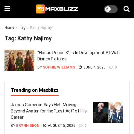
Home
Tag
Kathy Najimy
Tag:
Kathy Najimy
“Hocus Pocus 3” Is In Development At Walt
Disney Pictures
BY
SOPHIE WILLIAMS
JUNE 4, 2023
0
Trending on Maxblizz
James Cameron Says He’s Moving
Beyond Avatar for the “Last Act” of His
Career
BY
BRYNN DEON
AUGUST 5, 2026
0