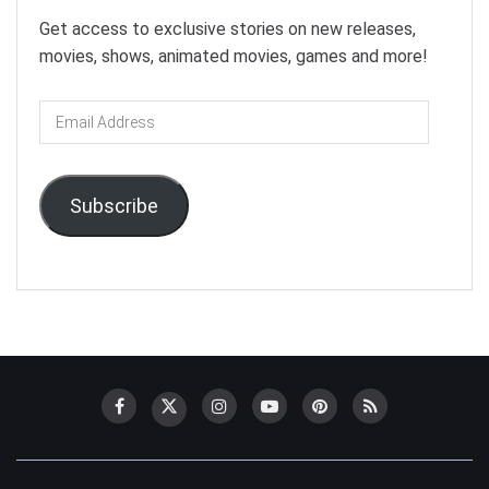
Get access to exclusive stories on new releases,
movies, shows, animated movies, games and more!
Email
Address
Subscribe