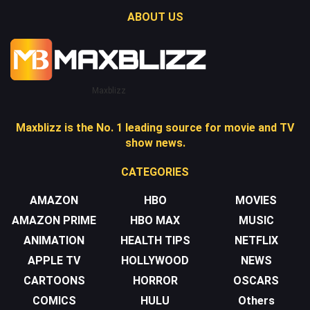
ABOUT US
Maxblizz
Maxblizz is the No. 1 leading source for movie and TV
show news.
CATEGORIES
AMAZON
HBO
MOVIES
AMAZON PRIME
HBO MAX
MUSIC
ANIMATION
HEALTH TIPS
NETFLIX
APPLE TV
HOLLYWOOD
NEWS
CARTOONS
HORROR
OSCARS
COMICS
HULU
Others