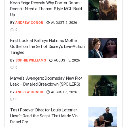
Kevin Feige Reveals Why Doctor Doom
Doesn’t Need a Thanos-Style MCU Build-
Up
BY
ANDREW CONOR
AUGUST 5, 2026
0
First Look at Kathryn Hahn as Mother
Gothel on the Set of Disney’s Live-Action
Tangled
BY
SOPHIE WILLIAMS
AUGUST 5, 2026
0
Marvel’s ‘Avengers: Doomsday’ New Plot
Leak – Detailed Breakdown (SPOILERS)
BY
ANDREW CONOR
AUGUST 5, 2026
0
‘Fast Forever’ Director Louis Leterrier
Hasn’t Read the Script That Made Vin
Diesel Cry