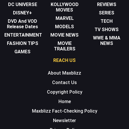
DC UNIVERSE
KOLLYWOOD
REVIEWS
MOVIES
DISNEY+
SERIES
MARVEL
DVD And VOD
TECH
Release Dates
MODELS
TV SHOWS
ENTERTAINMENT
MOVIE NEWS
WWE & MMA
FASHION TIPS
MOVIE
NEWS
TRAILERS
GAMES
REACH US
About Maxblizz
Contact Us
Copyright Policy
Home
Maxblizz Fact-Checking Policy
Newsletter