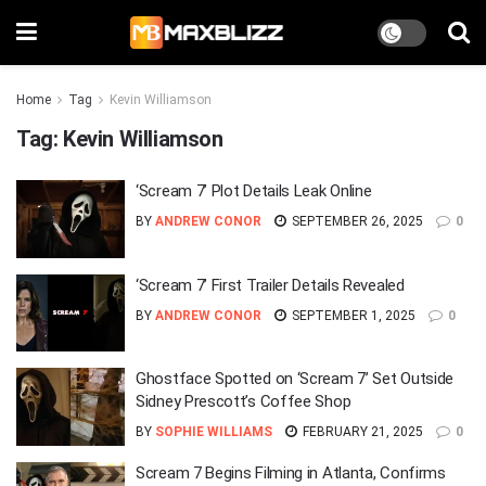
Home
Tag
Kevin Williamson
Tag:
Kevin Williamson
‘Scream 7’ Plot Details Leak Online
BY
ANDREW CONOR
SEPTEMBER 26, 2025
0
‘Scream 7’ First Trailer Details Revealed
BY
ANDREW CONOR
SEPTEMBER 1, 2025
0
Ghostface Spotted on ‘Scream 7’ Set Outside
Sidney Prescott’s Coffee Shop
BY
SOPHIE WILLIAMS
FEBRUARY 21, 2025
0
Scream 7 Begins Filming in Atlanta, Confirms