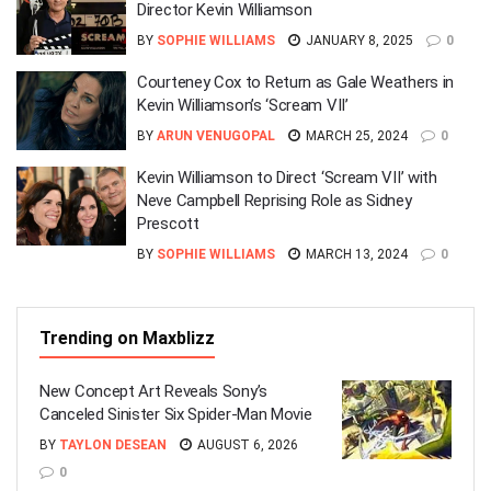
Director Kevin Williamson
BY
SOPHIE WILLIAMS
JANUARY 8, 2025
0
Courteney Cox to Return as Gale Weathers in
Kevin Williamson’s ‘Scream VII’
BY
ARUN VENUGOPAL
MARCH 25, 2024
0
Kevin Williamson to Direct ‘Scream VII’ with
Neve Campbell Reprising Role as Sidney
Prescott
BY
SOPHIE WILLIAMS
MARCH 13, 2024
0
Trending on Maxblizz
New Concept Art Reveals Sony’s
Canceled Sinister Six Spider-Man Movie
BY
TAYLON DESEAN
AUGUST 6, 2026
0