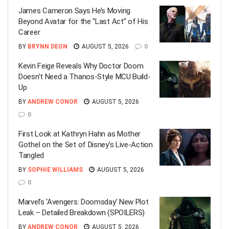
James Cameron Says He’s Moving
Beyond Avatar for the “Last Act” of His
Career
BY
BRYNN DEON
AUGUST 5, 2026
0
Kevin Feige Reveals Why Doctor Doom
Doesn’t Need a Thanos-Style MCU Build-
Up
BY
ANDREW CONOR
AUGUST 5, 2026
0
First Look at Kathryn Hahn as Mother
Gothel on the Set of Disney’s Live-Action
Tangled
BY
SOPHIE WILLIAMS
AUGUST 5, 2026
0
Marvel’s ‘Avengers: Doomsday’ New Plot
Leak – Detailed Breakdown (SPOILERS)
BY
ANDREW CONOR
AUGUST 5, 2026