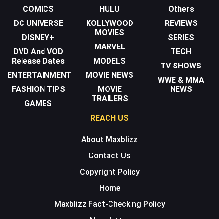
COMICS
HULU
Others
DC UNIVERSE
KOLLYWOOD
REVIEWS
MOVIES
DISNEY+
SERIES
MARVEL
DVD And VOD
TECH
Release Dates
MODELS
TV SHOWS
ENTERTAINMENT
MOVIE NEWS
WWE & MMA
FASHION TIPS
MOVIE
NEWS
TRAILERS
GAMES
REACH US
About Maxblizz
Contact Us
Copyright Policy
Home
Maxblizz Fact-Checking Policy