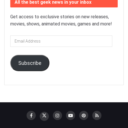
All the best geek news in your inbox
Get access to exclusive stories on new releases,
movies, shows, animated movies, games and more!
Email
Address
Subscribe