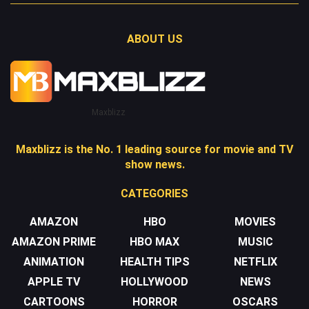
ABOUT US
Maxblizz
Maxblizz is the No. 1 leading source for movie and TV
show news.
CATEGORIES
AMAZON
HBO
MOVIES
AMAZON PRIME
HBO MAX
MUSIC
ANIMATION
HEALTH TIPS
NETFLIX
APPLE TV
HOLLYWOOD
NEWS
CARTOONS
HORROR
OSCARS