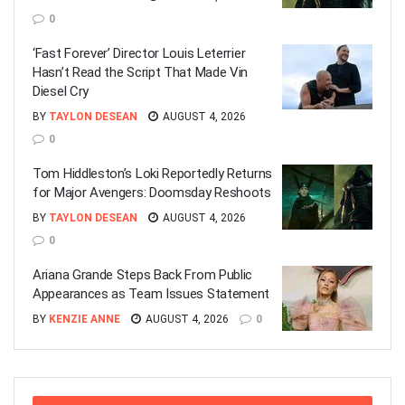
0
‘Fast Forever’ Director Louis Leterrier
Hasn’t Read the Script That Made Vin
Diesel Cry
BY
TAYLON DESEAN
AUGUST 4, 2026
0
Tom Hiddleston’s Loki Reportedly Returns
for Major Avengers: Doomsday Reshoots
BY
TAYLON DESEAN
AUGUST 4, 2026
0
Ariana Grande Steps Back From Public
Appearances as Team Issues Statement
BY
KENZIE ANNE
AUGUST 4, 2026
0