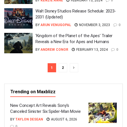
BY
KENZIE ANNE
FEBRUARY 13, 2024
0
Walt Disney Studios Release Schedule: 2023-
2031 (Updated)
BY
ARUN VENUGOPAL
NOVEMBER 3, 2023
0
‘Kingdom of the Planet of the Apes’ Trailer
Reveals a New Era for Apes and Humans
BY
ANDREW CONOR
FEBRUARY 13, 2024
0
1
2
Trending on Maxblizz
New Concept Art Reveals Sony’s
Canceled Sinister Six Spider-Man Movie
BY
TAYLON DESEAN
AUGUST 6, 2026
0