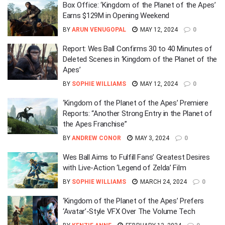
Box Office: ‘Kingdom of the Planet of the Apes’
Earns $129M in Opening Weekend
BY
ARUN VENUGOPAL
MAY 12, 2024
0
Report: Wes Ball Confirms 30 to 40 Minutes of
Deleted Scenes in ‘Kingdom of the Planet of the
Apes’
BY
SOPHIE WILLIAMS
MAY 12, 2024
0
‘Kingdom of the Planet of the Apes’ Premiere
Reports: “Another Strong Entry in the Planet of
the Apes Franchise”
BY
ANDREW CONOR
MAY 3, 2024
0
Wes Ball Aims to Fulfill Fans’ Greatest Desires
with Live-Action ‘Legend of Zelda’ Film
BY
SOPHIE WILLIAMS
MARCH 24, 2024
0
‘Kingdom of the Planet of the Apes’ Prefers
‘Avatar’-Style VFX Over The Volume Tech