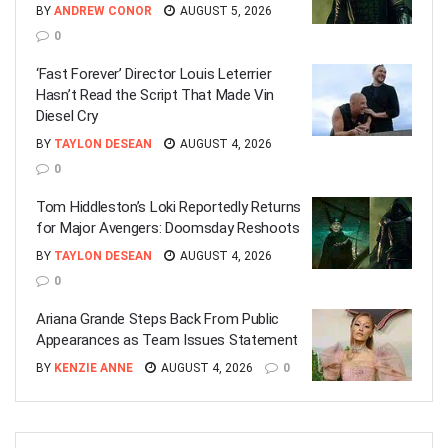
BY
ANDREW CONOR
AUGUST 5, 2026
0
‘Fast Forever’ Director Louis Leterrier
Hasn’t Read the Script That Made Vin
Diesel Cry
BY
TAYLON DESEAN
AUGUST 4, 2026
0
Tom Hiddleston’s Loki Reportedly Returns
for Major Avengers: Doomsday Reshoots
BY
TAYLON DESEAN
AUGUST 4, 2026
0
Ariana Grande Steps Back From Public
Appearances as Team Issues Statement
BY
KENZIE ANNE
AUGUST 4, 2026
0