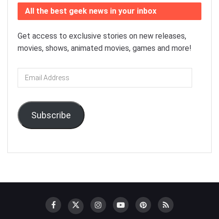
All the best geek news in your inbox
Get access to exclusive stories on new releases,
movies, shows, animated movies, games and more!
Email
Address
Subscribe