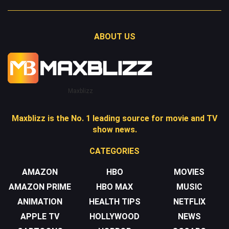
ABOUT US
Maxblizz
Maxblizz is the No. 1 leading source for movie and TV
show news.
CATEGORIES
AMAZON
HBO
MOVIES
AMAZON PRIME
HBO MAX
MUSIC
ANIMATION
HEALTH TIPS
NETFLIX
APPLE TV
HOLLYWOOD
NEWS