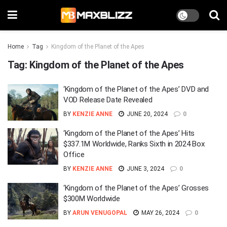
Home
Tag
Kingdom of the Planet of the Apes
Tag:
Kingdom of the Planet of the Apes
‘Kingdom of the Planet of the Apes’ DVD and
VOD Release Date Revealed
BY
KENZIE ANNE
JUNE 20, 2024
0
‘Kingdom of the Planet of the Apes’ Hits
$337.1M Worldwide, Ranks Sixth in 2024 Box
Office
BY
KENZIE ANNE
JUNE 3, 2024
0
‘Kingdom of the Planet of the Apes’ Grosses
$300M Worldwide
BY
ARUN VENUGOPAL
MAY 26, 2024
0