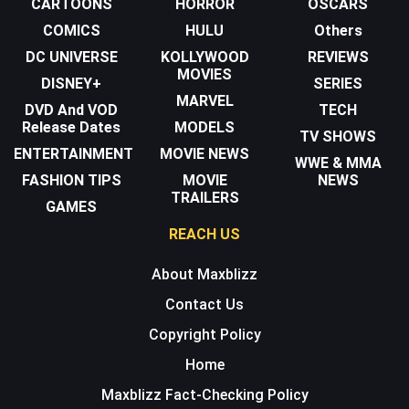
CARTOONS
HORROR
OSCARS
COMICS
HULU
Others
DC UNIVERSE
KOLLYWOOD
REVIEWS
MOVIES
DISNEY+
SERIES
MARVEL
DVD And VOD
TECH
Release Dates
MODELS
TV SHOWS
ENTERTAINMENT
MOVIE NEWS
WWE & MMA
FASHION TIPS
MOVIE
NEWS
TRAILERS
GAMES
REACH US
About Maxblizz
Contact Us
Copyright Policy
Home
Maxblizz Fact-Checking Policy