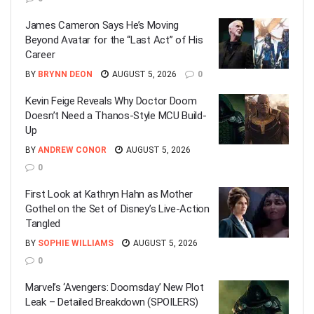
James Cameron Says He’s Moving
Beyond Avatar for the “Last Act” of His
Career
BY
BRYNN DEON
AUGUST 5, 2026
0
Kevin Feige Reveals Why Doctor Doom
Doesn’t Need a Thanos-Style MCU Build-
Up
BY
ANDREW CONOR
AUGUST 5, 2026
0
First Look at Kathryn Hahn as Mother
Gothel on the Set of Disney’s Live-Action
Tangled
BY
SOPHIE WILLIAMS
AUGUST 5, 2026
0
Marvel’s ‘Avengers: Doomsday’ New Plot
Leak – Detailed Breakdown (SPOILERS)