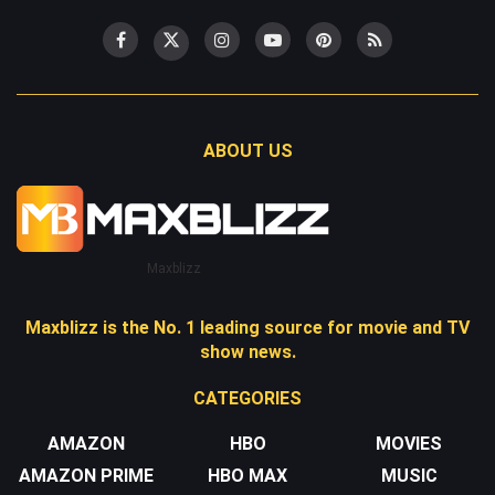
ABOUT US
Maxblizz
Maxblizz is the No. 1 leading source for movie and TV
show news.
CATEGORIES
AMAZON
HBO
MOVIES
AMAZON PRIME
HBO MAX
MUSIC