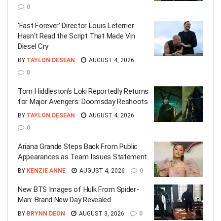
0
‘Fast Forever’ Director Louis Leterrier
Hasn’t Read the Script That Made Vin
Diesel Cry
BY
TAYLON DESEAN
AUGUST 4, 2026
0
Tom Hiddleston’s Loki Reportedly Returns
for Major Avengers: Doomsday Reshoots
BY
TAYLON DESEAN
AUGUST 4, 2026
0
Ariana Grande Steps Back From Public
Appearances as Team Issues Statement
BY
KENZIE ANNE
AUGUST 4, 2026
0
New BTS Images of Hulk From Spider-
Man: Brand New Day Revealed
BY
BRYNN DEON
AUGUST 3, 2026
0