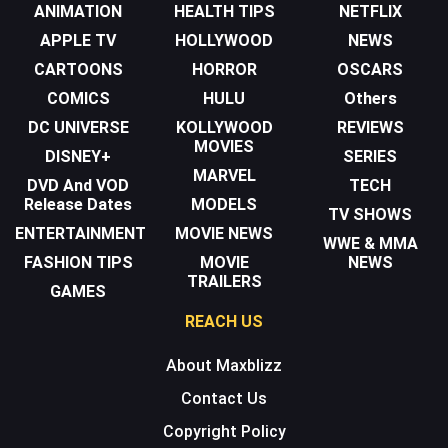
ANIMATION
HEALTH TIPS
NETFLIX
APPLE TV
HOLLYWOOD
NEWS
CARTOONS
HORROR
OSCARS
COMICS
HULU
Others
DC UNIVERSE
KOLLYWOOD
REVIEWS
MOVIES
DISNEY+
SERIES
MARVEL
DVD And VOD
TECH
Release Dates
MODELS
TV SHOWS
ENTERTAINMENT
MOVIE NEWS
WWE & MMA
FASHION TIPS
MOVIE
NEWS
TRAILERS
GAMES
REACH US
About Maxblizz
Contact Us
Copyright Policy