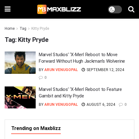
Home
Tag
Kitty Pryde
Tag:
Kitty Pryde
Marvel Studios’ ‘X-Men’ Reboot to Move
Forward Without Hugh Jackman’s Wolverine
BY
ARUN VENUGOPAL
SEPTEMBER 12, 2024
0
Marvel Studios’ ‘X-Men’ Reboot to Feature
Gambit and Kitty Pryde
BY
ARUN VENUGOPAL
AUGUST 6, 2024
0
Trending on Maxblizz