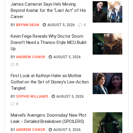
James Cameron Says He’s Moving
Beyond Avatar for the “Last Act” of His
Career
BY
BRYNN DEON
AUGUST 5, 2026
0
Kevin Feige Reveals Why Doctor Doom
Doesn’t Need a Thanos-Style MCU Build-
Up
BY
ANDREW CONOR
AUGUST 5, 2026
0
First Look at Kathryn Hahn as Mother
Gothel on the Set of Disney’s Live-Action
Tangled
BY
SOPHIE WILLIAMS
AUGUST 5, 2026
0
Marvel’s ‘Avengers: Doomsday’ New Plot
Leak – Detailed Breakdown (SPOILERS)
BY
ANDREW CONOR
AUGUST 5, 2026