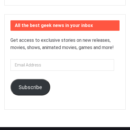
All the best geek news in your inbox
Get access to exclusive stories on new releases,
movies, shows, animated movies, games and more!
Email
Address
Subscribe