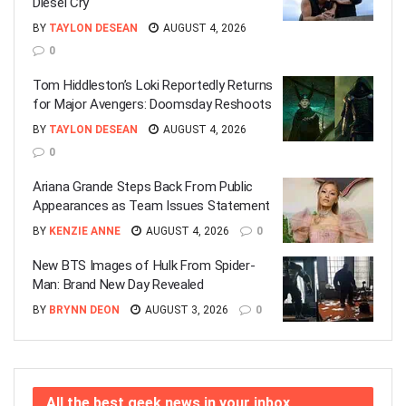
Diesel Cry
BY
TAYLON DESEAN
AUGUST 4, 2026
0
Tom Hiddleston’s Loki Reportedly Returns
for Major Avengers: Doomsday Reshoots
BY
TAYLON DESEAN
AUGUST 4, 2026
0
Ariana Grande Steps Back From Public
Appearances as Team Issues Statement
BY
KENZIE ANNE
AUGUST 4, 2026
0
New BTS Images of Hulk From Spider-
Man: Brand New Day Revealed
BY
BRYNN DEON
AUGUST 3, 2026
0
All the best geek news in your inbox