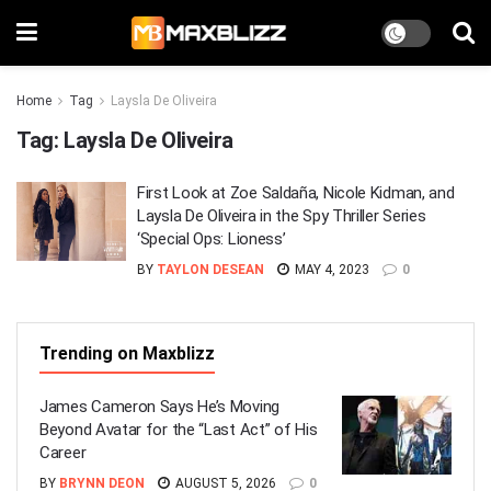
Home
Tag
Laysla De Oliveira
Tag:
Laysla De Oliveira
First Look at Zoe Saldaña, Nicole Kidman, and
Laysla De Oliveira in the Spy Thriller Series
‘Special Ops: Lioness’
BY
TAYLON DESEAN
MAY 4, 2023
0
Trending on Maxblizz
James Cameron Says He’s Moving
Beyond Avatar for the “Last Act” of His
Career
BY
BRYNN DEON
AUGUST 5, 2026
0