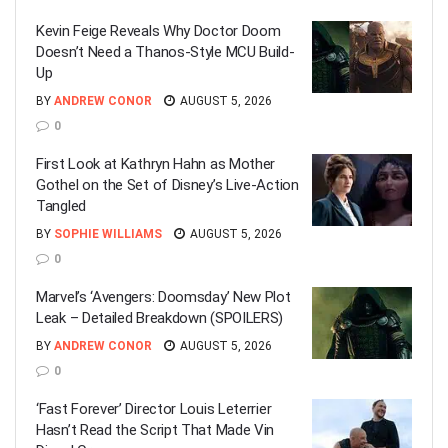
Kevin Feige Reveals Why Doctor Doom
Doesn’t Need a Thanos-Style MCU Build-
Up
BY
ANDREW CONOR
AUGUST 5, 2026
0
First Look at Kathryn Hahn as Mother
Gothel on the Set of Disney’s Live-Action
Tangled
BY
SOPHIE WILLIAMS
AUGUST 5, 2026
0
Marvel’s ‘Avengers: Doomsday’ New Plot
Leak – Detailed Breakdown (SPOILERS)
BY
ANDREW CONOR
AUGUST 5, 2026
0
‘Fast Forever’ Director Louis Leterrier
Hasn’t Read the Script That Made Vin