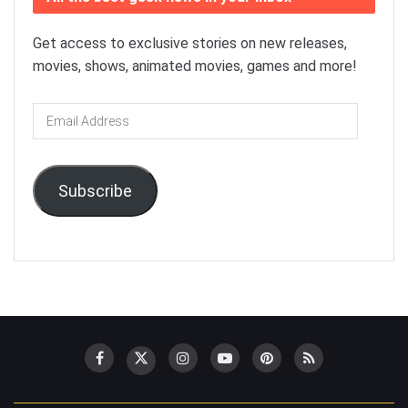
Get access to exclusive stories on new releases,
movies, shows, animated movies, games and more!
Email
Address
Subscribe