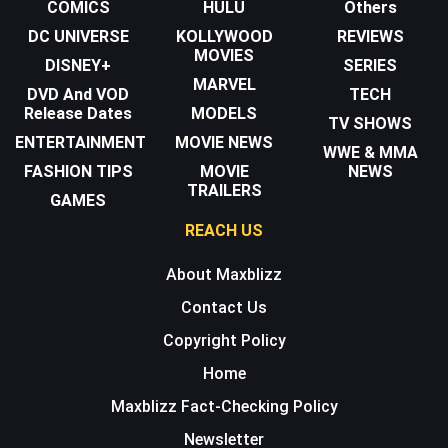
COMICS
HULU
Others
DC UNIVERSE
KOLLYWOOD
REVIEWS
MOVIES
DISNEY+
SERIES
MARVEL
DVD And VOD
TECH
Release Dates
MODELS
TV SHOWS
ENTERTAINMENT
MOVIE NEWS
WWE & MMA
FASHION TIPS
MOVIE
NEWS
TRAILERS
GAMES
REACH US
About Maxblizz
Contact Us
Copyright Policy
Home
Maxblizz Fact-Checking Policy
Newsletter