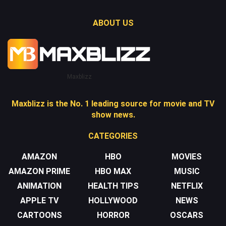
ABOUT US
Maxblizz
Maxblizz is the No. 1 leading source for movie and TV
show news.
CATEGORIES
AMAZON
HBO
MOVIES
AMAZON PRIME
HBO MAX
MUSIC
ANIMATION
HEALTH TIPS
NETFLIX
APPLE TV
HOLLYWOOD
NEWS
CARTOONS
HORROR
OSCARS