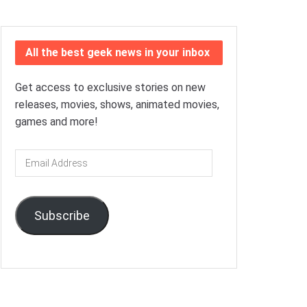
All the best geek news in your inbox
Get access to exclusive stories on new
releases, movies, shows, animated movies,
games and more!
Email
Address
Subscribe