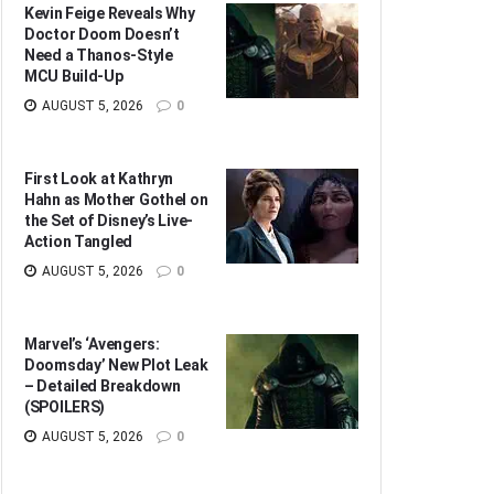
Kevin Feige Reveals Why
Doctor Doom Doesn’t
Need a Thanos-Style
MCU Build-Up
AUGUST 5, 2026
0
First Look at Kathryn
Hahn as Mother Gothel on
the Set of Disney’s Live-
Action Tangled
AUGUST 5, 2026
0
Marvel’s ‘Avengers:
Doomsday’ New Plot Leak
– Detailed Breakdown
(SPOILERS)
AUGUST 5, 2026
0