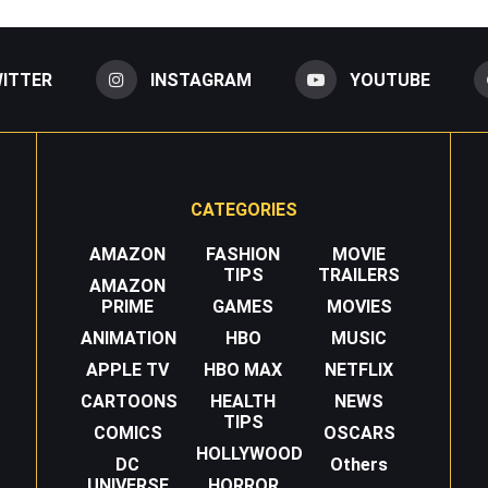
ITTER
INSTAGRAM
YOUTUBE
CATEGORIES
AMAZON
FASHION
MOVIE
TIPS
TRAILERS
AMAZON
PRIME
GAMES
MOVIES
ANIMATION
HBO
MUSIC
APPLE TV
HBO MAX
NETFLIX
CARTOONS
HEALTH
NEWS
TIPS
COMICS
OSCARS
HOLLYWOOD
DC
Others
UNIVERSE
HORROR