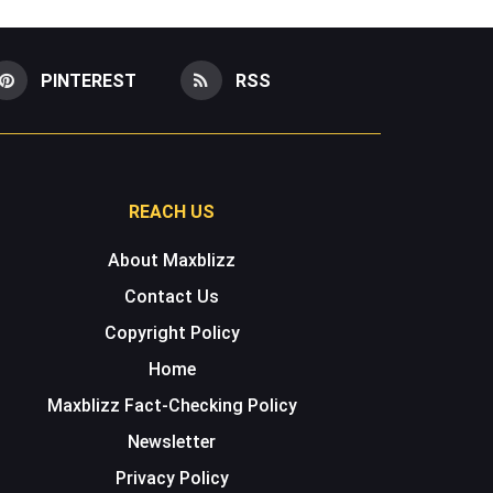
PINTEREST
RSS
REACH US
About Maxblizz
Contact Us
Copyright Policy
Home
Maxblizz Fact-Checking Policy
Newsletter
Privacy Policy