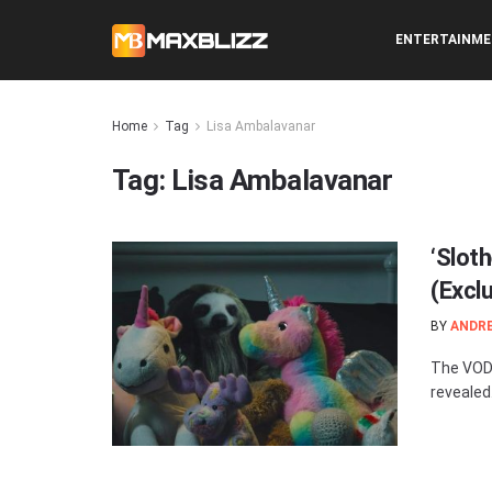
ENTERTAINM
Home
Tag
Lisa Ambalavanar
Tag:
Lisa Ambalavanar
‘Slot
(Excl
BY
ANDR
The VOD 
revealed.