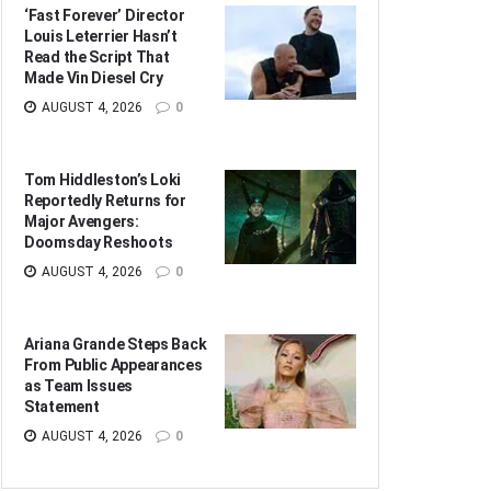
‘Fast Forever’ Director
Louis Leterrier Hasn’t
Read the Script That
Made Vin Diesel Cry
AUGUST 4, 2026
0
Tom Hiddleston’s Loki
Reportedly Returns for
Major Avengers:
Doomsday Reshoots
AUGUST 4, 2026
0
Ariana Grande Steps Back
From Public Appearances
as Team Issues
Statement
AUGUST 4, 2026
0