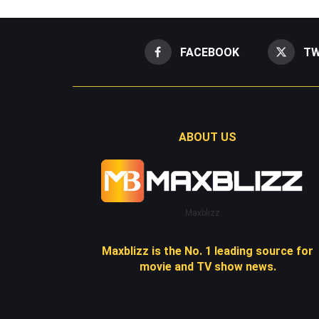
FACEBOOK
TW
ABOUT US
Maxblizz
Maxblizz is the No. 1 leading source for
movie and TV show news.