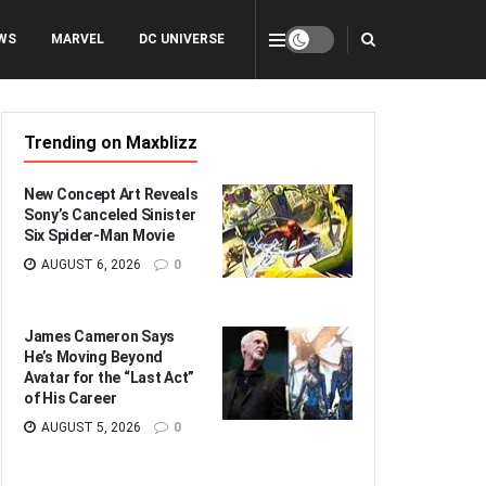
WS
MARVEL
DC UNIVERSE
Trending on Maxblizz
New Concept Art Reveals
Sony’s Canceled Sinister
Six Spider-Man Movie
AUGUST 6, 2026
0
James Cameron Says
He’s Moving Beyond
Avatar for the “Last Act”
of His Career
AUGUST 5, 2026
0