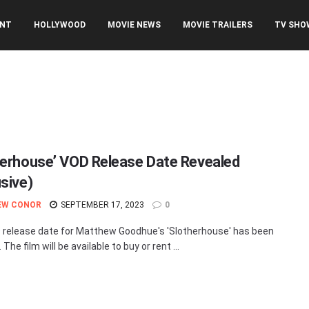
ENT
HOLLYWOOD
MOVIE NEWS
MOVIE TRAILERS
TV SHO
herhouse’ VOD Release Date Revealed
usive)
EW CONOR
SEPTEMBER 17, 2023
0
release date for Matthew Goodhue's 'Slotherhouse' has been
 The film will be available to buy or rent ...