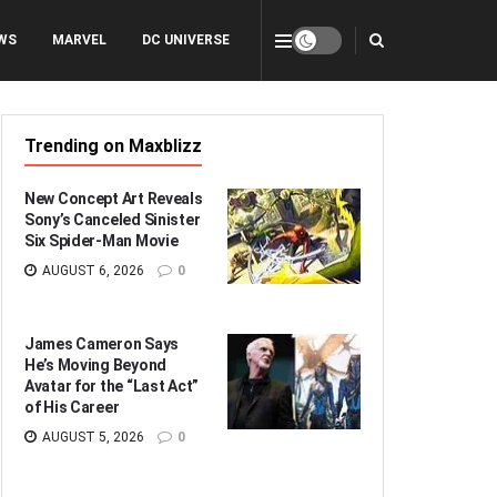
WS
MARVEL
DC UNIVERSE
Trending on Maxblizz
New Concept Art Reveals
Sony’s Canceled Sinister
Six Spider-Man Movie
AUGUST 6, 2026
0
James Cameron Says
He’s Moving Beyond
Avatar for the “Last Act”
of His Career
AUGUST 5, 2026
0