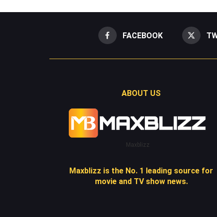
FACEBOOK
TW
ABOUT US
Maxblizz
Maxblizz is the No. 1 leading source for
movie and TV show news.