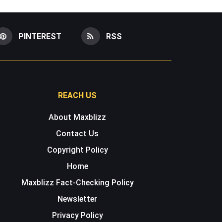
PINTEREST
RSS
REACH US
About Maxblizz
Contact Us
Copyright Policy
Home
Maxblizz Fact-Checking Policy
Newsletter
Privacy Policy