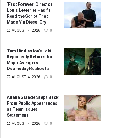
‘Fast Forever’ Director
Louis Leterrier Hasn’t
Read the Script That
Made Vin Diesel Cry
AUGUST 4, 2026
0
Tom Hiddleston’s Loki
Reportedly Returns for
Major Avengers:
Doomsday Reshoots
AUGUST 4, 2026
0
Ariana Grande Steps Back
From Public Appearances
as Team Issues
Statement
AUGUST 4, 2026
0