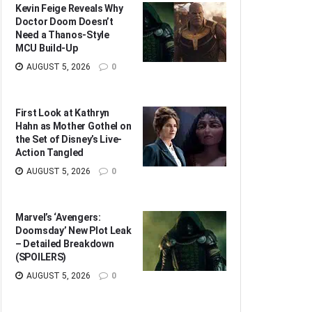
Kevin Feige Reveals Why
Doctor Doom Doesn’t
Need a Thanos-Style
MCU Build-Up
AUGUST 5, 2026
0
First Look at Kathryn
Hahn as Mother Gothel on
the Set of Disney’s Live-
Action Tangled
AUGUST 5, 2026
0
Marvel’s ‘Avengers:
Doomsday’ New Plot Leak
– Detailed Breakdown
(SPOILERS)
AUGUST 5, 2026
0