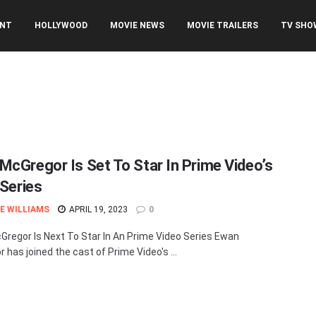
ENT
HOLLYWOOD
MOVIE NEWS
MOVIE TRAILERS
TV SHO
McGregor Is Set To Star In Prime Video’s
 Series
E WILLIAMS
APRIL 19, 2023
0
regor Is Next To Star In An Prime Video Series Ewan
 has joined the cast of Prime Video's ...