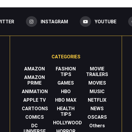
ITTER
INSTAGRAM
YOUTUBE
CATEGORIES
AMAZON
FASHION
MOVIE
TIPS
TRAILERS
AMAZON
PRIME
GAMES
MOVIES
ANIMATION
HBO
MUSIC
APPLE TV
HBO MAX
NETFLIX
CARTOONS
HEALTH
NEWS
TIPS
COMICS
OSCARS
HOLLYWOOD
DC
Others
UNIVERSE
HORROR