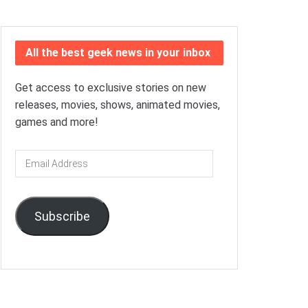
All the best geek news in your inbox
Get access to exclusive stories on new
releases, movies, shows, animated movies,
games and more!
Email
Address
Subscribe