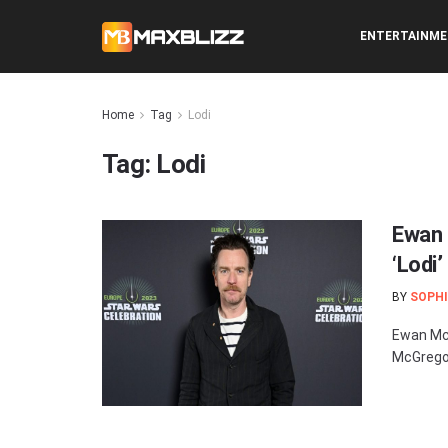
ENTERTAINM
Home
Tag
Lodi
Tag:
Lodi
Ewan 
‘Lodi’
BY
SOPHI
Ewan McG
McGregor