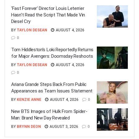
‘Fast Forever’ Director Louis Leterrier
Hasn’t Read the Script That Made Vin
Diesel Cry
BY
TAYLON DESEAN
AUGUST 4, 2026
0
Tom Hiddleston’s Loki Reportedly Returns
for Major Avengers: Doomsday Reshoots
BY
TAYLON DESEAN
AUGUST 4, 2026
0
Ariana Grande Steps Back From Public
Appearances as Team Issues Statement
BY
KENZIE ANNE
AUGUST 4, 2026
0
New BTS Images of Hulk From Spider-
Man: Brand New Day Revealed
BY
BRYNN DEON
AUGUST 3, 2026
0