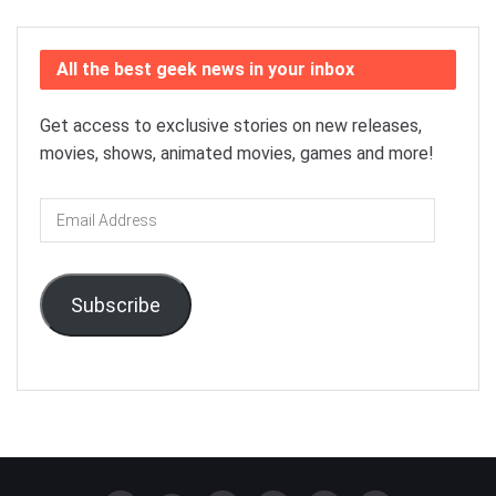
All the best geek news in your inbox
Get access to exclusive stories on new releases,
movies, shows, animated movies, games and more!
Email
Address
Subscribe