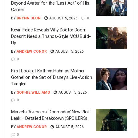
Beyond Avatar for the “Last Act” of His
Career
BY
BRYNN DEON
AUGUST 5, 2026
0
Kevin Feige Reveals Why Doctor Doom
Doesn’t Need a Thanos-Style MCU Build-
Up
BY
ANDREW CONOR
AUGUST 5, 2026
0
First Look at Kathryn Hahn as Mother
Gothel on the Set of Disney’s Live-Action
Tangled
BY
SOPHIE WILLIAMS
AUGUST 5, 2026
0
Marvel’s ‘Avengers: Doomsday’ New Plot
Leak – Detailed Breakdown (SPOILERS)
BY
ANDREW CONOR
AUGUST 5, 2026
0