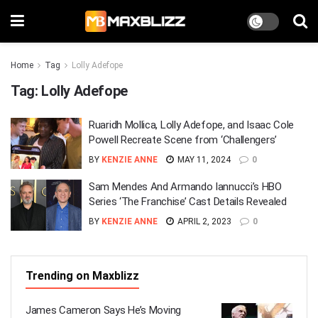
Home
Tag
Lolly Adefope
Tag:
Lolly Adefope
Ruaridh Mollica, Lolly Adefope, and Isaac Cole
Powell Recreate Scene from ‘Challengers’
BY
KENZIE ANNE
MAY 11, 2024
0
Sam Mendes And Armando Iannucci’s HBO
Series ‘The Franchise’ Cast Details Revealed
BY
KENZIE ANNE
APRIL 2, 2023
0
Trending on Maxblizz
James Cameron Says He’s Moving