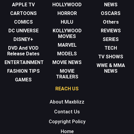
APPLE TV
HOLLYWOOD
NEWS
CARTOONS
HORROR
OSCARS
COMICS
HULU
Others
DC UNIVERSE
KOLLYWOOD
REVIEWS
MOVIES
DISNEY+
SERIES
MARVEL
DVD And VOD
TECH
Release Dates
MODELS
TV SHOWS
ENTERTAINMENT
MOVIE NEWS
WWE & MMA
FASHION TIPS
MOVIE
NEWS
TRAILERS
GAMES
REACH US
About Maxblizz
Contact Us
Copyright Policy
Home