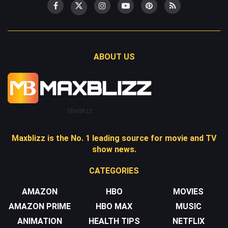
ABOUT US
Maxblizz
Maxblizz is the No. 1 leading source for movie and TV
show news.
CATEGORIES
AMAZON
HBO
MOVIES
AMAZON PRIME
HBO MAX
MUSIC
ANIMATION
HEALTH TIPS
NETFLIX