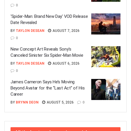
0
‘Spider-Man: Brand New Day’ VOD Release
Date Revealed
BY
TAYLON DESEAN
AUGUST 7, 2026
0
New Concept Art Reveals Sony’s
Canceled Sinister Six Spider-Man Movie
BY
TAYLON DESEAN
AUGUST 6, 2026
0
James Cameron Says He’s Moving
Beyond Avatar for the “Last Act” of His
Career
BY
BRYNN DEON
AUGUST 5, 2026
0