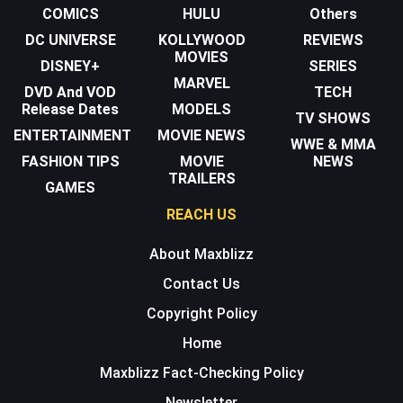
COMICS
HULU
Others
DC UNIVERSE
KOLLYWOOD
REVIEWS
MOVIES
DISNEY+
SERIES
MARVEL
DVD And VOD
TECH
Release Dates
MODELS
TV SHOWS
ENTERTAINMENT
MOVIE NEWS
WWE & MMA
FASHION TIPS
MOVIE
NEWS
TRAILERS
GAMES
REACH US
About Maxblizz
Contact Us
Copyright Policy
Home
Maxblizz Fact-Checking Policy
Newsletter