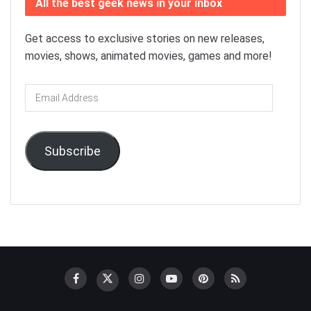
All the best geek news in your inbox
Get access to exclusive stories on new releases,
movies, shows, animated movies, games and more!
Email
Address
Subscribe