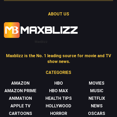
ABOUT US
Maxblizz
Maxblizz is the No. 1 leading source for movie and TV
show news.
CATEGORIES
AMAZON
HBO
MOVIES
AMAZON PRIME
HBO MAX
MUSIC
ANIMATION
HEALTH TIPS
NETFLIX
APPLE TV
HOLLYWOOD
NEWS
CARTOONS
HORROR
OSCARS