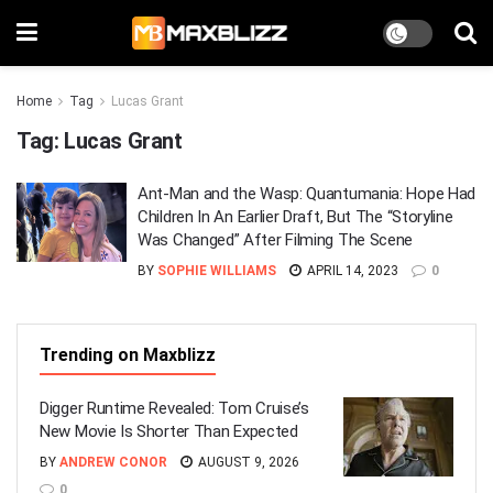
Home
Tag
Lucas Grant
Tag:
Lucas Grant
Ant-Man and the Wasp: Quantumania: Hope Had
Children In An Earlier Draft, But The “Storyline
Was Changed” After Filming The Scene
BY
SOPHIE WILLIAMS
APRIL 14, 2023
0
Trending on Maxblizz
Digger Runtime Revealed: Tom Cruise’s
New Movie Is Shorter Than Expected
BY
ANDREW CONOR
AUGUST 9, 2026
0