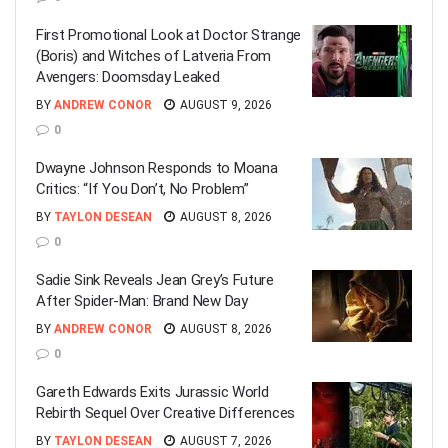
First Promotional Look at Doctor Strange
(Boris) and Witches of Latveria From
Avengers: Doomsday Leaked
BY
ANDREW CONOR
AUGUST 9, 2026
0
Dwayne Johnson Responds to Moana
Critics: “If You Don’t, No Problem”
BY
TAYLON DESEAN
AUGUST 8, 2026
0
Sadie Sink Reveals Jean Grey’s Future
After Spider-Man: Brand New Day
BY
ANDREW CONOR
AUGUST 8, 2026
0
Gareth Edwards Exits Jurassic World
Rebirth Sequel Over Creative Differences
BY
TAYLON DESEAN
AUGUST 7, 2026