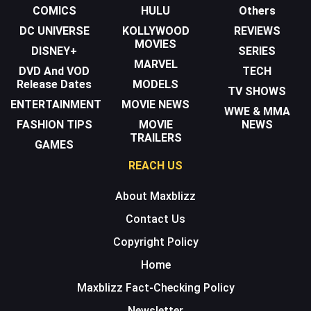
COMICS
HULU
Others
DC UNIVERSE
KOLLYWOOD
REVIEWS
MOVIES
DISNEY+
SERIES
MARVEL
DVD And VOD
TECH
Release Dates
MODELS
TV SHOWS
ENTERTAINMENT
MOVIE NEWS
WWE & MMA
FASHION TIPS
MOVIE
NEWS
TRAILERS
GAMES
REACH US
About Maxblizz
Contact Us
Copyright Policy
Home
Maxblizz Fact-Checking Policy
Newsletter