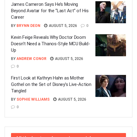
James Cameron Says He’s Moving
Beyond Avatar for the “Last Act” of His
Career
BY
BRYNN DEON
AUGUST 5, 2026
0
Kevin Feige Reveals Why Doctor Doom
Doesn’t Need a Thanos-Style MCU Build-
Up
BY
ANDREW CONOR
AUGUST 5, 2026
0
First Look at Kathryn Hahn as Mother
Gothel on the Set of Disney’s Live-Action
Tangled
BY
SOPHIE WILLIAMS
AUGUST 5, 2026
0