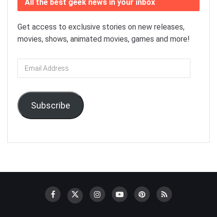
All the best geek news in your inbox
Get access to exclusive stories on new releases,
movies, shows, animated movies, games and more!
Email
Address
Subscribe