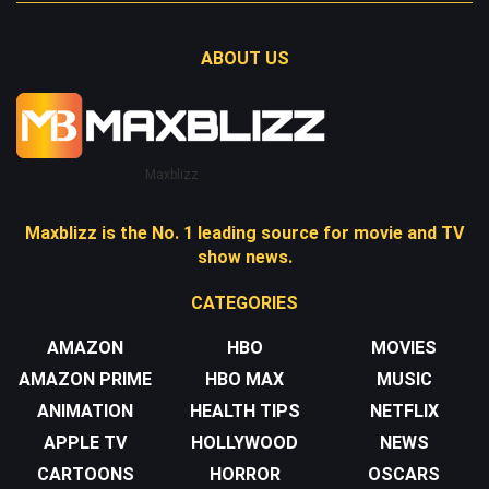
ABOUT US
Maxblizz
Maxblizz is the No. 1 leading source for movie and TV
show news.
CATEGORIES
AMAZON
HBO
MOVIES
AMAZON PRIME
HBO MAX
MUSIC
ANIMATION
HEALTH TIPS
NETFLIX
APPLE TV
HOLLYWOOD
NEWS
CARTOONS
HORROR
OSCARS