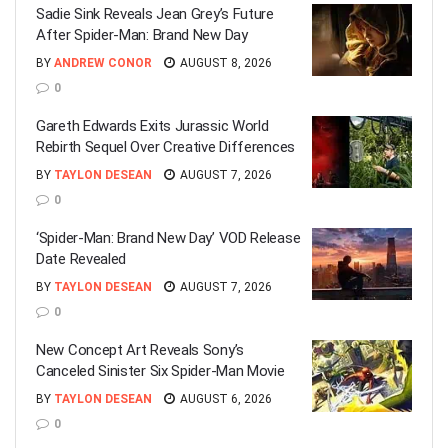
Sadie Sink Reveals Jean Grey’s Future
After Spider-Man: Brand New Day
BY
ANDREW CONOR
AUGUST 8, 2026
0
Gareth Edwards Exits Jurassic World
Rebirth Sequel Over Creative Differences
BY
TAYLON DESEAN
AUGUST 7, 2026
0
‘Spider-Man: Brand New Day’ VOD Release
Date Revealed
BY
TAYLON DESEAN
AUGUST 7, 2026
0
New Concept Art Reveals Sony’s
Canceled Sinister Six Spider-Man Movie
BY
TAYLON DESEAN
AUGUST 6, 2026
0