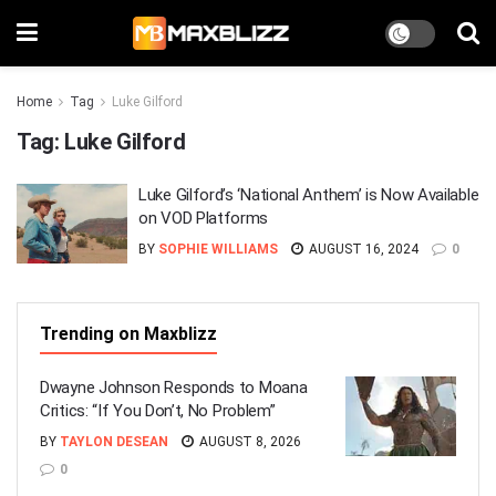
Home
Tag
Luke Gilford
Tag:
Luke Gilford
Luke Gilford’s ‘National Anthem’ is Now Available
on VOD Platforms
BY
SOPHIE WILLIAMS
AUGUST 16, 2024
0
Trending on Maxblizz
Dwayne Johnson Responds to Moana
Critics: “If You Don’t, No Problem”
BY
TAYLON DESEAN
AUGUST 8, 2026
0