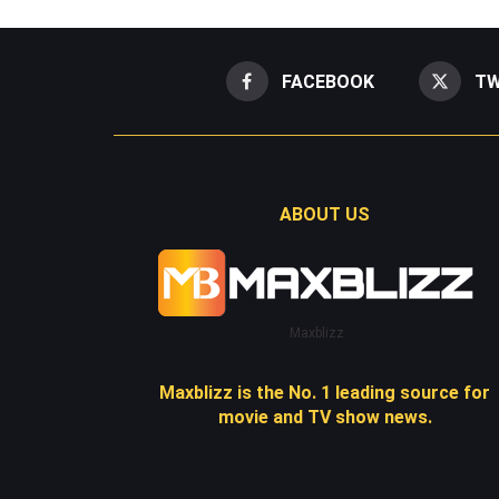
FACEBOOK
TW
ABOUT US
Maxblizz
Maxblizz is the No. 1 leading source for
movie and TV show news.