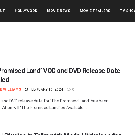
ENT
HOLLYWOOD
MOVIE NEWS
MOVIE TRAILERS
TV SHO
Promised Land’ VOD and DVD Release Date
led
E WILLIAMS
FEBRUARY 10, 2024
0
and DVD release date for 'The Promised Land' has been
 When will 'The Promised Land' be Available ...