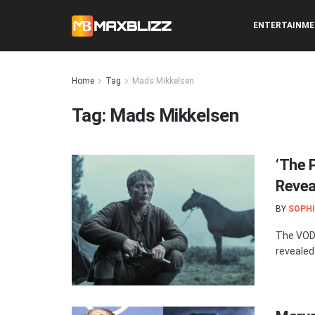
ENTERTAINM
Home
Tag
Mads Mikkelsen
Tag:
Mads Mikkelsen
‘The 
Revea
BY
SOPHI
The VOD 
revealed.