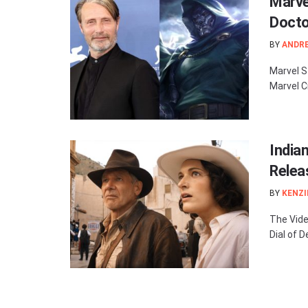
Marve
Docto
BY
ANDR
Marvel S
Marvel C
India
Relea
BY
KENZI
The Vide
Dial of D