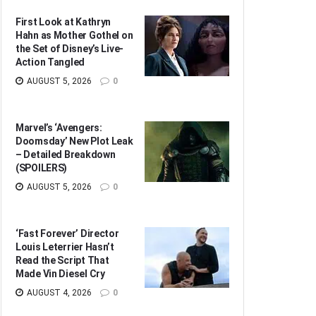
First Look at Kathryn
Hahn as Mother Gothel on
the Set of Disney’s Live-
Action Tangled
AUGUST 5, 2026
0
Marvel’s ‘Avengers:
Doomsday’ New Plot Leak
– Detailed Breakdown
(SPOILERS)
AUGUST 5, 2026
0
‘Fast Forever’ Director
Louis Leterrier Hasn’t
Read the Script That
Made Vin Diesel Cry
AUGUST 4, 2026
0