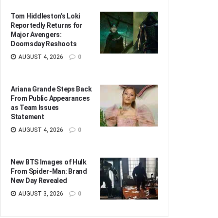
Tom Hiddleston’s Loki
Reportedly Returns for
Major Avengers:
Doomsday Reshoots
AUGUST 4, 2026
0
Ariana Grande Steps Back
From Public Appearances
as Team Issues
Statement
AUGUST 4, 2026
0
New BTS Images of Hulk
From Spider-Man: Brand
New Day Revealed
AUGUST 3, 2026
0