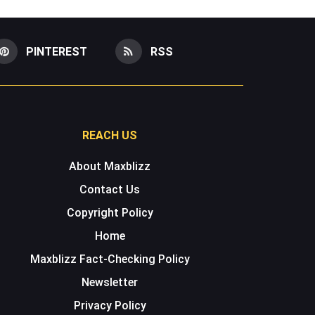
PINTEREST
RSS
REACH US
About Maxblizz
Contact Us
Copyright Policy
Home
Maxblizz Fact-Checking Policy
Newsletter
Privacy Policy