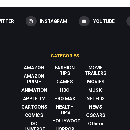
ITTER
INSTAGRAM
YOUTUBE
CATEGORIES
AMAZON
FASHION
MOVIE
TIPS
TRAILERS
AMAZON
PRIME
GAMES
MOVIES
ANIMATION
HBO
MUSIC
APPLE TV
HBO MAX
NETFLIX
CARTOONS
HEALTH
NEWS
TIPS
COMICS
OSCARS
HOLLYWOOD
DC
Others
UNIVERSE
HORROR