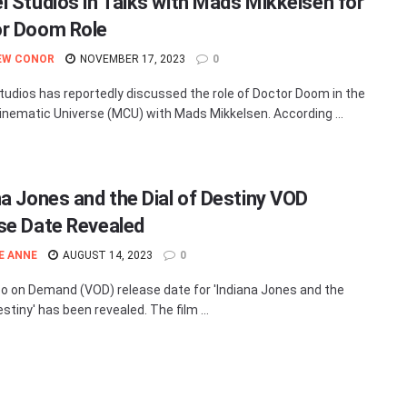
l Studios in Talks with Mads Mikkelsen for
r Doom Role
EW CONOR
NOVEMBER 17, 2023
0
tudios has reportedly discussed the role of Doctor Doom in the
inematic Universe (MCU) with Mads Mikkelsen. According ...
na Jones and the Dial of Destiny VOD
se Date Revealed
E ANNE
AUGUST 14, 2023
0
o on Demand (VOD) release date for 'Indiana Jones and the
estiny' has been revealed. The film ...