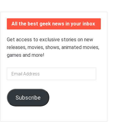
All the best geek news in your inbox
Get access to exclusive stories on new
releases, movies, shows, animated movies,
games and more!
Email
Address
Subscribe