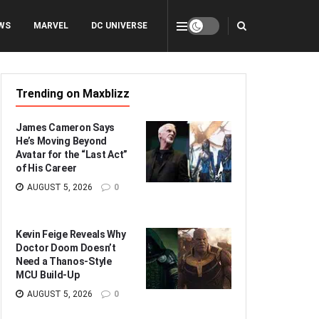
WS
MARVEL
DC UNIVERSE
Trending on Maxblizz
James Cameron Says
He’s Moving Beyond
Avatar for the “Last Act”
of His Career
AUGUST 5, 2026
0
Kevin Feige Reveals Why
Doctor Doom Doesn’t
Need a Thanos-Style
MCU Build-Up
AUGUST 5, 2026
0