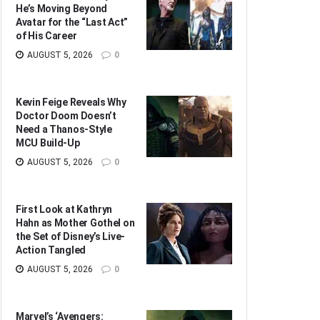
He’s Moving Beyond
Avatar for the “Last Act”
of His Career
AUGUST 5, 2026
0
Kevin Feige Reveals Why
Doctor Doom Doesn’t
Need a Thanos-Style
MCU Build-Up
AUGUST 5, 2026
0
First Look at Kathryn
Hahn as Mother Gothel on
the Set of Disney’s Live-
Action Tangled
AUGUST 5, 2026
0
Marvel’s ‘Avengers: