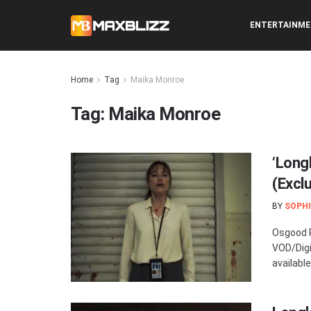
ENTERTAINM
Home
Tag
Maika Monroe
Tag:
Maika Monroe
‘Long
(Excl
BY
SOPHI
Osgood P
VOD/Digi
available 