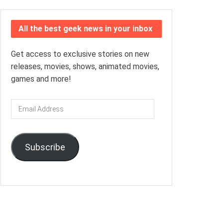
All the best geek news in your inbox
Get access to exclusive stories on new
releases, movies, shows, animated movies,
games and more!
Email
Address
Subscribe