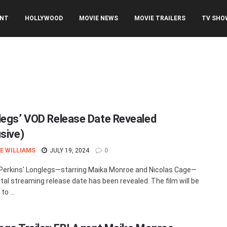
ENT
HOLLYWOOD
MOVIE NEWS
MOVIE TRAILERS
TV SHO
legs’ VOD Release Date Revealed
usive)
E WILLIAMS
JULY 19, 2024
0
erkins' Longlegs—starring Maika Monroe and Nicolas Cage—
tal streaming release date has been revealed. The film will be
to ...