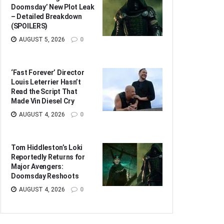
Doomsday’ New Plot Leak
– Detailed Breakdown
(SPOILERS)
AUGUST 5, 2026
0
‘Fast Forever’ Director
Louis Leterrier Hasn’t
Read the Script That
Made Vin Diesel Cry
AUGUST 4, 2026
0
Tom Hiddleston’s Loki
Reportedly Returns for
Major Avengers:
Doomsday Reshoots
AUGUST 4, 2026
0