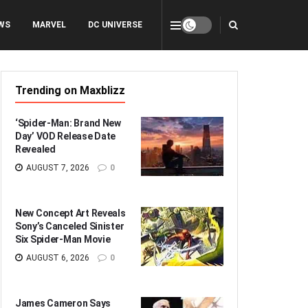
WS
MARVEL
DC UNIVERSE
Trending on Maxblizz
‘Spider-Man: Brand New
Day’ VOD Release Date
Revealed
AUGUST 7, 2026
0
New Concept Art Reveals
Sony’s Canceled Sinister
Six Spider-Man Movie
AUGUST 6, 2026
0
James Cameron Says