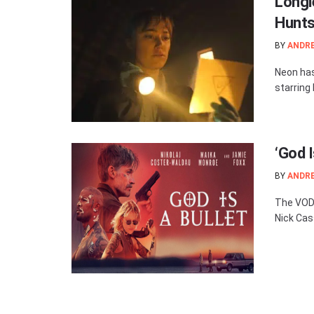
Longl
Hunts 
BY
ANDR
Neon has 
starring
‘God 
BY
ANDR
The VOD r
Nick Cas