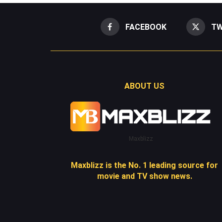
FACEBOOK
TW
ABOUT US
Maxblizz
Maxblizz is the No. 1 leading source for
movie and TV show news.