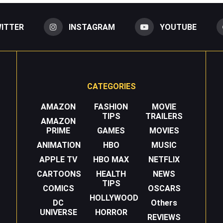
ITTER
INSTAGRAM
YOUTUBE
CATEGORIES
AMAZON
FASHION
MOVIE
TIPS
TRAILERS
AMAZON
PRIME
GAMES
MOVIES
ANIMATION
HBO
MUSIC
APPLE TV
HBO MAX
NETFLIX
CARTOONS
HEALTH
NEWS
TIPS
COMICS
OSCARS
HOLLYWOOD
DC
Others
UNIVERSE
HORROR
REVIEWS