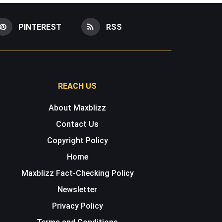
PINTEREST
RSS
REACH US
About Maxblizz
Contact Us
Copyright Policy
Home
Maxblizz Fact-Checking Policy
Newsletter
Privacy Policy