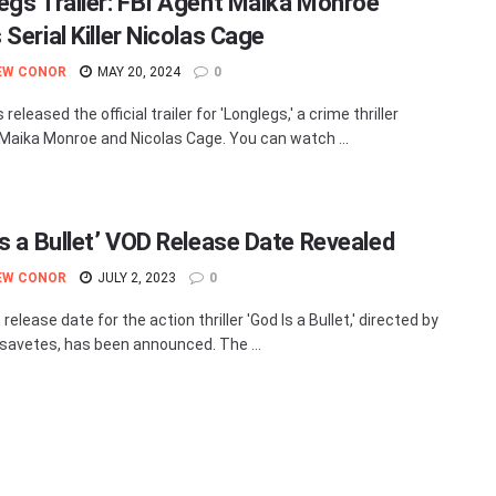
egs Trailer: FBI Agent Maika Monroe
Serial Killer Nicolas Cage
EW CONOR
MAY 20, 2024
0
released the official trailer for 'Longlegs,' a crime thriller
 Maika Monroe and Nicolas Cage. You can watch ...
Is a Bullet’ VOD Release Date Revealed
EW CONOR
JULY 2, 2023
0
elease date for the action thriller 'God Is a Bullet,' directed by
savetes, has been announced. The ...