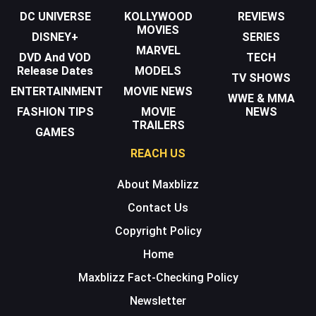
DC UNIVERSE
KOLLYWOOD
REVIEWS
MOVIES
DISNEY+
SERIES
MARVEL
DVD And VOD
TECH
Release Dates
MODELS
TV SHOWS
ENTERTAINMENT
MOVIE NEWS
WWE & MMA
FASHION TIPS
MOVIE
NEWS
TRAILERS
GAMES
REACH US
About Maxblizz
Contact Us
Copyright Policy
Home
Maxblizz Fact-Checking Policy
Newsletter