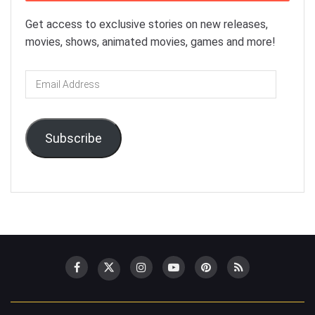
Get access to exclusive stories on new releases,
movies, shows, animated movies, games and more!
Email
Address
Subscribe