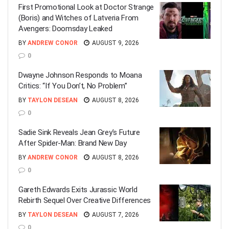
First Promotional Look at Doctor Strange
(Boris) and Witches of Latveria From
Avengers: Doomsday Leaked
BY
ANDREW CONOR
AUGUST 9, 2026
0
Dwayne Johnson Responds to Moana
Critics: “If You Don’t, No Problem”
BY
TAYLON DESEAN
AUGUST 8, 2026
0
Sadie Sink Reveals Jean Grey’s Future
After Spider-Man: Brand New Day
BY
ANDREW CONOR
AUGUST 8, 2026
0
Gareth Edwards Exits Jurassic World
Rebirth Sequel Over Creative Differences
BY
TAYLON DESEAN
AUGUST 7, 2026
0