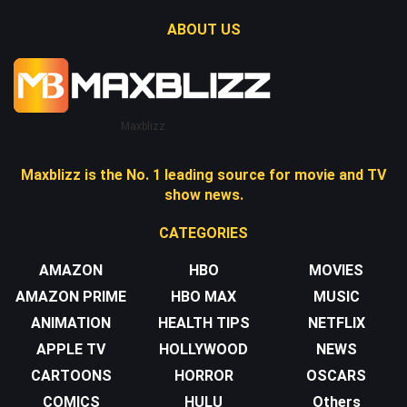
ABOUT US
Maxblizz
Maxblizz is the No. 1 leading source for movie and TV
show news.
CATEGORIES
AMAZON
HBO
MOVIES
AMAZON PRIME
HBO MAX
MUSIC
ANIMATION
HEALTH TIPS
NETFLIX
APPLE TV
HOLLYWOOD
NEWS
CARTOONS
HORROR
OSCARS
COMICS
HULU
Others