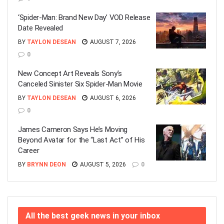
‘Spider-Man: Brand New Day’ VOD Release
Date Revealed
BY
TAYLON DESEAN
AUGUST 7, 2026
0
New Concept Art Reveals Sony’s
Canceled Sinister Six Spider-Man Movie
BY
TAYLON DESEAN
AUGUST 6, 2026
0
James Cameron Says He’s Moving
Beyond Avatar for the “Last Act” of His
Career
BY
BRYNN DEON
AUGUST 5, 2026
0
All the best geek news in your inbox