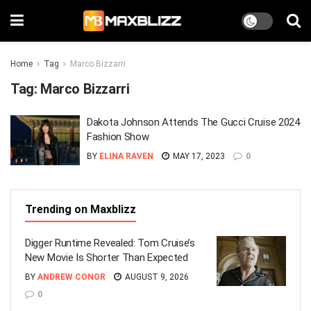
Home
Tag
Marco Bizzarri
Tag:
Marco Bizzarri
Dakota Johnson Attends The Gucci Cruise 2024
Fashion Show
BY
ELINA RAVEN
MAY 17, 2023
0
Trending on Maxblizz
Digger Runtime Revealed: Tom Cruise’s
New Movie Is Shorter Than Expected
BY
ANDREW CONOR
AUGUST 9, 2026
0