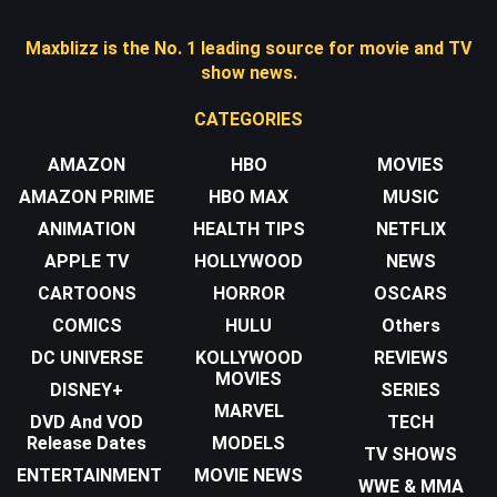
Maxblizz is the No. 1 leading source for movie and TV
show news.
CATEGORIES
AMAZON
HBO
MOVIES
AMAZON PRIME
HBO MAX
MUSIC
ANIMATION
HEALTH TIPS
NETFLIX
APPLE TV
HOLLYWOOD
NEWS
CARTOONS
HORROR
OSCARS
COMICS
HULU
Others
DC UNIVERSE
KOLLYWOOD
REVIEWS
MOVIES
DISNEY+
SERIES
MARVEL
DVD And VOD
TECH
Release Dates
MODELS
TV SHOWS
ENTERTAINMENT
MOVIE NEWS
WWE & MMA