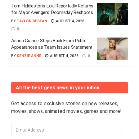
Tom Hiddleston’s Loki Reportedly Returns
for Major Avengers: Doomsday Reshoots
BY
TAYLON DESEAN
AUGUST 4, 2026
0
Ariana Grande Steps Back From Public
Appearances as Team Issues Statement
BY
KENZIE ANNE
AUGUST 4, 2026
0
All the best geek news in your inbox
Get access to exclusive stories on new releases,
movies, shows, animated movies, games and more!
Email
Address