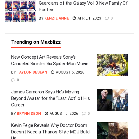
Guardians of the Galaxy Vol. 3 New Family Of
Posters
BY
KENZIE ANNE
APRIL 1, 2023
0
Trending on Maxblizz
New Concept Art Reveals Sony’s
Canceled Sinister Six Spider-Man Movie
BY
TAYLON DESEAN
AUGUST 6, 2026
0
James Cameron Says He’s Moving
Beyond Avatar for the “Last Act” of His
Career
BY
BRYNN DEON
AUGUST 5, 2026
0
Kevin Feige Reveals Why Doctor Doom
Doesn’t Need a Thanos-Style MCU Build-
Up