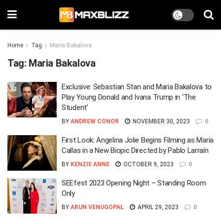
Home
Tag
Maria Bakalova
Tag:
Maria Bakalova
Exclusive: Sebastian Stan and Maria Bakalova to
Play Young Donald and Ivana Trump in ‘The
Student’
BY
ANDREW CONOR
NOVEMBER 30, 2023
0
First Look: Angelina Jolie Begins Filming as Maria
Callas in a New Biopic Directed by Pablo Larraín
BY
KENZIE ANNE
OCTOBER 9, 2023
0
SEEfest 2023 Opening Night – Standing Room
Only
BY
ARUN VENUGOPAL
APRIL 29, 2023
0