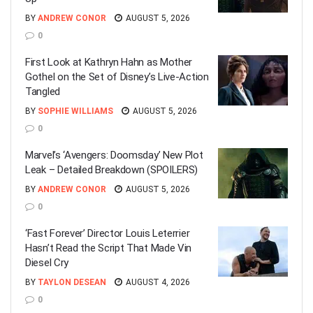
BY
ANDREW CONOR
AUGUST 5, 2026
0
First Look at Kathryn Hahn as Mother
Gothel on the Set of Disney’s Live-Action
Tangled
BY
SOPHIE WILLIAMS
AUGUST 5, 2026
0
Marvel’s ‘Avengers: Doomsday’ New Plot
Leak – Detailed Breakdown (SPOILERS)
BY
ANDREW CONOR
AUGUST 5, 2026
0
‘Fast Forever’ Director Louis Leterrier
Hasn’t Read the Script That Made Vin
Diesel Cry
BY
TAYLON DESEAN
AUGUST 4, 2026
0