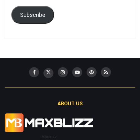
Subscribe
ABOUT US
Maxblizz