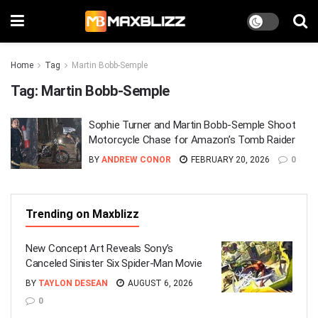
Home
Tag
Martin Bobb-Semple
Tag:
Martin Bobb-Semple
Sophie Turner and Martin Bobb-Semple Shoot
Motorcycle Chase for Amazon’s Tomb Raider
BY
ANDREW CONOR
FEBRUARY 20, 2026
0
Trending on Maxblizz
New Concept Art Reveals Sony’s
Canceled Sinister Six Spider-Man Movie
BY
TAYLON DESEAN
AUGUST 6, 2026
0