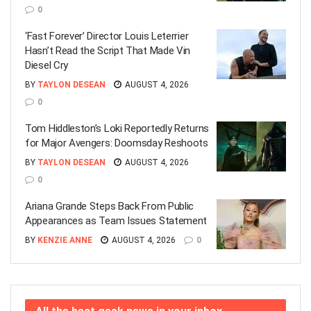
0
‘Fast Forever’ Director Louis Leterrier
Hasn’t Read the Script That Made Vin
Diesel Cry
BY
TAYLON DESEAN
AUGUST 4, 2026
0
Tom Hiddleston’s Loki Reportedly Returns
for Major Avengers: Doomsday Reshoots
BY
TAYLON DESEAN
AUGUST 4, 2026
0
Ariana Grande Steps Back From Public
Appearances as Team Issues Statement
BY
KENZIE ANNE
AUGUST 4, 2026
0