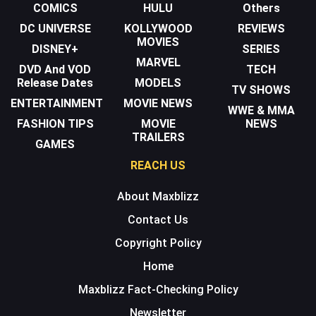
COMICS
HULU
Others
DC UNIVERSE
KOLLYWOOD
REVIEWS
MOVIES
DISNEY+
SERIES
MARVEL
DVD And VOD
TECH
Release Dates
MODELS
TV SHOWS
ENTERTAINMENT
MOVIE NEWS
WWE & MMA
FASHION TIPS
MOVIE
NEWS
TRAILERS
GAMES
REACH US
About Maxblizz
Contact Us
Copyright Policy
Home
Maxblizz Fact-Checking Policy
Newsletter