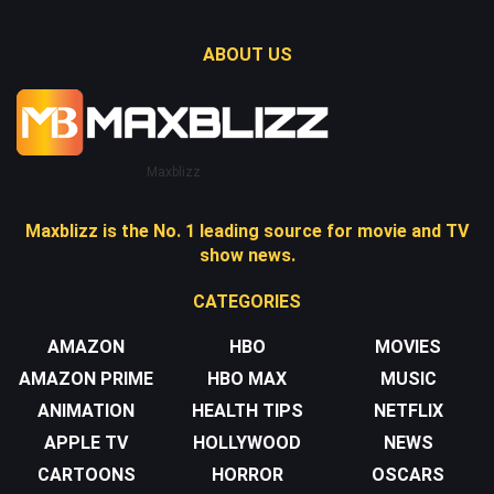
ABOUT US
Maxblizz
Maxblizz is the No. 1 leading source for movie and TV
show news.
CATEGORIES
AMAZON
HBO
MOVIES
AMAZON PRIME
HBO MAX
MUSIC
ANIMATION
HEALTH TIPS
NETFLIX
APPLE TV
HOLLYWOOD
NEWS
CARTOONS
HORROR
OSCARS