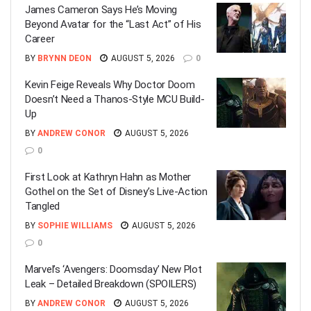
James Cameron Says He’s Moving
Beyond Avatar for the “Last Act” of His
Career
BY
BRYNN DEON
AUGUST 5, 2026
0
Kevin Feige Reveals Why Doctor Doom
Doesn’t Need a Thanos-Style MCU Build-
Up
BY
ANDREW CONOR
AUGUST 5, 2026
0
First Look at Kathryn Hahn as Mother
Gothel on the Set of Disney’s Live-Action
Tangled
BY
SOPHIE WILLIAMS
AUGUST 5, 2026
0
Marvel’s ‘Avengers: Doomsday’ New Plot
Leak – Detailed Breakdown (SPOILERS)
BY
ANDREW CONOR
AUGUST 5, 2026