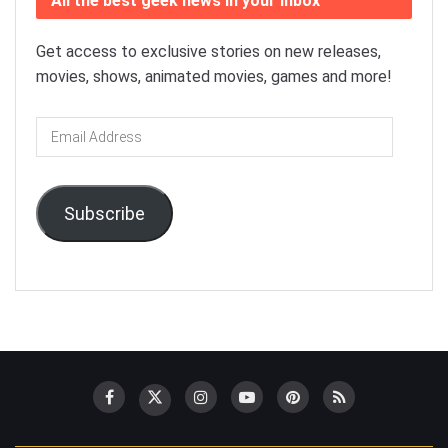
All the best geek news in your inbox
Get access to exclusive stories on new releases,
movies, shows, animated movies, games and more!
Email
Address
Subscribe