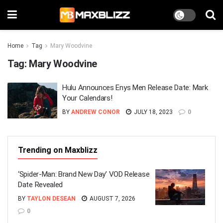
Home
Tag
Mary Woodvine
Tag:
Mary Woodvine
Hulu Announces Enys Men Release Date: Mark
Your Calendars!
BY
ANDREW CONOR
JULY 18, 2023
0
Trending on Maxblizz
‘Spider-Man: Brand New Day’ VOD Release
Date Revealed
BY
TAYLON DESEAN
AUGUST 7, 2026
0