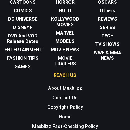
CARTOONS
HORROR
OSCARS
COMICS
HULU
Others
DC UNIVERSE
KOLLYWOOD
REVIEWS
MOVIES
DISNEY+
SERIES
MARVEL
DVD And VOD
TECH
Release Dates
MODELS
TV SHOWS
ENTERTAINMENT
MOVIE NEWS
WWE & MMA
FASHION TIPS
MOVIE
NEWS
TRAILERS
GAMES
REACH US
About Maxblizz
Contact Us
Copyright Policy
Home
Maxblizz Fact-Checking Policy