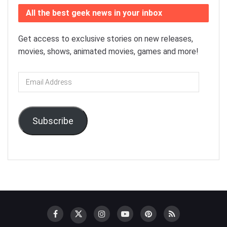
All the best geek news in your inbox
Get access to exclusive stories on new releases,
movies, shows, animated movies, games and more!
Email
Address
Subscribe