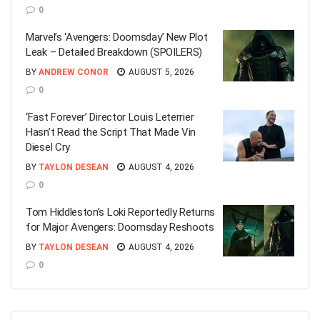
0
Marvel’s ‘Avengers: Doomsday’ New Plot
Leak – Detailed Breakdown (SPOILERS)
BY
ANDREW CONOR
AUGUST 5, 2026
0
‘Fast Forever’ Director Louis Leterrier
Hasn’t Read the Script That Made Vin
Diesel Cry
BY
TAYLON DESEAN
AUGUST 4, 2026
0
Tom Hiddleston’s Loki Reportedly Returns
for Major Avengers: Doomsday Reshoots
BY
TAYLON DESEAN
AUGUST 4, 2026
0