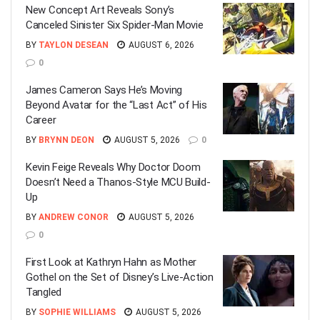
New Concept Art Reveals Sony’s
Canceled Sinister Six Spider-Man Movie
BY
TAYLON DESEAN
AUGUST 6, 2026
0
James Cameron Says He’s Moving
Beyond Avatar for the “Last Act” of His
Career
BY
BRYNN DEON
AUGUST 5, 2026
0
Kevin Feige Reveals Why Doctor Doom
Doesn’t Need a Thanos-Style MCU Build-
Up
BY
ANDREW CONOR
AUGUST 5, 2026
0
First Look at Kathryn Hahn as Mother
Gothel on the Set of Disney’s Live-Action
Tangled
BY
SOPHIE WILLIAMS
AUGUST 5, 2026