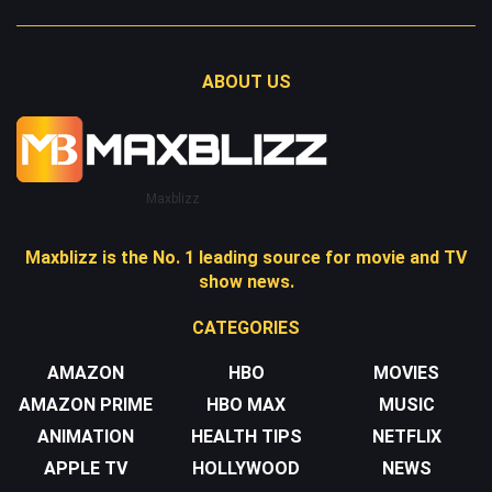
ABOUT US
Maxblizz
Maxblizz is the No. 1 leading source for movie and TV
show news.
CATEGORIES
AMAZON
HBO
MOVIES
AMAZON PRIME
HBO MAX
MUSIC
ANIMATION
HEALTH TIPS
NETFLIX
APPLE TV
HOLLYWOOD
NEWS