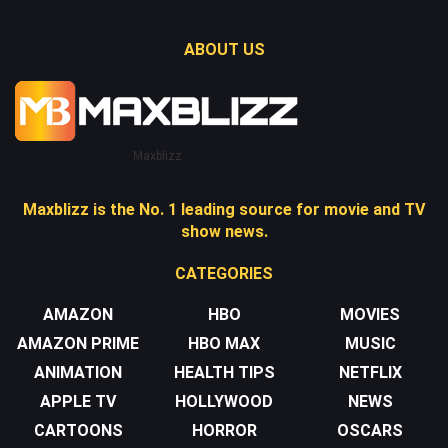
ABOUT US
Maxblizz
Maxblizz is the No. 1 leading source for movie and TV
show news.
CATEGORIES
AMAZON
HBO
MOVIES
AMAZON PRIME
HBO MAX
MUSIC
ANIMATION
HEALTH TIPS
NETFLIX
APPLE TV
HOLLYWOOD
NEWS
CARTOONS
HORROR
OSCARS