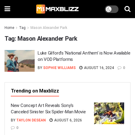
Home
Tag
Mason Alexander Park
Tag:
Mason Alexander Park
Luke Gilford’s ‘National Anthem’ is Now Available
on VOD Platforms
BY
SOPHIE WILLIAMS
AUGUST 16, 2024
0
Trending on Maxblizz
New Concept Art Reveals Sony’s
Canceled Sinister Six Spider-Man Movie
BY
TAYLON DESEAN
AUGUST 6, 2026
0