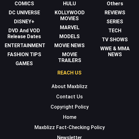
COMICS
HULU
Others
DC UNIVERSE
KOLLYWOOD
REVIEWS
MOVIES
DISNEY+
SERIES
MARVEL
DVD And VOD
TECH
Release Dates
MODELS
TV SHOWS
ENTERTAINMENT
MOVIE NEWS
WWE & MMA
FASHION TIPS
MOVIE
NEWS
TRAILERS
GAMES
REACH US
About Maxblizz
Contact Us
Copyright Policy
Home
Maxblizz Fact-Checking Policy
Newsletter