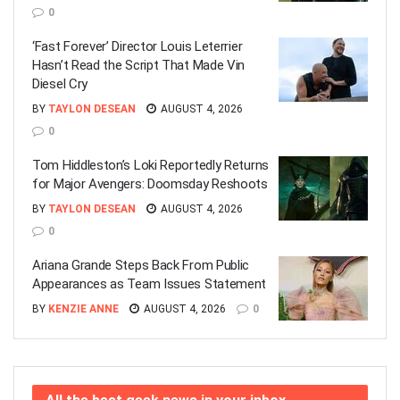
0
‘Fast Forever’ Director Louis Leterrier
Hasn’t Read the Script That Made Vin
Diesel Cry
BY
TAYLON DESEAN
AUGUST 4, 2026
0
Tom Hiddleston’s Loki Reportedly Returns
for Major Avengers: Doomsday Reshoots
BY
TAYLON DESEAN
AUGUST 4, 2026
0
Ariana Grande Steps Back From Public
Appearances as Team Issues Statement
BY
KENZIE ANNE
AUGUST 4, 2026
0