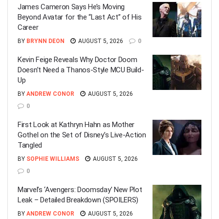
James Cameron Says He’s Moving
Beyond Avatar for the “Last Act” of His
Career
BY
BRYNN DEON
AUGUST 5, 2026
0
Kevin Feige Reveals Why Doctor Doom
Doesn’t Need a Thanos-Style MCU Build-
Up
BY
ANDREW CONOR
AUGUST 5, 2026
0
First Look at Kathryn Hahn as Mother
Gothel on the Set of Disney’s Live-Action
Tangled
BY
SOPHIE WILLIAMS
AUGUST 5, 2026
0
Marvel’s ‘Avengers: Doomsday’ New Plot
Leak – Detailed Breakdown (SPOILERS)
BY
ANDREW CONOR
AUGUST 5, 2026