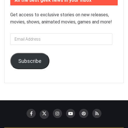
All the best geek news in your inbox
Get access to exclusive stories on new releases,
movies, shows, animated movies, games and more!
Email
Address
Subscribe