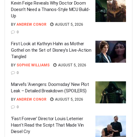
Kevin Feige Reveals Why Doctor Doom
Doesn’t Need a Thanos-Style MCU Build-
Up
BY
ANDREW CONOR
AUGUST 5, 2026
0
First Look at Kathryn Hahn as Mother
Gothel on the Set of Disney’s Live-Action
Tangled
BY
SOPHIE WILLIAMS
AUGUST 5, 2026
0
Marvel’s ‘Avengers: Doomsday’ New Plot
Leak – Detailed Breakdown (SPOILERS)
BY
ANDREW CONOR
AUGUST 5, 2026
0
‘Fast Forever’ Director Louis Leterrier
Hasn’t Read the Script That Made Vin
Diesel Cry