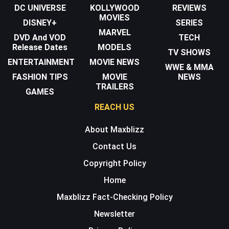
DC UNIVERSE
KOLLYWOOD
REVIEWS
MOVIES
DISNEY+
SERIES
MARVEL
DVD And VOD
TECH
Release Dates
MODELS
TV SHOWS
ENTERTAINMENT
MOVIE NEWS
WWE & MMA
FASHION TIPS
MOVIE
NEWS
TRAILERS
GAMES
REACH US
About Maxblizz
Contact Us
Copyright Policy
Home
Maxblizz Fact-Checking Policy
Newsletter