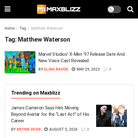
Home
Tag
Matthew Waterson
Tag:
Matthew Waterson
Marvel Studios’ X-Men ’97 Release Date And
New Voice Cast Revealed
BY
ELINA RAVEN
MAY 29, 2023
0
Trending on Maxblizz
James Cameron Says He’s Moving
Beyond Avatar for the “Last Act” of His
Career
BY
BRYNN DEON
AUGUST 5, 2026
0