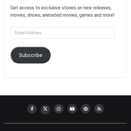
Get access to exclusive stories on new releases,
movies, shows, animated movies, games and more!
Email
Address
Subscribe