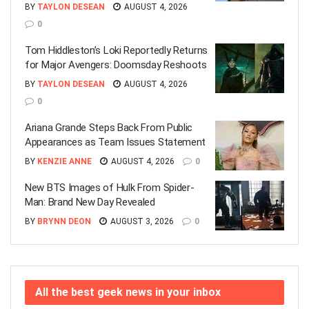
BY
TAYLON DESEAN
AUGUST 4, 2026
0
Tom Hiddleston’s Loki Reportedly Returns
for Major Avengers: Doomsday Reshoots
BY
TAYLON DESEAN
AUGUST 4, 2026
0
Ariana Grande Steps Back From Public
Appearances as Team Issues Statement
BY
KENZIE ANNE
AUGUST 4, 2026
0
New BTS Images of Hulk From Spider-
Man: Brand New Day Revealed
BY
BRYNN DEON
AUGUST 3, 2026
0
All the best geek news in your inbox