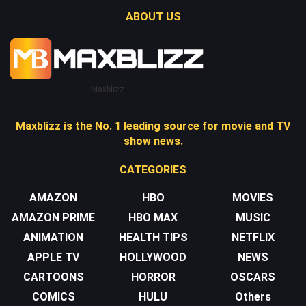
ABOUT US
Maxblizz
Maxblizz is the No. 1 leading source for movie and TV
show news.
CATEGORIES
AMAZON
HBO
MOVIES
AMAZON PRIME
HBO MAX
MUSIC
ANIMATION
HEALTH TIPS
NETFLIX
APPLE TV
HOLLYWOOD
NEWS
CARTOONS
HORROR
OSCARS
COMICS
HULU
Others