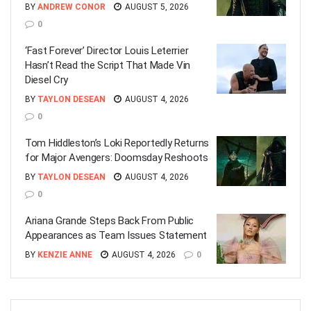
BY
ANDREW CONOR
AUGUST 5, 2026
0
‘Fast Forever’ Director Louis Leterrier
Hasn’t Read the Script That Made Vin
Diesel Cry
BY
TAYLON DESEAN
AUGUST 4, 2026
0
Tom Hiddleston’s Loki Reportedly Returns
for Major Avengers: Doomsday Reshoots
BY
TAYLON DESEAN
AUGUST 4, 2026
0
Ariana Grande Steps Back From Public
Appearances as Team Issues Statement
BY
KENZIE ANNE
AUGUST 4, 2026
0