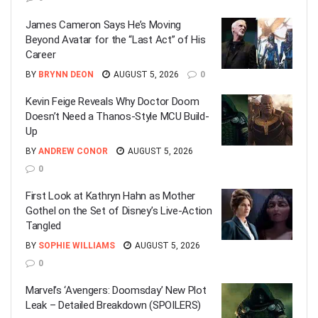
James Cameron Says He’s Moving
Beyond Avatar for the “Last Act” of His
Career
BY
BRYNN DEON
AUGUST 5, 2026
0
Kevin Feige Reveals Why Doctor Doom
Doesn’t Need a Thanos-Style MCU Build-
Up
BY
ANDREW CONOR
AUGUST 5, 2026
0
First Look at Kathryn Hahn as Mother
Gothel on the Set of Disney’s Live-Action
Tangled
BY
SOPHIE WILLIAMS
AUGUST 5, 2026
0
Marvel’s ‘Avengers: Doomsday’ New Plot
Leak – Detailed Breakdown (SPOILERS)