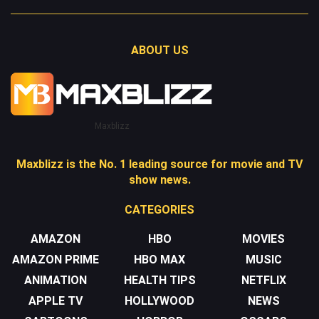
ABOUT US
Maxblizz
Maxblizz is the No. 1 leading source for movie and TV
show news.
CATEGORIES
AMAZON
HBO
MOVIES
AMAZON PRIME
HBO MAX
MUSIC
ANIMATION
HEALTH TIPS
NETFLIX
APPLE TV
HOLLYWOOD
NEWS