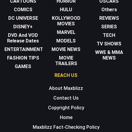
CARTOONS
HORROR
OSCARS
COMICS
HULU
Others
DC UNIVERSE
KOLLYWOOD
REVIEWS
MOVIES
DISNEY+
SERIES
MARVEL
DVD And VOD
TECH
Release Dates
MODELS
TV SHOWS
ENTERTAINMENT
MOVIE NEWS
WWE & MMA
FASHION TIPS
MOVIE
NEWS
TRAILERS
GAMES
REACH US
About Maxblizz
Contact Us
Copyright Policy
Home
Maxblizz Fact-Checking Policy