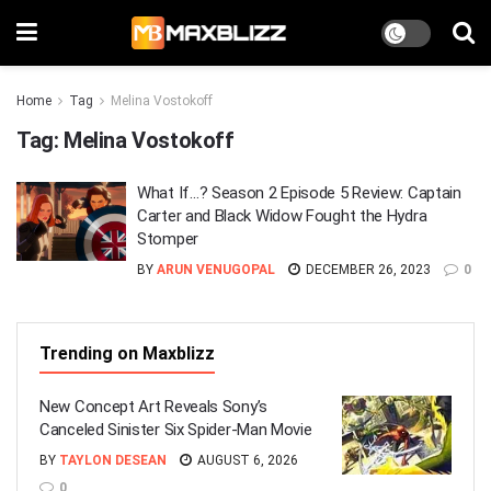
Home
Tag
Melina Vostokoff
Tag:
Melina Vostokoff
What If…? Season 2 Episode 5 Review: Captain
Carter and Black Widow Fought the Hydra
Stomper
BY
ARUN VENUGOPAL
DECEMBER 26, 2023
0
Trending on Maxblizz
New Concept Art Reveals Sony’s
Canceled Sinister Six Spider-Man Movie
BY
TAYLON DESEAN
AUGUST 6, 2026
0