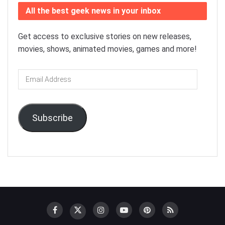
All the best geek news in your inbox
Get access to exclusive stories on new releases,
movies, shows, animated movies, games and more!
Email
Address
Subscribe