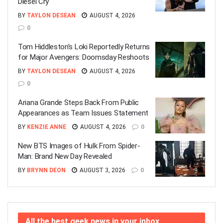
Diesel Cry
BY
TAYLON DESEAN
AUGUST 4, 2026
0
Tom Hiddleston’s Loki Reportedly Returns
for Major Avengers: Doomsday Reshoots
BY
TAYLON DESEAN
AUGUST 4, 2026
0
Ariana Grande Steps Back From Public
Appearances as Team Issues Statement
BY
KENZIE ANNE
AUGUST 4, 2026
0
New BTS Images of Hulk From Spider-
Man: Brand New Day Revealed
BY
BRYNN DEON
AUGUST 3, 2026
0
All the best geek news in your inbox