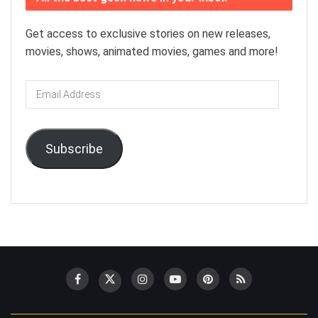
Get access to exclusive stories on new releases,
movies, shows, animated movies, games and more!
Email
Address
Subscribe