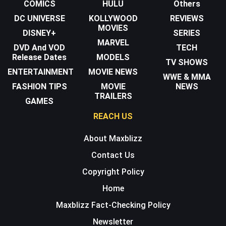
COMICS
HULU
Others
DC UNIVERSE
KOLLYWOOD
REVIEWS
MOVIES
DISNEY+
SERIES
MARVEL
DVD And VOD
TECH
Release Dates
MODELS
TV SHOWS
ENTERTAINMENT
MOVIE NEWS
WWE & MMA
FASHION TIPS
MOVIE
NEWS
TRAILERS
GAMES
REACH US
About Maxblizz
Contact Us
Copyright Policy
Home
Maxblizz Fact-Checking Policy
Newsletter