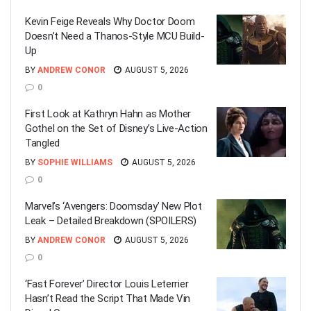
Kevin Feige Reveals Why Doctor Doom
Doesn’t Need a Thanos-Style MCU Build-
Up
BY
ANDREW CONOR
AUGUST 5, 2026
0
First Look at Kathryn Hahn as Mother
Gothel on the Set of Disney’s Live-Action
Tangled
BY
SOPHIE WILLIAMS
AUGUST 5, 2026
0
Marvel’s ‘Avengers: Doomsday’ New Plot
Leak – Detailed Breakdown (SPOILERS)
BY
ANDREW CONOR
AUGUST 5, 2026
0
‘Fast Forever’ Director Louis Leterrier
Hasn’t Read the Script That Made Vin