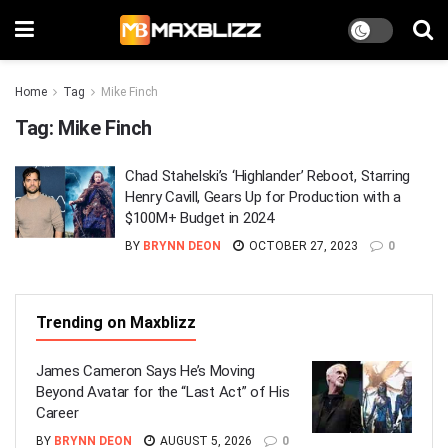
Home
Tag
Mike Finch
Tag:
Mike Finch
Chad Stahelski’s ‘Highlander’ Reboot, Starring
Henry Cavill, Gears Up for Production with a
$100M+ Budget in 2024
BY
BRYNN DEON
OCTOBER 27, 2023
0
Trending on Maxblizz
James Cameron Says He’s Moving
Beyond Avatar for the “Last Act” of His
Career
BY
BRYNN DEON
AUGUST 5, 2026
0