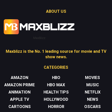
ABOUT US
Maxblizz
Maxblizz is the No. 1 leading source for movie and TV
show news.
CATEGORIES
AMAZON
HBO
MOVIES
AMAZON PRIME
HBO MAX
MUSIC
ANIMATION
HEALTH TIPS
NETFLIX
APPLE TV
HOLLYWOOD
NEWS
CARTOONS
HORROR
OSCARS