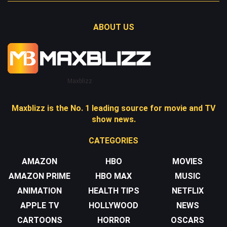
ABOUT US
Maxblizz
Maxblizz is the No. 1 leading source for movie and TV
show news.
CATEGORIES
AMAZON
HBO
MOVIES
AMAZON PRIME
HBO MAX
MUSIC
ANIMATION
HEALTH TIPS
NETFLIX
APPLE TV
HOLLYWOOD
NEWS
CARTOONS
HORROR
OSCARS