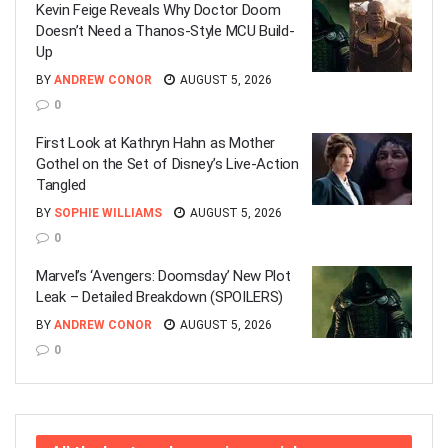
Kevin Feige Reveals Why Doctor Doom
Doesn’t Need a Thanos-Style MCU Build-
Up
BY
ANDREW CONOR
AUGUST 5, 2026
0
First Look at Kathryn Hahn as Mother
Gothel on the Set of Disney’s Live-Action
Tangled
BY
SOPHIE WILLIAMS
AUGUST 5, 2026
0
Marvel’s ‘Avengers: Doomsday’ New Plot
Leak – Detailed Breakdown (SPOILERS)
BY
ANDREW CONOR
AUGUST 5, 2026
0