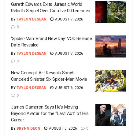
Gareth Edwards Exits Jurassic World
Rebirth Sequel Over Creative Differences
BY
TAYLON DESEAN
AUGUST 7, 2026
0
‘Spider-Man: Brand New Day’ VOD Release
Date Revealed
BY
TAYLON DESEAN
AUGUST 7, 2026
0
New Concept Art Reveals Sony’s
Canceled Sinister Six Spider-Man Movie
BY
TAYLON DESEAN
AUGUST 6, 2026
0
James Cameron Says He’s Moving
Beyond Avatar for the “Last Act” of His
Career
BY
BRYNN DEON
AUGUST 5, 2026
0