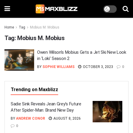
Home
Tag
Mobius M. Mobius
Tag:
Mobius M. Mobius
Owen Wilson’s Mobius Gets a Jet Ski New Look
in ‘Loki’ Season 2
BY
SOPHIE WILLIAMS
OCTOBER 3, 2023
0
Trending on Maxblizz
Sadie Sink Reveals Jean Grey’s Future
After Spider-Man: Brand New Day
BY
ANDREW CONOR
AUGUST 8, 2026
0