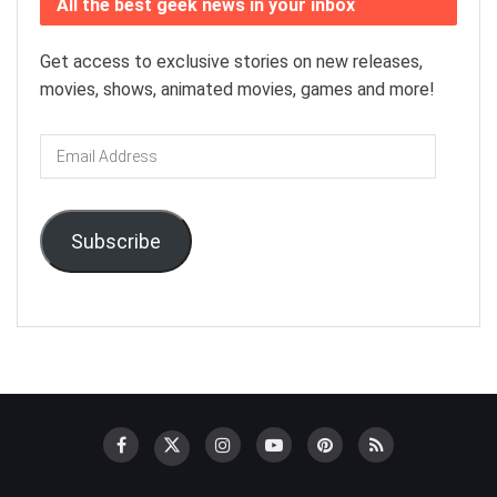
All the best geek news in your inbox
Get access to exclusive stories on new releases,
movies, shows, animated movies, games and more!
Email
Address
Subscribe