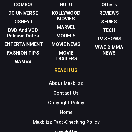
COMICS
HULU
Others
DC UNIVERSE
KOLLYWOOD
REVIEWS
MOVIES
DISNEY+
SERIES
MARVEL
DVD And VOD
TECH
Release Dates
MODELS
TV SHOWS
ENTERTAINMENT
MOVIE NEWS
WWE & MMA
FASHION TIPS
MOVIE
NEWS
TRAILERS
GAMES
REACH US
About Maxblizz
Contact Us
Copyright Policy
Home
Maxblizz Fact-Checking Policy
Newsletter