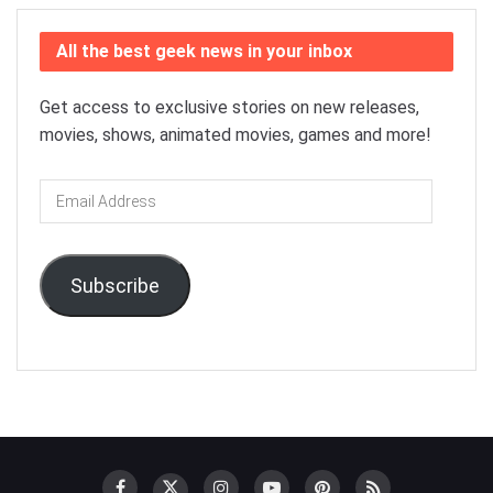
All the best geek news in your inbox
Get access to exclusive stories on new releases,
movies, shows, animated movies, games and more!
Email
Address
Subscribe