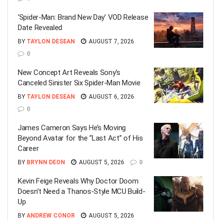
‘Spider-Man: Brand New Day’ VOD Release
Date Revealed
BY
TAYLON DESEAN
AUGUST 7, 2026
0
New Concept Art Reveals Sony’s
Canceled Sinister Six Spider-Man Movie
BY
TAYLON DESEAN
AUGUST 6, 2026
0
James Cameron Says He’s Moving
Beyond Avatar for the “Last Act” of His
Career
BY
BRYNN DEON
AUGUST 5, 2026
0
Kevin Feige Reveals Why Doctor Doom
Doesn’t Need a Thanos-Style MCU Build-
Up
BY
ANDREW CONOR
AUGUST 5, 2026