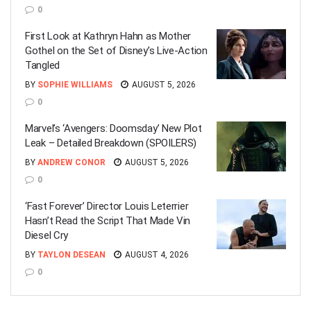
0
First Look at Kathryn Hahn as Mother
Gothel on the Set of Disney’s Live-Action
Tangled
BY
SOPHIE WILLIAMS
AUGUST 5, 2026
0
Marvel’s ‘Avengers: Doomsday’ New Plot
Leak – Detailed Breakdown (SPOILERS)
BY
ANDREW CONOR
AUGUST 5, 2026
0
‘Fast Forever’ Director Louis Leterrier
Hasn’t Read the Script That Made Vin
Diesel Cry
BY
TAYLON DESEAN
AUGUST 4, 2026
0