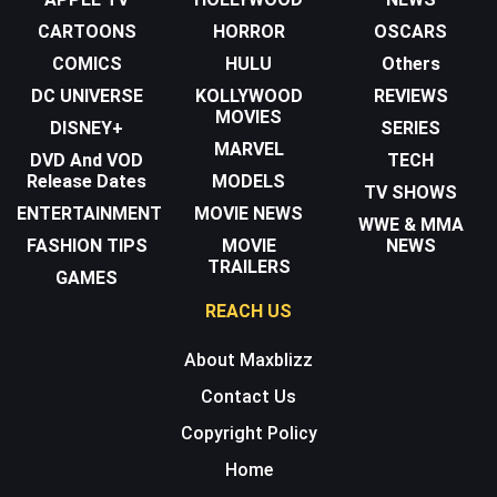
CARTOONS
HORROR
OSCARS
COMICS
HULU
Others
DC UNIVERSE
KOLLYWOOD
REVIEWS
MOVIES
DISNEY+
SERIES
MARVEL
DVD And VOD
TECH
Release Dates
MODELS
TV SHOWS
ENTERTAINMENT
MOVIE NEWS
WWE & MMA
FASHION TIPS
MOVIE
NEWS
TRAILERS
GAMES
REACH US
About Maxblizz
Contact Us
Copyright Policy
Home