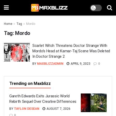
Home
Tag
Mordo
Tag:
Mordo
Scarlet Witch Threatens Doctor Strange With
Mordo’s Head at Kamar-Taj Scene Was Deleted
In Doctor Strange 2
BY
MAXBLIZZADMIN
APRIL 9, 2023
0
Trending on Maxblizz
Gareth Edwards Exits Jurassic World
Rebirth Sequel Over Creative Differences
BY
TAYLON DESEAN
AUGUST 7, 2026
0