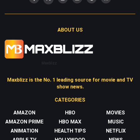
ABOUT US
Maxblizz
Maxblizz is the No. 1 leading source for movie and TV
show news.
CATEGORIES
AMAZON
HBO
MOVIES
AMAZON PRIME
HBO MAX
MUSIC
ANIMATION
HEALTH TIPS
NETFLIX
APPLE TV
HOLLYWOOD
NEWS