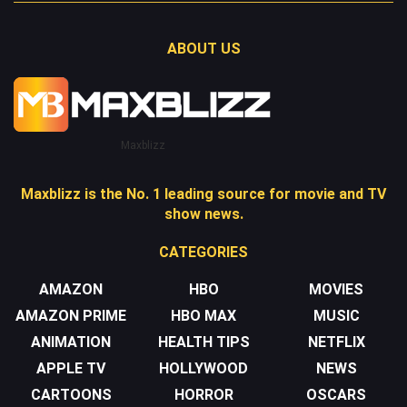
ABOUT US
Maxblizz
Maxblizz is the No. 1 leading source for movie and TV
show news.
CATEGORIES
AMAZON
HBO
MOVIES
AMAZON PRIME
HBO MAX
MUSIC
ANIMATION
HEALTH TIPS
NETFLIX
APPLE TV
HOLLYWOOD
NEWS
CARTOONS
HORROR
OSCARS