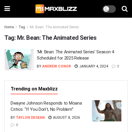
Home
Tag
Mr. Bean: The Animated Series
Tag:
Mr. Bean: The Animated Series
‘Mr. Bean: The Animated Series’ Season 4
Scheduled for 2025 Release
BY
ANDREW CONOR
JANUARY 4, 2024
0
Trending on Maxblizz
Dwayne Johnson Responds to Moana
Critics: “If You Don’t, No Problem”
BY
TAYLON DESEAN
AUGUST 8, 2026
0