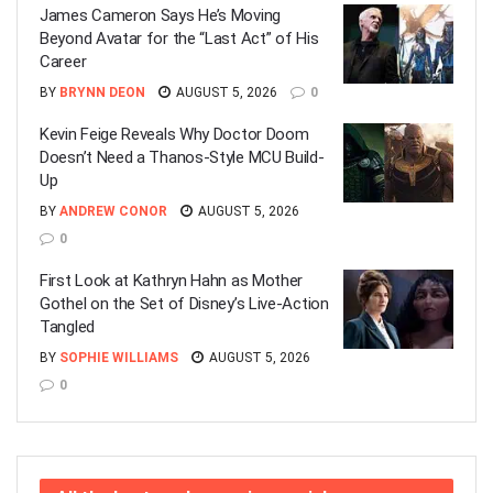
James Cameron Says He’s Moving
Beyond Avatar for the “Last Act” of His
Career
BY
BRYNN DEON
AUGUST 5, 2026
0
Kevin Feige Reveals Why Doctor Doom
Doesn’t Need a Thanos-Style MCU Build-
Up
BY
ANDREW CONOR
AUGUST 5, 2026
0
First Look at Kathryn Hahn as Mother
Gothel on the Set of Disney’s Live-Action
Tangled
BY
SOPHIE WILLIAMS
AUGUST 5, 2026
0