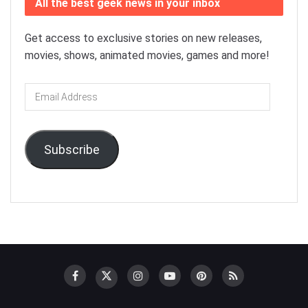
All the best geek news in your inbox
Get access to exclusive stories on new releases,
movies, shows, animated movies, games and more!
Email
Address
Subscribe