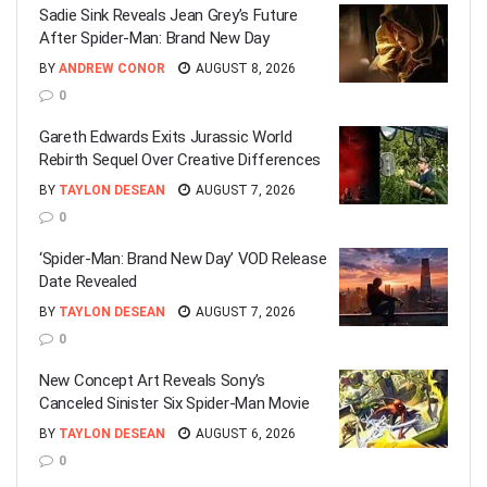
Sadie Sink Reveals Jean Grey’s Future
After Spider-Man: Brand New Day
BY
ANDREW CONOR
AUGUST 8, 2026
0
Gareth Edwards Exits Jurassic World
Rebirth Sequel Over Creative Differences
BY
TAYLON DESEAN
AUGUST 7, 2026
0
‘Spider-Man: Brand New Day’ VOD Release
Date Revealed
BY
TAYLON DESEAN
AUGUST 7, 2026
0
New Concept Art Reveals Sony’s
Canceled Sinister Six Spider-Man Movie
BY
TAYLON DESEAN
AUGUST 6, 2026
0