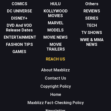
COMICS
HULU
Others
DC UNIVERSE
KOLLYWOOD
REVIEWS
MOVIES
DISNEY+
SERIES
MARVEL
DVD And VOD
TECH
Release Dates
MODELS
TV SHOWS
ENTERTAINMENT
MOVIE NEWS
WWE & MMA
FASHION TIPS
MOVIE
NEWS
TRAILERS
GAMES
REACH US
About Maxblizz
Contact Us
Copyright Policy
Home
Maxblizz Fact-Checking Policy
Newsletter