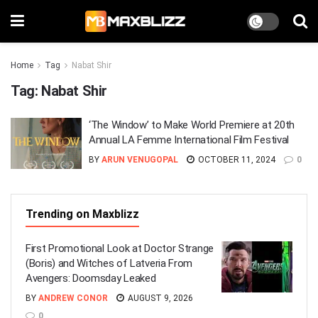
Home
Tag
Nabat Shir
Tag:
Nabat Shir
‘The Window’ to Make World Premiere at 20th
Annual LA Femme International Film Festival
BY
ARUN VENUGOPAL
OCTOBER 11, 2024
0
Trending on Maxblizz
First Promotional Look at Doctor Strange
(Boris) and Witches of Latveria From
Avengers: Doomsday Leaked
BY
ANDREW CONOR
AUGUST 9, 2026
0