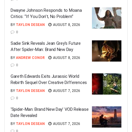
Dwayne Johnson Responds to Moana
Critics: “If You Don’t, No Problem”
BY
TAYLON DESEAN
AUGUST 8, 2026
0
Sadie Sink Reveals Jean Grey’s Future
After Spider-Man: Brand New Day
BY
ANDREW CONOR
AUGUST 8, 2026
0
Gareth Edwards Exits Jurassic World
Rebirth Sequel Over Creative Differences
BY
TAYLON DESEAN
AUGUST 7, 2026
0
‘Spider-Man: Brand New Day’ VOD Release
Date Revealed
BY
TAYLON DESEAN
AUGUST 7, 2026
0