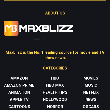
ABOUT US
Maxblizz
Maxblizz is the No. 1 leading source for movie and TV
show news.
CATEGORIES
AMAZON
HBO
MOVIES
AMAZON PRIME
HBO MAX
MUSIC
ANIMATION
HEALTH TIPS
NETFLIX
APPLE TV
HOLLYWOOD
NEWS
CARTOONS
HORROR
OSCARS