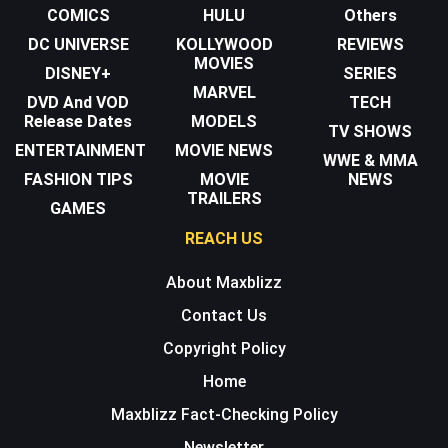
COMICS
HULU
Others
DC UNIVERSE
KOLLYWOOD
REVIEWS
MOVIES
DISNEY+
SERIES
MARVEL
DVD And VOD
TECH
Release Dates
MODELS
TV SHOWS
ENTERTAINMENT
MOVIE NEWS
WWE & MMA
FASHION TIPS
MOVIE
NEWS
TRAILERS
GAMES
REACH US
About Maxblizz
Contact Us
Copyright Policy
Home
Maxblizz Fact-Checking Policy
Newsletter