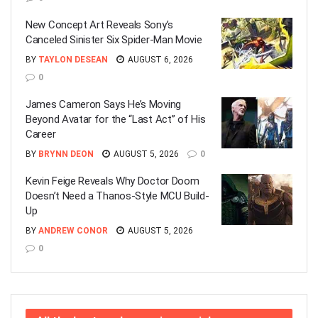
New Concept Art Reveals Sony’s
Canceled Sinister Six Spider-Man Movie
BY
TAYLON DESEAN
AUGUST 6, 2026
0
James Cameron Says He’s Moving
Beyond Avatar for the “Last Act” of His
Career
BY
BRYNN DEON
AUGUST 5, 2026
0
Kevin Feige Reveals Why Doctor Doom
Doesn’t Need a Thanos-Style MCU Build-
Up
BY
ANDREW CONOR
AUGUST 5, 2026
0