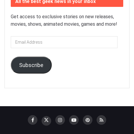
All the best geek news in your inbox
Get access to exclusive stories on new releases,
movies, shows, animated movies, games and more!
Email
Address
Subscribe