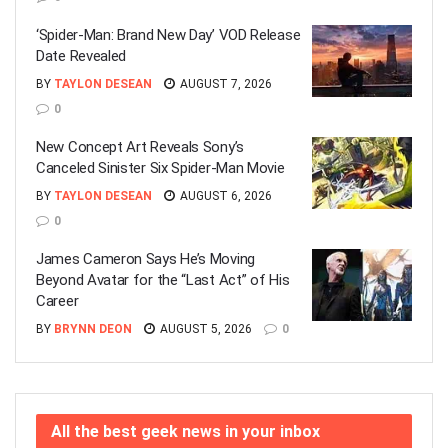
‘Spider-Man: Brand New Day’ VOD Release
Date Revealed
BY
TAYLON DESEAN
AUGUST 7, 2026
0
New Concept Art Reveals Sony’s
Canceled Sinister Six Spider-Man Movie
BY
TAYLON DESEAN
AUGUST 6, 2026
0
James Cameron Says He’s Moving
Beyond Avatar for the “Last Act” of His
Career
BY
BRYNN DEON
AUGUST 5, 2026
0
All the best geek news in your inbox