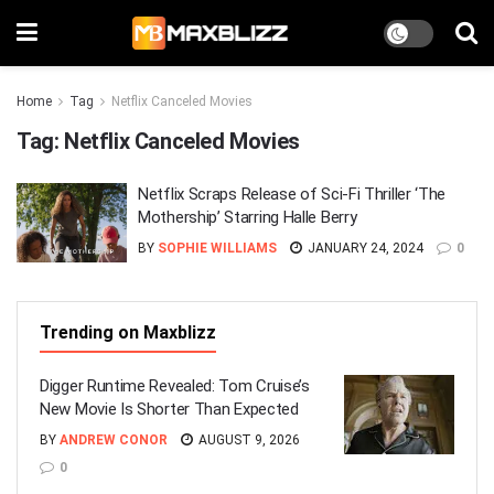
Home
Tag
Netflix Canceled Movies
Tag:
Netflix Canceled Movies
Netflix Scraps Release of Sci-Fi Thriller ‘The
Mothership’ Starring Halle Berry
BY
SOPHIE WILLIAMS
JANUARY 24, 2024
0
Trending on Maxblizz
Digger Runtime Revealed: Tom Cruise’s
New Movie Is Shorter Than Expected
BY
ANDREW CONOR
AUGUST 9, 2026
0