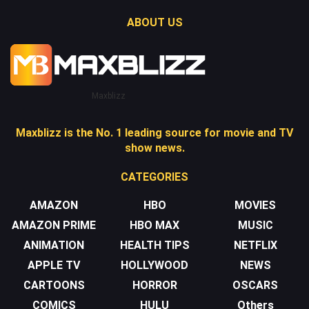
ABOUT US
Maxblizz
Maxblizz is the No. 1 leading source for movie and TV
show news.
CATEGORIES
AMAZON
HBO
MOVIES
AMAZON PRIME
HBO MAX
MUSIC
ANIMATION
HEALTH TIPS
NETFLIX
APPLE TV
HOLLYWOOD
NEWS
CARTOONS
HORROR
OSCARS
COMICS
HULU
Others