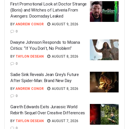
First Promotional Look at Doctor Strange
(Boris) and Witches of Latveria From
Avengers: Doomsday Leaked
BY
ANDREW CONOR
AUGUST 9, 2026
0
Dwayne Johnson Responds to Moana
Critics: “If You Don’t, No Problem”
BY
TAYLON DESEAN
AUGUST 8, 2026
0
Sadie Sink Reveals Jean Grey’s Future
After Spider-Man: Brand New Day
BY
ANDREW CONOR
AUGUST 8, 2026
0
Gareth Edwards Exits Jurassic World
Rebirth Sequel Over Creative Differences
BY
TAYLON DESEAN
AUGUST 7, 2026
0