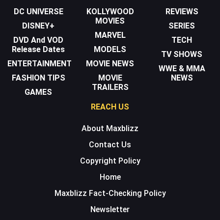
DC UNIVERSE
KOLLYWOOD
REVIEWS
MOVIES
DISNEY+
SERIES
MARVEL
DVD And VOD
TECH
Release Dates
MODELS
TV SHOWS
ENTERTAINMENT
MOVIE NEWS
WWE & MMA
FASHION TIPS
MOVIE
NEWS
TRAILERS
GAMES
REACH US
About Maxblizz
Contact Us
Copyright Policy
Home
Maxblizz Fact-Checking Policy
Newsletter