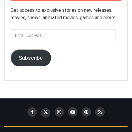
Get access to exclusive stories on new releases,
movies, shows, animated movies, games and more!
Email
Address
Subscribe