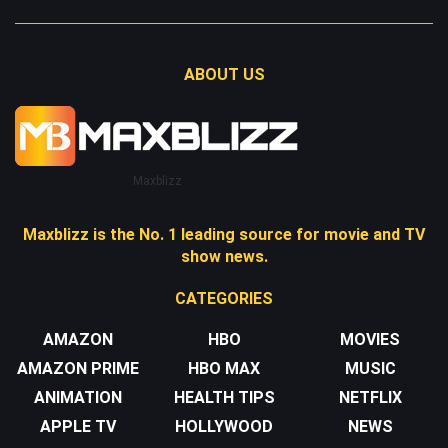
ABOUT US
Maxblizz
Maxblizz is the No. 1 leading source for movie and TV
show news.
CATEGORIES
AMAZON
HBO
MOVIES
AMAZON PRIME
HBO MAX
MUSIC
ANIMATION
HEALTH TIPS
NETFLIX
APPLE TV
HOLLYWOOD
NEWS