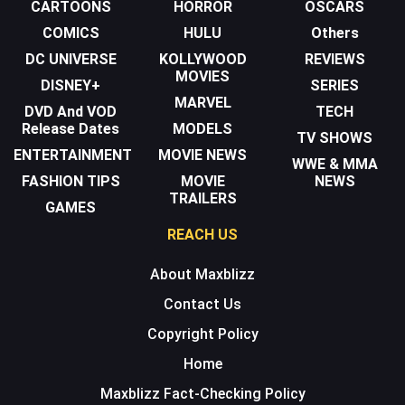
CARTOONS
HORROR
OSCARS
COMICS
HULU
Others
DC UNIVERSE
KOLLYWOOD
REVIEWS
MOVIES
DISNEY+
SERIES
MARVEL
DVD And VOD
TECH
Release Dates
MODELS
TV SHOWS
ENTERTAINMENT
MOVIE NEWS
WWE & MMA
FASHION TIPS
MOVIE
NEWS
TRAILERS
GAMES
REACH US
About Maxblizz
Contact Us
Copyright Policy
Home
Maxblizz Fact-Checking Policy