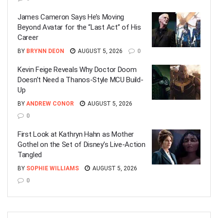
James Cameron Says He’s Moving
Beyond Avatar for the “Last Act” of His
Career
BY
BRYNN DEON
AUGUST 5, 2026
0
Kevin Feige Reveals Why Doctor Doom
Doesn’t Need a Thanos-Style MCU Build-
Up
BY
ANDREW CONOR
AUGUST 5, 2026
0
First Look at Kathryn Hahn as Mother
Gothel on the Set of Disney’s Live-Action
Tangled
BY
SOPHIE WILLIAMS
AUGUST 5, 2026
0