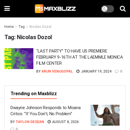
Home
Tag
Nicolas Dozol
Tag:
Nicolas Dozol
“LAST PARTY” TO HAVE US PREMIERE
FEBRUARY 9-16TH AT THE LAEMMLE MONICA
FILM CENTER
BY
ARUN VENUGOPAL
JANUARY 19, 2024
0
Trending on Maxblizz
Dwayne Johnson Responds to Moana
Critics: “If You Don’t, No Problem”
BY
TAYLON DESEAN
AUGUST 8, 2026
0