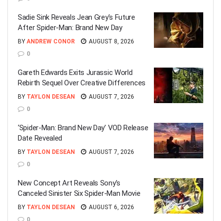
Sadie Sink Reveals Jean Grey’s Future
After Spider-Man: Brand New Day
BY
ANDREW CONOR
AUGUST 8, 2026
0
Gareth Edwards Exits Jurassic World
Rebirth Sequel Over Creative Differences
BY
TAYLON DESEAN
AUGUST 7, 2026
0
‘Spider-Man: Brand New Day’ VOD Release
Date Revealed
BY
TAYLON DESEAN
AUGUST 7, 2026
0
New Concept Art Reveals Sony’s
Canceled Sinister Six Spider-Man Movie
BY
TAYLON DESEAN
AUGUST 6, 2026
0