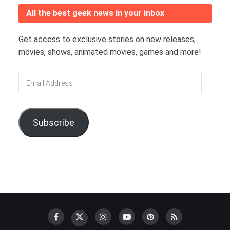
All the best geek news in your inbox
Get access to exclusive stories on new releases,
movies, shows, animated movies, games and more!
Email
Address
Subscribe