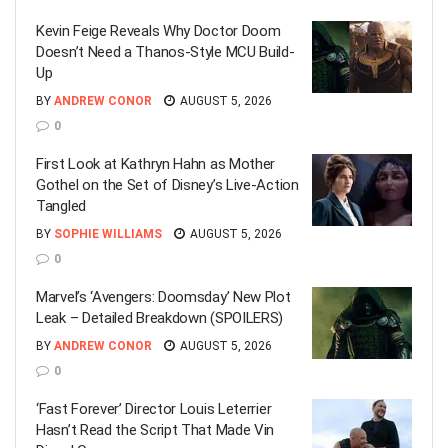
Kevin Feige Reveals Why Doctor Doom
Doesn’t Need a Thanos-Style MCU Build-
Up
BY
ANDREW CONOR
AUGUST 5, 2026
0
First Look at Kathryn Hahn as Mother
Gothel on the Set of Disney’s Live-Action
Tangled
BY
SOPHIE WILLIAMS
AUGUST 5, 2026
0
Marvel’s ‘Avengers: Doomsday’ New Plot
Leak – Detailed Breakdown (SPOILERS)
BY
ANDREW CONOR
AUGUST 5, 2026
0
‘Fast Forever’ Director Louis Leterrier
Hasn’t Read the Script That Made Vin