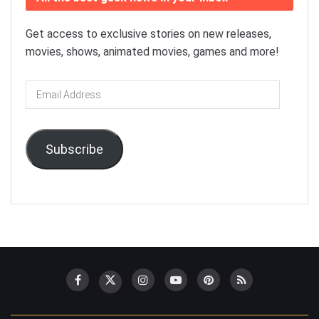
Get access to exclusive stories on new releases,
movies, shows, animated movies, games and more!
Email
Address
Subscribe