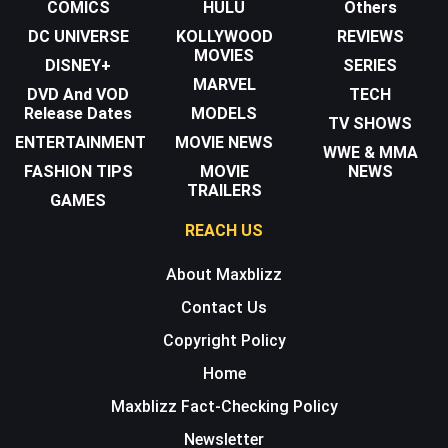
COMICS
HULU
Others
DC UNIVERSE
KOLLYWOOD
REVIEWS
MOVIES
DISNEY+
SERIES
MARVEL
DVD And VOD
TECH
Release Dates
MODELS
TV SHOWS
ENTERTAINMENT
MOVIE NEWS
WWE & MMA
FASHION TIPS
MOVIE
NEWS
TRAILERS
GAMES
REACH US
About Maxblizz
Contact Us
Copyright Policy
Home
Maxblizz Fact-Checking Policy
Newsletter