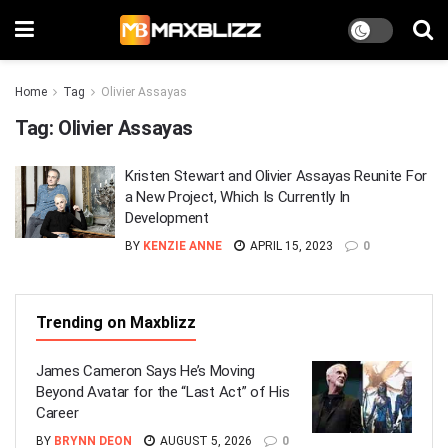
Home
Tag
Olivier Assayas
Tag:
Olivier Assayas
Kristen Stewart and Olivier Assayas Reunite For
a New Project, Which Is Currently In
Development
BY
KENZIE ANNE
APRIL 15, 2023
0
Trending on Maxblizz
James Cameron Says He’s Moving
Beyond Avatar for the “Last Act” of His
Career
BY
BRYNN DEON
AUGUST 5, 2026
0