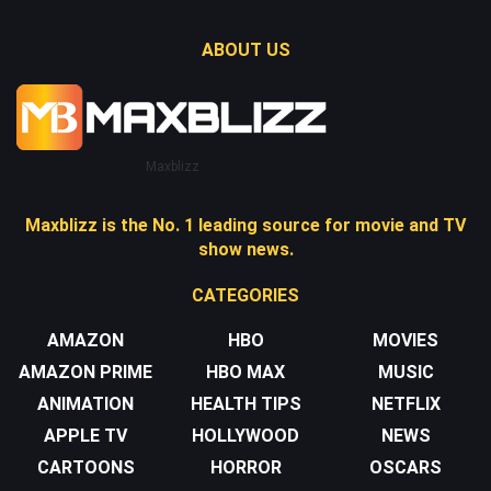
ABOUT US
Maxblizz
Maxblizz is the No. 1 leading source for movie and TV
show news.
CATEGORIES
AMAZON
HBO
MOVIES
AMAZON PRIME
HBO MAX
MUSIC
ANIMATION
HEALTH TIPS
NETFLIX
APPLE TV
HOLLYWOOD
NEWS
CARTOONS
HORROR
OSCARS