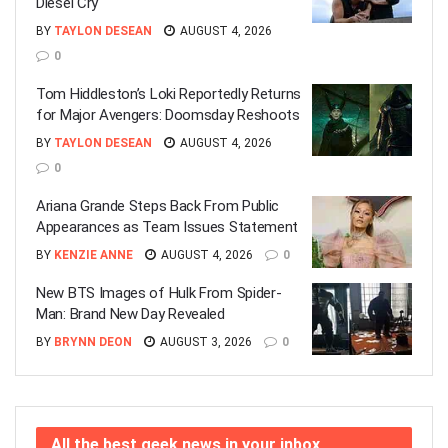
Diesel Cry
BY
TAYLON DESEAN
AUGUST 4, 2026
0
Tom Hiddleston’s Loki Reportedly Returns
for Major Avengers: Doomsday Reshoots
BY
TAYLON DESEAN
AUGUST 4, 2026
0
Ariana Grande Steps Back From Public
Appearances as Team Issues Statement
BY
KENZIE ANNE
AUGUST 4, 2026
0
New BTS Images of Hulk From Spider-
Man: Brand New Day Revealed
BY
BRYNN DEON
AUGUST 3, 2026
0
All the best geek news in your inbox