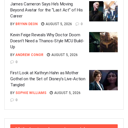
James Cameron Says He’s Moving
Beyond Avatar for the “Last Act” of His
Career
BY
BRYNN DEON
AUGUST 5, 2026
0
Kevin Feige Reveals Why Doctor Doom
Doesn’t Need a Thanos-Style MCU Build-
Up
BY
ANDREW CONOR
AUGUST 5, 2026
0
First Look at Kathryn Hahn as Mother
Gothel on the Set of Disney’s Live-Action
Tangled
BY
SOPHIE WILLIAMS
AUGUST 5, 2026
0