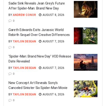
Sadie Sink Reveals Jean Grey’s Future
After Spider-Man: Brand New Day
BY
ANDREW CONOR
AUGUST 8, 2026
0
Gareth Edwards Exits Jurassic World
Rebirth Sequel Over Creative Differences
BY
TAYLON DESEAN
AUGUST 7, 2026
0
‘Spider-Man: Brand New Day’ VOD Release
Date Revealed
BY
TAYLON DESEAN
AUGUST 7, 2026
0
New Concept Art Reveals Sony’s
Canceled Sinister Six Spider-Man Movie
BY
TAYLON DESEAN
AUGUST 6, 2026
0