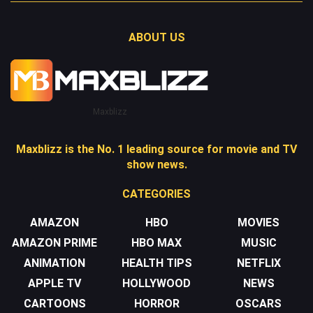
ABOUT US
Maxblizz
Maxblizz is the No. 1 leading source for movie and TV
show news.
CATEGORIES
AMAZON
HBO
MOVIES
AMAZON PRIME
HBO MAX
MUSIC
ANIMATION
HEALTH TIPS
NETFLIX
APPLE TV
HOLLYWOOD
NEWS
CARTOONS
HORROR
OSCARS