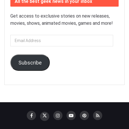
All the best geek news in your inbox
Get access to exclusive stories on new releases,
movies, shows, animated movies, games and more!
Email
Address
Subscribe