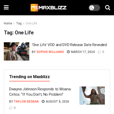
Home
Tag
One Life
Tag:
One Life
‘One Life’ VOD and DVD Release Date Revealed
BY
SOPHIE WILLIAMS
MARCH 17, 2024
0
Trending on Maxblizz
Dwayne Johnson Responds to Moana
Critics: “If You Don’t, No Problem”
BY
TAYLON DESEAN
AUGUST 8, 2026
0