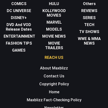
COMICS
HULU
Others
DC UNIVERSE
KOLLYWOOD
REVIEWS
MOVIES
DISNEY+
SERIES
MARVEL
DVD And VOD
TECH
Release Dates
MODELS
TV SHOWS
ENTERTAINMENT
MOVIE NEWS
WWE & MMA
FASHION TIPS
MOVIE
NEWS
TRAILERS
GAMES
REACH US
About Maxblizz
Contact Us
Copyright Policy
Home
Maxblizz Fact-Checking Policy
Newsletter