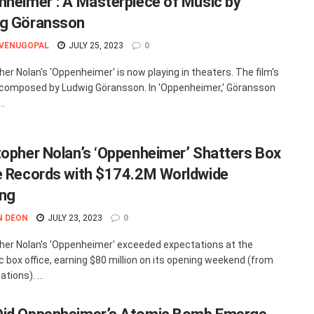
nheimer’: A Masterpiece of Music by
g Göransson
 VENUGOPAL
JULY 25, 2023
0
her Nolan's 'Oppenheimer' is now playing in theaters. The film's
 composed by Ludwig Göransson. In 'Oppenheimer,' Göransson
..
topher Nolan’s ‘Oppenheimer’ Shatters Box
e Records with $174.2M Worldwide
ng
N DEON
JULY 23, 2023
0
her Nolan's 'Oppenheimer' exceeded expectations at the
 box office, earning $80 million on its opening weekend (from
ations). ...