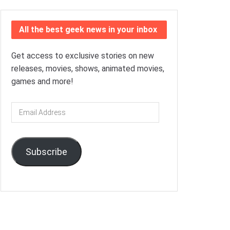
All the best geek news in your inbox
Get access to exclusive stories on new
releases, movies, shows, animated movies,
games and more!
Email
Address
Subscribe