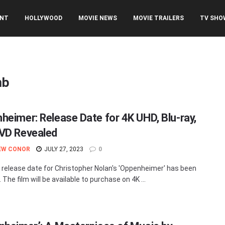
ENT
HOLLYWOOD
MOVIE NEWS
MOVIE TRAILERS
TV SHO
mb
heimer: Release Date for 4K UHD, Blu-ray,
VD Revealed
EW CONOR
JULY 27, 2023
0
release date for Christopher Nolan's 'Oppenheimer' has been
 The film will be available to purchase on 4K ...