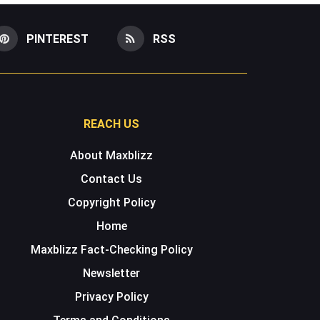
PINTEREST
RSS
REACH US
About Maxblizz
Contact Us
Copyright Policy
Home
Maxblizz Fact-Checking Policy
Newsletter
Privacy Policy