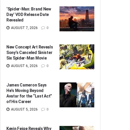
‘Spider-Man: Brand New
Day’ VOD Release Date
Revealed
AUGUST 7, 2026
0
New Concept Art Reveals
Sony’s Canceled Sinister
Six Spider-Man Movie
AUGUST 6, 2026
0
James Cameron Says
He’s Moving Beyond
Avatar for the “Last Act”
of His Career
AUGUST 5, 2026
0
Kevin Feige Reveals Why