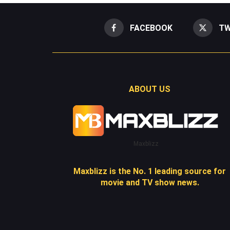
FACEBOOK
TW
ABOUT US
Maxblizz
Maxblizz is the No. 1 leading source for
movie and TV show news.