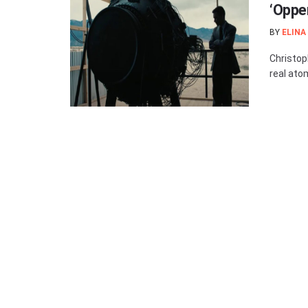
‘Oppe
BY
ELINA
Christop
real ato