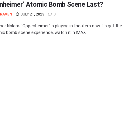
nheimer’ Atomic Bomb Scene Last?
 RAVEN
JULY 21, 2023
0
her Nolan's 'Oppenheimer' is playing in theaters now. To get the
mic bomb scene experience, watch it in IMAX ...