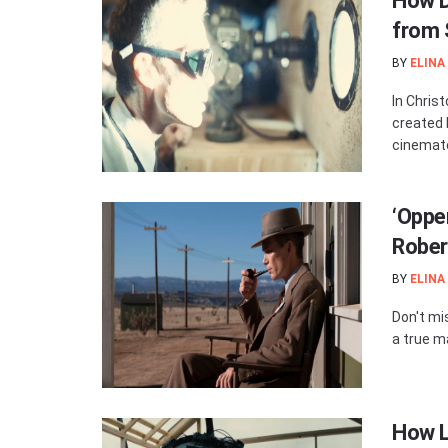
How D
from 
BY
ELINA
In Chris
created 
cinemato
‘Oppe
Rober
BY
ELINA
Don't mi
a true m
How L