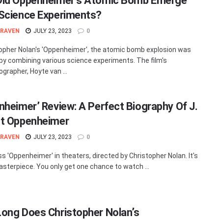
id Oppenheimer’s Atomic Bomb Emerge
Science Experiments?
 RAVEN
JULY 23, 2023
0
topher Nolan's 'Oppenheimer', the atomic bomb explosion was
by combining various science experiments. The film's
grapher, Hoyte van ...
nheimer’ Review: A Perfect Biography Of J.
t Oppenheimer
 RAVEN
JULY 23, 2023
0
ss 'Oppenheimer' in theaters, directed by Christopher Nolan. It's
asterpiece. You only get one chance to watch ...
ong Does Christopher Nolan’s