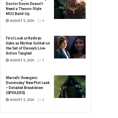
Doctor Doom Doesn’t
Need a Thanos-Style
MCU Build-Up
AUGUST 5, 2026
0
First Look at Kathryn
Hahn as Mother Gothel on
the Set of Disney’s Live-
Action Tangled
AUGUST 5, 2026
0
Marvel’s ‘Avengers:
Doomsday’ New Plot Leak
– Detailed Breakdown
(SPOILERS)
AUGUST 5, 2026
0