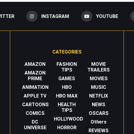
ITTER
INSTAGRAM
YOUTUBE
CATEGORIES
AMAZON
FASHION
MOVIE
TIPS
TRAILERS
AMAZON
PRIME
GAMES
MOVIES
ANIMATION
HBO
MUSIC
APPLE TV
HBO MAX
NETFLIX
CARTOONS
HEALTH
NEWS
TIPS
COMICS
OSCARS
HOLLYWOOD
DC
Others
UNIVERSE
HORROR
REVIEWS