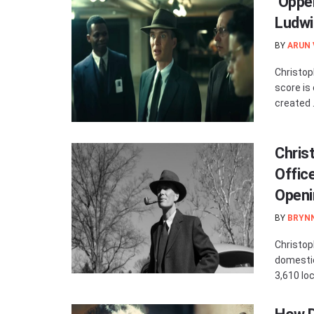
‘Oppe
Ludwi
BY
ARUN
Christop
score is
created .
Chris
Offic
Openi
BY
BRYN
Christop
domestic
3,610 loc