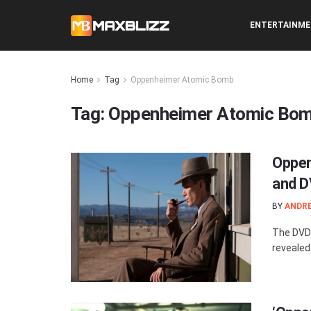
ENTERTAINM
Home
Tag
Oppenheimer Atomic Bomb
Tag:
Oppenheimer Atomic Bo
Oppen
and D
BY
ANDR
The DVD 
revealed.