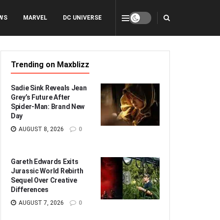
WS
MARVEL
DC UNIVERSE
Trending on Maxblizz
Sadie Sink Reveals Jean
Grey’s Future After
Spider-Man: Brand New
Day
AUGUST 8, 2026
0
Gareth Edwards Exits
Jurassic World Rebirth
Sequel Over Creative
Differences
AUGUST 7, 2026
0