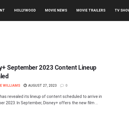
ENT
HOLLYWOOD
MOVIE NEWS
MOVIE TRAILERS
TV SHO
y+ September 2023 Content Lineup
led
E WILLIAMS
AUGUST 27, 2023
0
has revealed its lineup of content scheduled to arrive in
r 2023. In September, Disney+ offers the new film ...