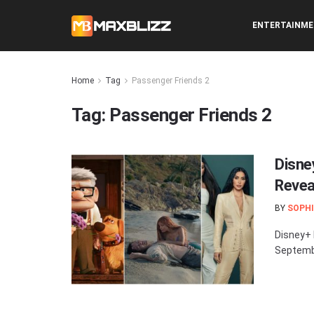
ENTERTAINM
Home
Tag
Passenger Friends 2
Tag:
Passenger Friends 2
Disne
Revea
BY
SOPHI
Disney+ 
Septembe