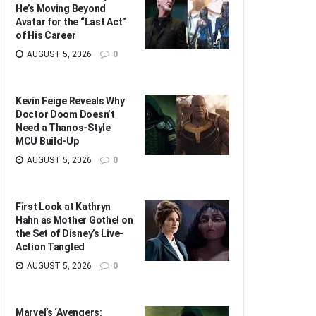
He’s Moving Beyond
Avatar for the “Last Act”
of His Career
AUGUST 5, 2026
0
Kevin Feige Reveals Why
Doctor Doom Doesn’t
Need a Thanos-Style
MCU Build-Up
AUGUST 5, 2026
0
First Look at Kathryn
Hahn as Mother Gothel on
the Set of Disney’s Live-
Action Tangled
AUGUST 5, 2026
0
Marvel’s ‘Avengers: