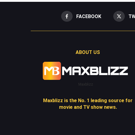
FACEBOOK
TW
ABOUT US
Maxblizz
Maxblizz is the No. 1 leading source for
movie and TV show news.