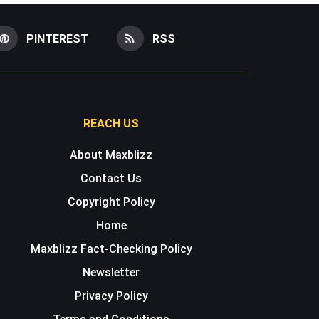
PINTEREST
RSS
REACH US
About Maxblizz
Contact Us
Copyright Policy
Home
Maxblizz Fact-Checking Policy
Newsletter
Privacy Policy