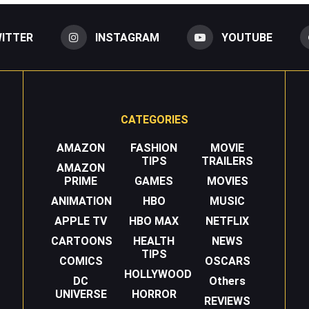
ITTER
INSTAGRAM
YOUTUBE
CATEGORIES
AMAZON
FASHION
MOVIE
TIPS
TRAILERS
AMAZON
PRIME
GAMES
MOVIES
ANIMATION
HBO
MUSIC
APPLE TV
HBO MAX
NETFLIX
CARTOONS
HEALTH
NEWS
TIPS
COMICS
OSCARS
HOLLYWOOD
DC
Others
UNIVERSE
HORROR
REVIEWS