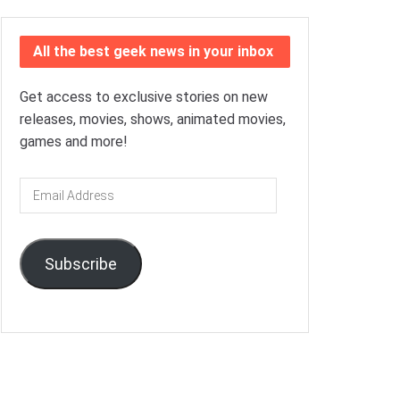
All the best geek news in your inbox
Get access to exclusive stories on new
releases, movies, shows, animated movies,
games and more!
Email
Address
Subscribe