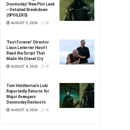
Doomsday’ New Plot Leak
– Detailed Breakdown
(SPOILERS)
AUGUST 5, 2026
0
‘Fast Forever’ Director
Louis Leterrier Hasn’t
Read the Script That
Made Vin Diesel Cry
AUGUST 4, 2026
0
Tom Hiddleston’s Loki
Reportedly Returns for
Major Avengers:
Doomsday Reshoots
AUGUST 4, 2026
0