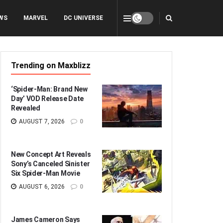
WS
MARVEL
DC UNIVERSE
Trending on Maxblizz
‘Spider-Man: Brand New
Day’ VOD Release Date
Revealed
AUGUST 7, 2026
0
New Concept Art Reveals
Sony’s Canceled Sinister
Six Spider-Man Movie
AUGUST 6, 2026
0
James Cameron Says