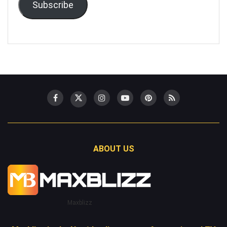
Subscribe
ABOUT US
Maxblizz