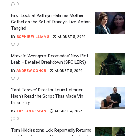
0
First Look at Kathryn Hahn as Mother
Gothel on the Set of Disney’s Live-Action
Tangled
BY
SOPHIE WILLIAMS
AUGUST 5, 2026
0
Marvel’s ‘Avengers: Doomsday’ New Plot
Leak – Detailed Breakdown (SPOILERS)
BY
ANDREW CONOR
AUGUST 5, 2026
0
‘Fast Forever’ Director Louis Leterrier
Hasn’t Read the Script That Made Vin
Diesel Cry
BY
TAYLON DESEAN
AUGUST 4, 2026
0
Tom Hiddleston’s Loki Reportedly Returns