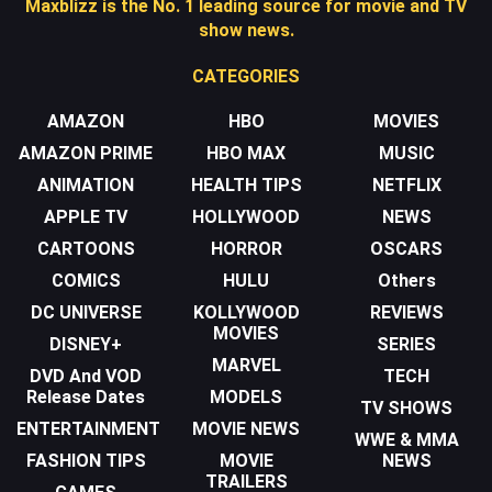
Maxblizz is the No. 1 leading source for movie and TV
show news.
CATEGORIES
AMAZON
HBO
MOVIES
AMAZON PRIME
HBO MAX
MUSIC
ANIMATION
HEALTH TIPS
NETFLIX
APPLE TV
HOLLYWOOD
NEWS
CARTOONS
HORROR
OSCARS
COMICS
HULU
Others
DC UNIVERSE
KOLLYWOOD
REVIEWS
MOVIES
DISNEY+
SERIES
MARVEL
DVD And VOD
TECH
Release Dates
MODELS
TV SHOWS
ENTERTAINMENT
MOVIE NEWS
WWE & MMA
FASHION TIPS
MOVIE
NEWS
TRAILERS