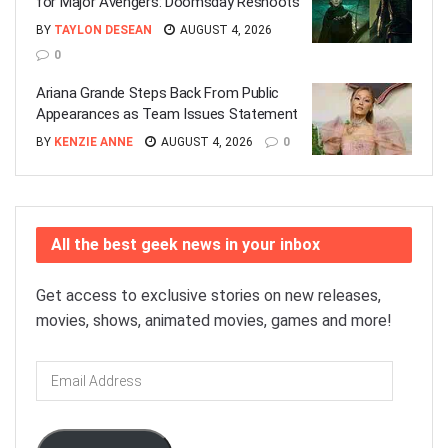
for Major Avengers: Doomsday Reshoots
BY
TAYLON DESEAN
AUGUST 4, 2026
0
Ariana Grande Steps Back From Public
Appearances as Team Issues Statement
BY
KENZIE ANNE
AUGUST 4, 2026
0
All the best geek news in your inbox
Get access to exclusive stories on new releases,
movies, shows, animated movies, games and more!
Email
Address