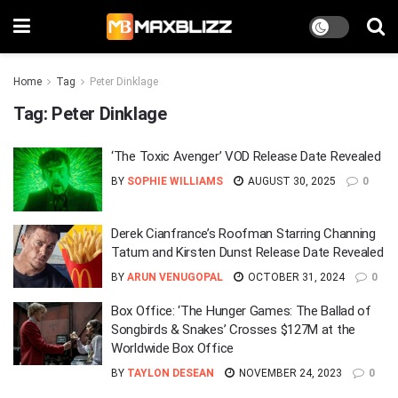
Home
Tag
Peter Dinklage
Tag:
Peter Dinklage
‘The Toxic Avenger’ VOD Release Date Revealed
BY
SOPHIE WILLIAMS
AUGUST 30, 2025
0
Derek Cianfrance’s Roofman Starring Channing
Tatum and Kirsten Dunst Release Date Revealed
BY
ARUN VENUGOPAL
OCTOBER 31, 2024
0
Box Office: ‘The Hunger Games: The Ballad of
Songbirds & Snakes’ Crosses $127M at the
Worldwide Box Office
BY
TAYLON DESEAN
NOVEMBER 24, 2023
0