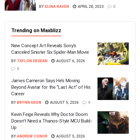
BY
ELINA RAVEN
APRIL 28, 2023
0
Trending on Maxblizz
New Concept Art Reveals Sony’s
Canceled Sinister Six Spider-Man Movie
BY
TAYLON DESEAN
AUGUST 6, 2026
0
James Cameron Says He’s Moving
Beyond Avatar for the “Last Act” of His
Career
BY
BRYNN DEON
AUGUST 5, 2026
0
Kevin Feige Reveals Why Doctor Doom
Doesn’t Need a Thanos-Style MCU Build-
Up
BY
ANDREW CONOR
AUGUST 5, 2026