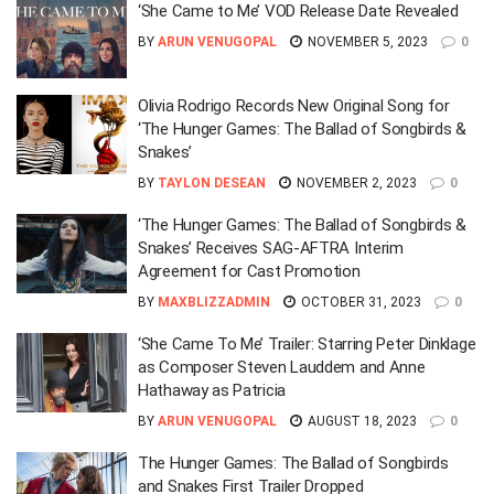
‘She Came to Me’ VOD Release Date Revealed
BY
ARUN VENUGOPAL
NOVEMBER 5, 2023
0
Olivia Rodrigo Records New Original Song for
‘The Hunger Games: The Ballad of Songbirds &
Snakes’
BY
TAYLON DESEAN
NOVEMBER 2, 2023
0
‘The Hunger Games: The Ballad of Songbirds &
Snakes’ Receives SAG-AFTRA Interim
Agreement for Cast Promotion
BY
MAXBLIZZADMIN
OCTOBER 31, 2023
0
‘She Came To Me’ Trailer: Starring Peter Dinklage
as Composer Steven Lauddem and Anne
Hathaway as Patricia
BY
ARUN VENUGOPAL
AUGUST 18, 2023
0
The Hunger Games: The Ballad of Songbirds
and Snakes First Trailer Dropped