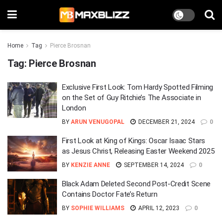
Home
Tag
Pierce Brosnan
Tag:
Pierce Brosnan
Exclusive First Look: Tom Hardy Spotted Filming
on the Set of Guy Ritchie’s The Associate in
London
BY
ARUN VENUGOPAL
DECEMBER 21, 2024
0
First Look at King of Kings: Oscar Isaac Stars
as Jesus Christ, Releasing Easter Weekend 2025
BY
KENZIE ANNE
SEPTEMBER 14, 2024
0
Black Adam Deleted Second Post-Credit Scene
Contains Doctor Fate’s Return
BY
SOPHIE WILLIAMS
APRIL 12, 2023
0