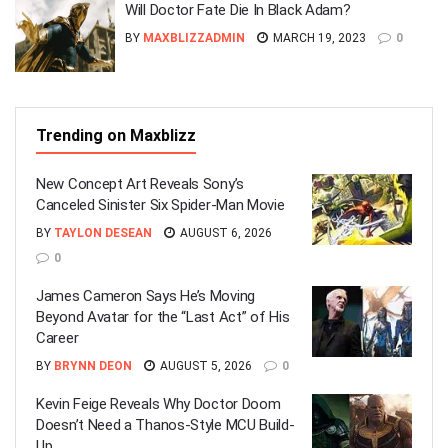
Will Doctor Fate Die In Black Adam?
BY
MAXBLIZZADMIN
MARCH 19, 2023
0
Trending on Maxblizz
New Concept Art Reveals Sony’s
Canceled Sinister Six Spider-Man Movie
BY
TAYLON DESEAN
AUGUST 6, 2026
0
James Cameron Says He’s Moving
Beyond Avatar for the “Last Act” of His
Career
BY
BRYNN DEON
AUGUST 5, 2026
0
Kevin Feige Reveals Why Doctor Doom
Doesn’t Need a Thanos-Style MCU Build-
Up