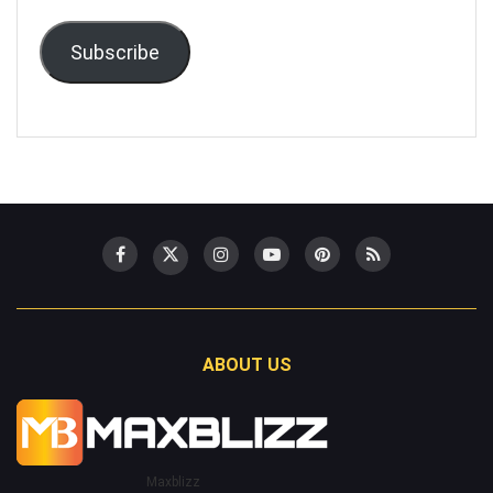
Subscribe
ABOUT US
Maxblizz