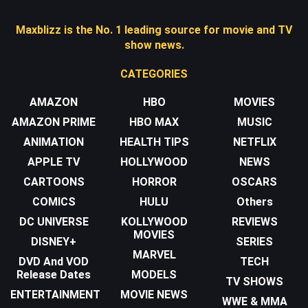
Maxblizz is the No. 1 leading source for movie and TV
show news.
CATEGORIES
AMAZON
HBO
MOVIES
AMAZON PRIME
HBO MAX
MUSIC
ANIMATION
HEALTH TIPS
NETFLIX
APPLE TV
HOLLYWOOD
NEWS
CARTOONS
HORROR
OSCARS
COMICS
HULU
Others
DC UNIVERSE
KOLLYWOOD
REVIEWS
MOVIES
DISNEY+
SERIES
MARVEL
DVD And VOD
TECH
Release Dates
MODELS
TV SHOWS
ENTERTAINMENT
MOVIE NEWS
WWE & MMA