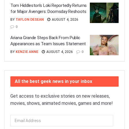
Tom Hiddleston’s Loki Reportedly Returns
for Major Avengers: Doomsday Reshoots
BY
TAYLON DESEAN
AUGUST 4, 2026
0
Ariana Grande Steps Back From Public
Appearances as Team Issues Statement
BY
KENZIE ANNE
AUGUST 4, 2026
0
All the best geek news in your inbox
Get access to exclusive stories on new releases,
movies, shows, animated movies, games and more!
Email
Address