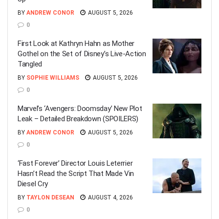
BY
ANDREW CONOR
AUGUST 5, 2026
0
First Look at Kathryn Hahn as Mother
Gothel on the Set of Disney’s Live-Action
Tangled
BY
SOPHIE WILLIAMS
AUGUST 5, 2026
0
Marvel’s ‘Avengers: Doomsday’ New Plot
Leak – Detailed Breakdown (SPOILERS)
BY
ANDREW CONOR
AUGUST 5, 2026
0
‘Fast Forever’ Director Louis Leterrier
Hasn’t Read the Script That Made Vin
Diesel Cry
BY
TAYLON DESEAN
AUGUST 4, 2026
0