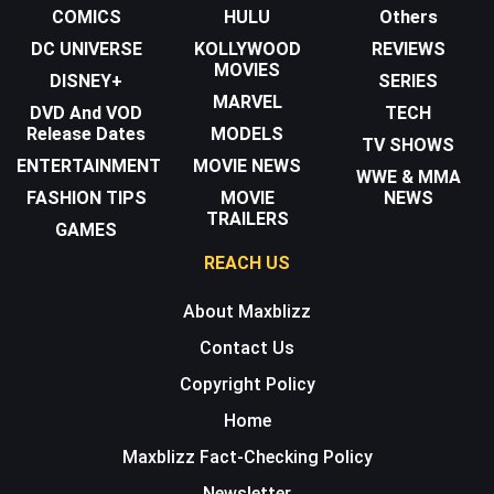
COMICS
HULU
Others
DC UNIVERSE
KOLLYWOOD
REVIEWS
MOVIES
DISNEY+
SERIES
MARVEL
DVD And VOD
TECH
Release Dates
MODELS
TV SHOWS
ENTERTAINMENT
MOVIE NEWS
WWE & MMA
FASHION TIPS
MOVIE
NEWS
TRAILERS
GAMES
REACH US
About Maxblizz
Contact Us
Copyright Policy
Home
Maxblizz Fact-Checking Policy
Newsletter