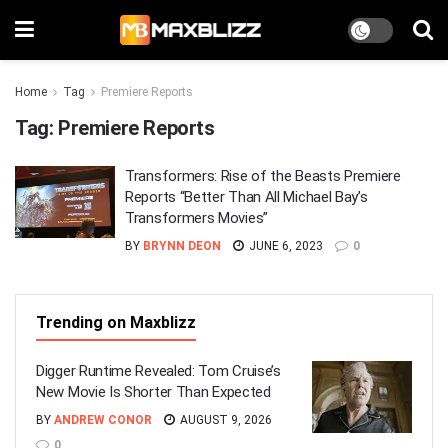
Home
Tag
Premiere Reports
Tag:
Premiere Reports
Transformers: Rise of the Beasts Premiere
Reports “Better Than All Michael Bay’s
Transformers Movies”
BY
BRYNN DEON
JUNE 6, 2023
0
Trending on Maxblizz
Digger Runtime Revealed: Tom Cruise’s
New Movie Is Shorter Than Expected
BY
ANDREW CONOR
AUGUST 9, 2026
0