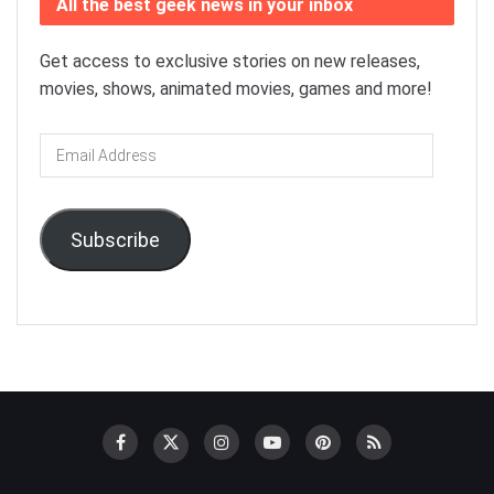
All the best geek news in your inbox
Get access to exclusive stories on new releases,
movies, shows, animated movies, games and more!
Email
Address
Subscribe