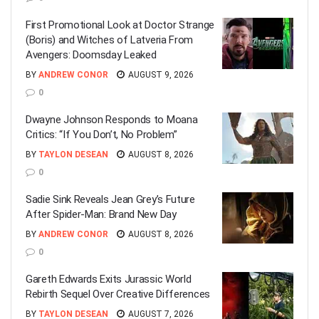
First Promotional Look at Doctor Strange
(Boris) and Witches of Latveria From
Avengers: Doomsday Leaked
BY
ANDREW CONOR
AUGUST 9, 2026
0
Dwayne Johnson Responds to Moana
Critics: “If You Don’t, No Problem”
BY
TAYLON DESEAN
AUGUST 8, 2026
0
Sadie Sink Reveals Jean Grey’s Future
After Spider-Man: Brand New Day
BY
ANDREW CONOR
AUGUST 8, 2026
0
Gareth Edwards Exits Jurassic World
Rebirth Sequel Over Creative Differences
BY
TAYLON DESEAN
AUGUST 7, 2026