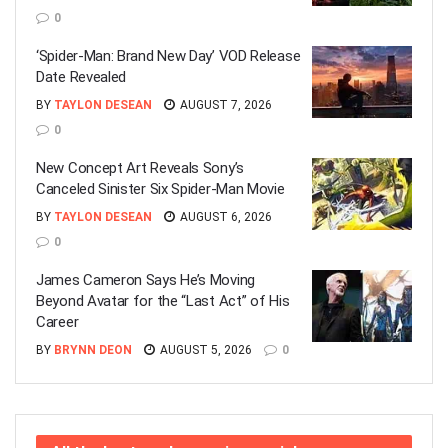
0
‘Spider-Man: Brand New Day’ VOD Release
Date Revealed
BY
TAYLON DESEAN
AUGUST 7, 2026
0
New Concept Art Reveals Sony’s
Canceled Sinister Six Spider-Man Movie
BY
TAYLON DESEAN
AUGUST 6, 2026
0
James Cameron Says He’s Moving
Beyond Avatar for the “Last Act” of His
Career
BY
BRYNN DEON
AUGUST 5, 2026
0