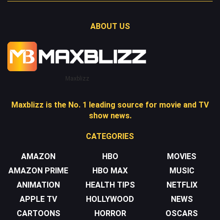
ABOUT US
Maxblizz
Maxblizz is the No. 1 leading source for movie and TV
show news.
CATEGORIES
AMAZON
HBO
MOVIES
AMAZON PRIME
HBO MAX
MUSIC
ANIMATION
HEALTH TIPS
NETFLIX
APPLE TV
HOLLYWOOD
NEWS
CARTOONS
HORROR
OSCARS