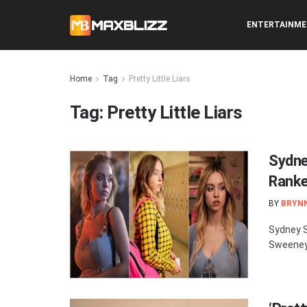
ENTERTAINM
Home
Tag
Pretty Little Liars
Tag:
Pretty Little Liars
Sydne
Rank
BY
BRYN
Sydney S
Sweeney 