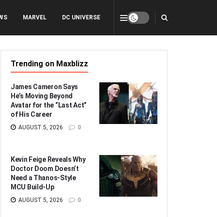
WS
MARVEL
DC UNIVERSE
Trending on Maxblizz
James Cameron Says
He’s Moving Beyond
Avatar for the “Last Act”
of His Career
AUGUST 5, 2026
0
Kevin Feige Reveals Why
Doctor Doom Doesn’t
Need a Thanos-Style
MCU Build-Up
AUGUST 5, 2026
0