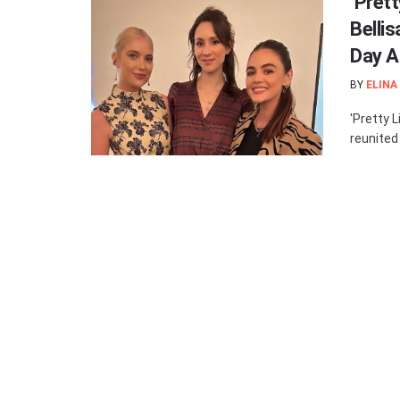
‘Prett
Belli
Day A
BY
ELINA
'Pretty L
reunited 