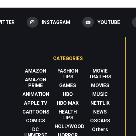
ITTER
INSTAGRAM
YOUTUBE
CATEGORIES
AMAZON
FASHION
MOVIE
TIPS
TRAILERS
AMAZON
PRIME
GAMES
MOVIES
ANIMATION
HBO
MUSIC
APPLE TV
HBO MAX
NETFLIX
CARTOONS
HEALTH
NEWS
TIPS
COMICS
OSCARS
HOLLYWOOD
DC
Others
UNIVERSE
HORROR