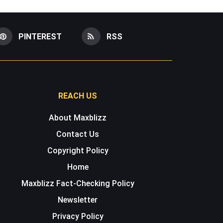
PINTEREST
RSS
REACH US
About Maxblizz
Contact Us
Copyright Policy
Home
Maxblizz Fact-Checking Policy
Newsletter
Privacy Policy