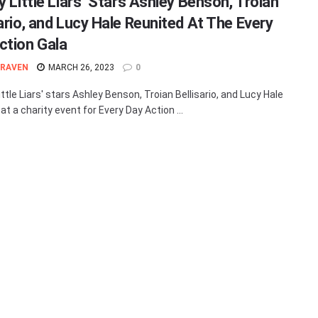
y Little Liars’ Stars Ashley Benson, Troian
sario, and Lucy Hale Reunited At The Every
ction Gala
 RAVEN
MARCH 26, 2023
0
ittle Liars' stars Ashley Benson, Troian Bellisario, and Lucy Hale
at a charity event for Every Day Action ...