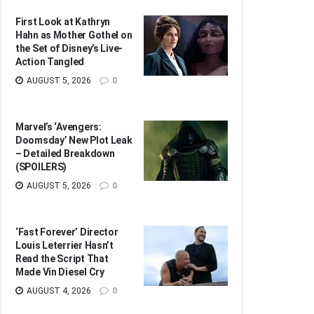
First Look at Kathryn
Hahn as Mother Gothel on
the Set of Disney’s Live-
Action Tangled
AUGUST 5, 2026
0
Marvel’s ‘Avengers:
Doomsday’ New Plot Leak
– Detailed Breakdown
(SPOILERS)
AUGUST 5, 2026
0
‘Fast Forever’ Director
Louis Leterrier Hasn’t
Read the Script That
Made Vin Diesel Cry
AUGUST 4, 2026
0