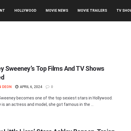
ENT
HOLLYWOOD
MOVIE NEWS
MOVIE TRAILERS
TV SHO
y Sweeney’s Top Films And TV Shows
ed
N DEON
APRIL 6, 2024
0
weeney becomes one of the top sexiest stars in Hollywood.
is an actress and model, she got famous in the ...