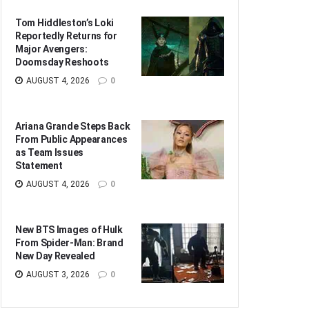
Tom Hiddleston’s Loki
Reportedly Returns for
Major Avengers:
Doomsday Reshoots
AUGUST 4, 2026
0
Ariana Grande Steps Back
From Public Appearances
as Team Issues
Statement
AUGUST 4, 2026
0
New BTS Images of Hulk
From Spider-Man: Brand
New Day Revealed
AUGUST 3, 2026
0