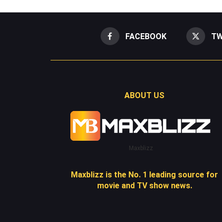
FACEBOOK
TW
ABOUT US
Maxblizz
Maxblizz is the No. 1 leading source for
movie and TV show news.