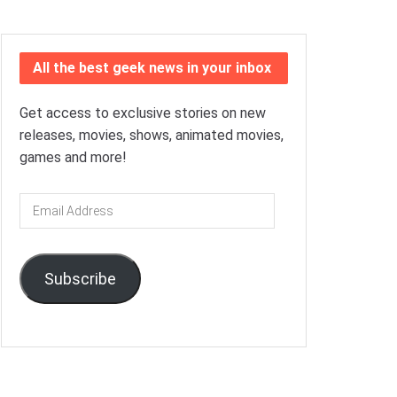
All the best geek news in your inbox
Get access to exclusive stories on new
releases, movies, shows, animated movies,
games and more!
Email
Address
Subscribe