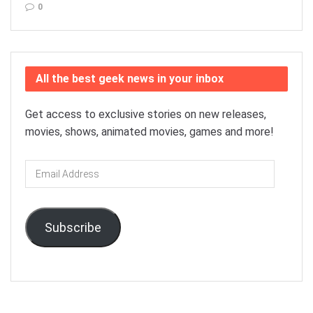
0
All the best geek news in your inbox
Get access to exclusive stories on new releases,
movies, shows, animated movies, games and more!
Email
Address
Subscribe