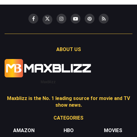
ABOUT US
Maxblizz
Maxblizz is the No. 1 leading source for movie and TV
show news.
CATEGORIES
AMAZON
HBO
MOVIES