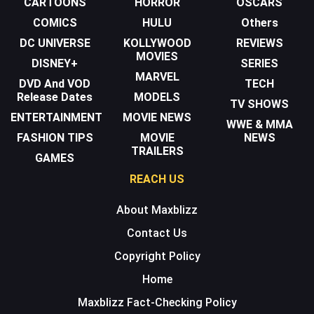
CARTOONS
HORROR
OSCARS
COMICS
HULU
Others
DC UNIVERSE
KOLLYWOOD
REVIEWS
MOVIES
DISNEY+
SERIES
MARVEL
DVD And VOD
TECH
Release Dates
MODELS
TV SHOWS
ENTERTAINMENT
MOVIE NEWS
WWE & MMA
FASHION TIPS
MOVIE
NEWS
TRAILERS
GAMES
REACH US
About Maxblizz
Contact Us
Copyright Policy
Home
Maxblizz Fact-Checking Policy