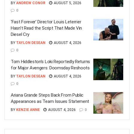
BY
ANDREW CONOR
AUGUST 5, 2026
0
‘Fast Forever’ Director Louis Leterrier
Hasn’t Read the Script That Made Vin
Diesel Cry
BY
TAYLON DESEAN
AUGUST 4, 2026
0
Tom Hiddleston’s Loki Reportedly Returns
for Major Avengers: Doomsday Reshoots
BY
TAYLON DESEAN
AUGUST 4, 2026
0
Ariana Grande Steps Back From Public
Appearances as Team Issues Statement
BY
KENZIE ANNE
AUGUST 4, 2026
0