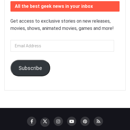
All the best geek news in your inbox
Get access to exclusive stories on new releases,
movies, shows, animated movies, games and more!
Email
Address
Subscribe