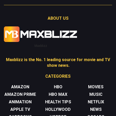
ABOUT US
Maxblizz
Maxblizz is the No. 1 leading source for movie and TV
show news.
CATEGORIES
AMAZON
HBO
MOVIES
AMAZON PRIME
HBO MAX
MUSIC
ANIMATION
HEALTH TIPS
NETFLIX
APPLE TV
HOLLYWOOD
NEWS