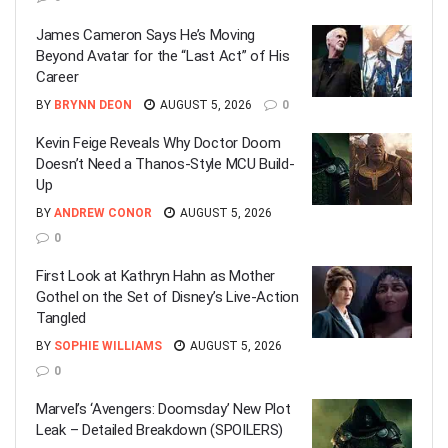
James Cameron Says He’s Moving
Beyond Avatar for the “Last Act” of His
Career
BY
BRYNN DEON
AUGUST 5, 2026
0
Kevin Feige Reveals Why Doctor Doom
Doesn’t Need a Thanos-Style MCU Build-
Up
BY
ANDREW CONOR
AUGUST 5, 2026
0
First Look at Kathryn Hahn as Mother
Gothel on the Set of Disney’s Live-Action
Tangled
BY
SOPHIE WILLIAMS
AUGUST 5, 2026
0
Marvel’s ‘Avengers: Doomsday’ New Plot
Leak – Detailed Breakdown (SPOILERS)