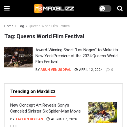
Home
Tag
Queens World Film Festival
Tag:
Queens World Film Festival
Award-Winning Short “Las Nogas” to Make its
New York Premiere at the 2024 Queens World
Film Festival
BY
ARUN VENUGOPAL
APRIL 12, 2024
0
Trending on Maxblizz
New Concept Art Reveals Sony’s
Canceled Sinister Six Spider-Man Movie
BY
TAYLON DESEAN
AUGUST 6, 2026
0