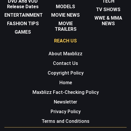
DVD And VOD
TECH
Release Dates
MODELS
TV SHOWS
ENTERTAINMENT
MOVIE NEWS
WWE & MMA
FASHION TIPS
MOVIE
NEWS
TRAILERS
GAMES
REACH US
About Maxblizz
Contact Us
Copyright Policy
Home
Maxblizz Fact-Checking Policy
Newsletter
Privacy Policy
Terms and Conditions