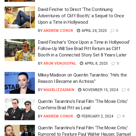
David Fincher to Direct ‘The Continuing
Adventures of Cliff Booth,’ a Sequel to Once
Upon a Time in Hollywood
BY
ANDREW CONOR
APRIL 24, 2025
0
David Fincher’s ‘Once Upon a Time in Hollywood’
Follow-Up Will See Brad Pitt Return as Cliff
Booth in a Connected Story Set 8 Years Later
BY
ARUN VENUGOPAL
APRIL 8, 2025
0
Mikey Madison on Quentin Tarantino: “He’s the
Reason I Became an Actress”
BY
MAXBLIZZADMIN
NOVEMBER 15, 2024
0
Quentin Tarantino’s Final Film ‘The Movie Critic’
Confirms Brad Pitt as Lead
BY
ANDREW CONOR
FEBRUARY 2, 2024
0
Quentin Tarantino’s Final Film ‘The Movie Critic’
Rumored to Feature Paul Walter Hauser, Samuel