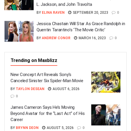
L. Jackson, and John Travolta
BY
ELINA RAVEN
SEPTEMBER 20, 2023
0
Jessica Chastain Will Star As Grace Randolph in
Quentin Tarantino’s ‘The Movie Critic’
BY
ANDREW CONOR
MARCH 16, 2023
0
Trending on Maxblizz
New Concept Art Reveals Sony’s
Canceled Sinister Six Spider-Man Movie
BY
TAYLON DESEAN
AUGUST 6, 2026
0
James Cameron Says He’s Moving
Beyond Avatar for the “Last Act” of His
Career
BY
BRYNN DEON
AUGUST 5, 2026
0