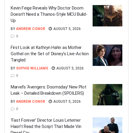
Kevin Feige Reveals Why Doctor Doom
Doesn’t Need a Thanos-Style MCU Build-
Up
BY
ANDREW CONOR
AUGUST 5, 2026
0
First Look at Kathryn Hahn as Mother
Gothel on the Set of Disney’s Live-Action
Tangled
BY
SOPHIE WILLIAMS
AUGUST 5, 2026
0
Marvel’s ‘Avengers: Doomsday’ New Plot
Leak – Detailed Breakdown (SPOILERS)
BY
ANDREW CONOR
AUGUST 5, 2026
0
‘Fast Forever’ Director Louis Leterrier
Hasn’t Read the Script That Made Vin
Diesel Cry