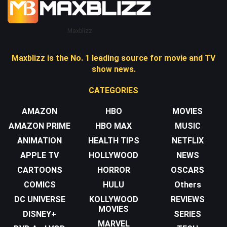
Maxblizz
Maxblizz is the No. 1 leading source for movie and TV
show news.
CATEGORIES
AMAZON
HBO
MOVIES
AMAZON PRIME
HBO MAX
MUSIC
ANIMATION
HEALTH TIPS
NETFLIX
APPLE TV
HOLLYWOOD
NEWS
CARTOONS
HORROR
OSCARS
COMICS
HULU
Others
DC UNIVERSE
KOLLYWOOD
REVIEWS
MOVIES
DISNEY+
SERIES
MARVEL