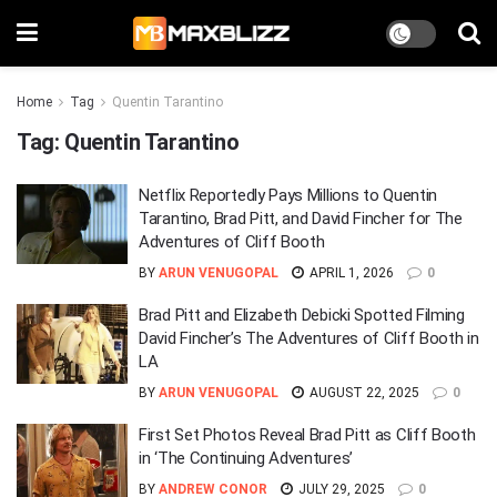
Home
Tag
Quentin Tarantino
Tag:
Quentin Tarantino
Netflix Reportedly Pays Millions to Quentin
Tarantino, Brad Pitt, and David Fincher for The
Adventures of Cliff Booth
BY
ARUN VENUGOPAL
APRIL 1, 2026
0
Brad Pitt and Elizabeth Debicki Spotted Filming
David Fincher’s The Adventures of Cliff Booth in
LA
BY
ARUN VENUGOPAL
AUGUST 22, 2025
0
First Set Photos Reveal Brad Pitt as Cliff Booth
in ‘The Continuing Adventures’
BY
ANDREW CONOR
JULY 29, 2025
0