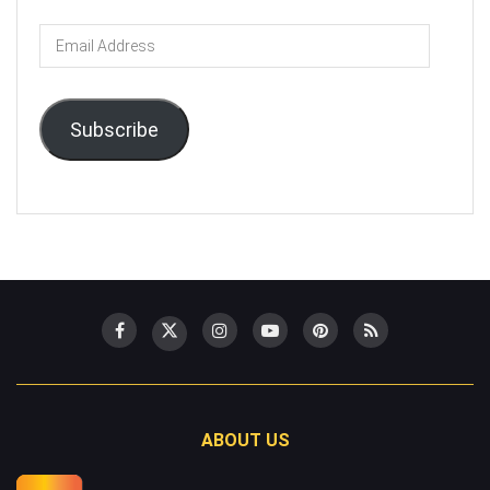
Email
Address
Subscribe
ABOUT US