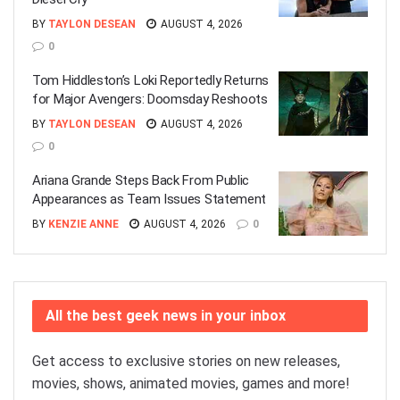
BY
TAYLON DESEAN
AUGUST 4, 2026
0
Tom Hiddleston’s Loki Reportedly Returns
for Major Avengers: Doomsday Reshoots
BY
TAYLON DESEAN
AUGUST 4, 2026
0
Ariana Grande Steps Back From Public
Appearances as Team Issues Statement
BY
KENZIE ANNE
AUGUST 4, 2026
0
All the best geek news in your inbox
Get access to exclusive stories on new releases,
movies, shows, animated movies, games and more!