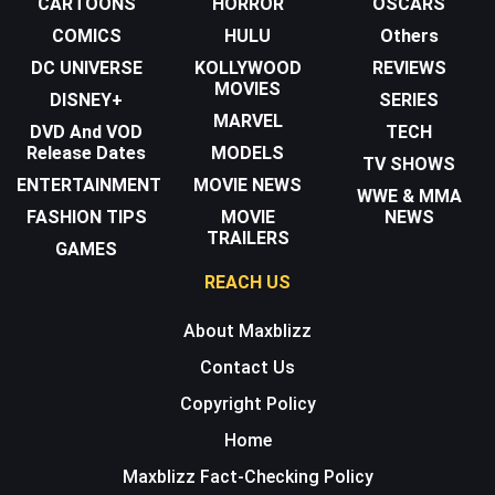
CARTOONS
HORROR
OSCARS
COMICS
HULU
Others
DC UNIVERSE
KOLLYWOOD
REVIEWS
MOVIES
DISNEY+
SERIES
MARVEL
DVD And VOD
TECH
Release Dates
MODELS
TV SHOWS
ENTERTAINMENT
MOVIE NEWS
WWE & MMA
FASHION TIPS
MOVIE
NEWS
TRAILERS
GAMES
REACH US
About Maxblizz
Contact Us
Copyright Policy
Home
Maxblizz Fact-Checking Policy