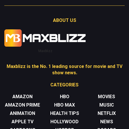
ABOUT US
Maxblizz
Maxblizz is the No. 1 leading source for movie and TV
show news.
CATEGORIES
AMAZON
HBO
MOVIES
AMAZON PRIME
HBO MAX
MUSIC
ANIMATION
HEALTH TIPS
NETFLIX
APPLE TV
HOLLYWOOD
NEWS