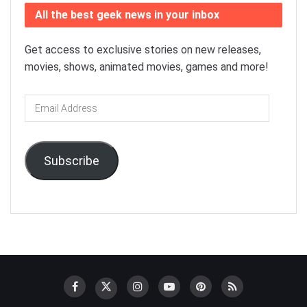
All the best geek news in your inbox
Get access to exclusive stories on new releases,
movies, shows, animated movies, games and more!
Email
Address
Subscribe