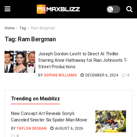
Home
Tag
Ram Bergman
Tag:
Ram Bergman
Joseph Gordon-Levitt to Direct AI Thriller
Starring Anne Hathaway for Rian Johnson’s T-
Street Productions
BY
SOPHIE WILLIAMS
DECEMBER 6, 2024
0
Trending on Maxblizz
New Concept Art Reveals Sony’s
Canceled Sinister Six Spider-Man Movie
BY
TAYLON DESEAN
AUGUST 6, 2026
0