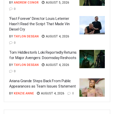
BY
ANDREW CONOR
AUGUST 5, 2026
0
‘Fast Forever’ Director Louis Leterrier
Hasn’t Read the Script That Made Vin
Diesel Cry
BY
TAYLON DESEAN
AUGUST 4, 2026
0
Tom Hiddleston’s Loki Reportedly Returns
for Major Avengers: Doomsday Reshoots
BY
TAYLON DESEAN
AUGUST 4, 2026
0
Ariana Grande Steps Back From Public
Appearances as Team Issues Statement
BY
KENZIE ANNE
AUGUST 4, 2026
0