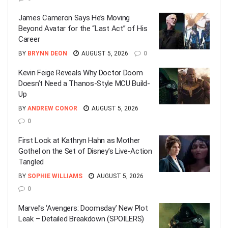
James Cameron Says He’s Moving
Beyond Avatar for the “Last Act” of His
Career
BY
BRYNN DEON
AUGUST 5, 2026
0
Kevin Feige Reveals Why Doctor Doom
Doesn’t Need a Thanos-Style MCU Build-
Up
BY
ANDREW CONOR
AUGUST 5, 2026
0
First Look at Kathryn Hahn as Mother
Gothel on the Set of Disney’s Live-Action
Tangled
BY
SOPHIE WILLIAMS
AUGUST 5, 2026
0
Marvel’s ‘Avengers: Doomsday’ New Plot
Leak – Detailed Breakdown (SPOILERS)