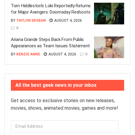
Tom Hiddleston’s Loki Reportedly Returns
for Major Avengers: Doomsday Reshoots
BY
TAYLON DESEAN
AUGUST 4, 2026
0
Ariana Grande Steps Back From Public
Appearances as Team Issues Statement
BY
KENZIE ANNE
AUGUST 4, 2026
0
All the best geek news in your inbox
Get access to exclusive stories on new releases,
movies, shows, animated movies, games and more!
Email
Address