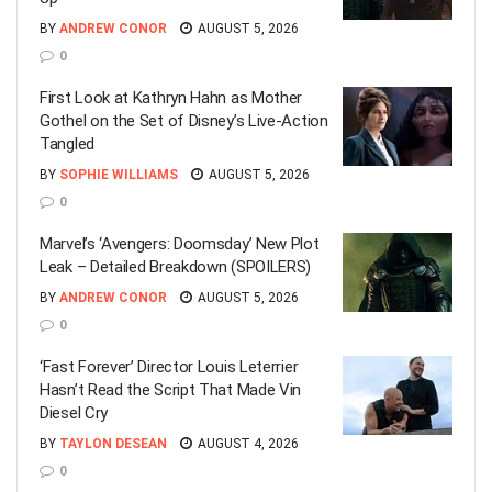
BY
ANDREW CONOR
AUGUST 5, 2026
0
First Look at Kathryn Hahn as Mother
Gothel on the Set of Disney’s Live-Action
Tangled
BY
SOPHIE WILLIAMS
AUGUST 5, 2026
0
Marvel’s ‘Avengers: Doomsday’ New Plot
Leak – Detailed Breakdown (SPOILERS)
BY
ANDREW CONOR
AUGUST 5, 2026
0
‘Fast Forever’ Director Louis Leterrier
Hasn’t Read the Script That Made Vin
Diesel Cry
BY
TAYLON DESEAN
AUGUST 4, 2026
0