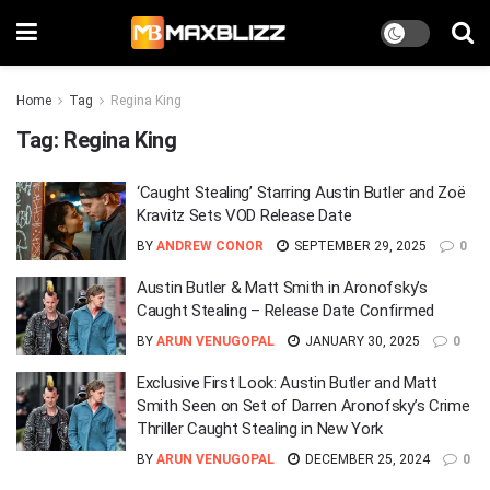
Home
Tag
Regina King
Tag:
Regina King
‘Caught Stealing’ Starring Austin Butler and Zoë
Kravitz Sets VOD Release Date
BY
ANDREW CONOR
SEPTEMBER 29, 2025
0
Austin Butler & Matt Smith in Aronofsky’s
Caught Stealing – Release Date Confirmed
BY
ARUN VENUGOPAL
JANUARY 30, 2025
0
Exclusive First Look: Austin Butler and Matt
Smith Seen on Set of Darren Aronofsky’s Crime
Thriller Caught Stealing in New York
BY
ARUN VENUGOPAL
DECEMBER 25, 2024
0