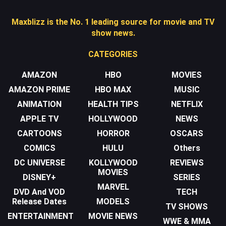
Maxblizz is the No. 1 leading source for movie and TV
show news.
CATEGORIES
AMAZON
HBO
MOVIES
AMAZON PRIME
HBO MAX
MUSIC
ANIMATION
HEALTH TIPS
NETFLIX
APPLE TV
HOLLYWOOD
NEWS
CARTOONS
HORROR
OSCARS
COMICS
HULU
Others
DC UNIVERSE
KOLLYWOOD
REVIEWS
MOVIES
DISNEY+
SERIES
MARVEL
DVD And VOD
TECH
Release Dates
MODELS
TV SHOWS
ENTERTAINMENT
MOVIE NEWS
WWE & MMA