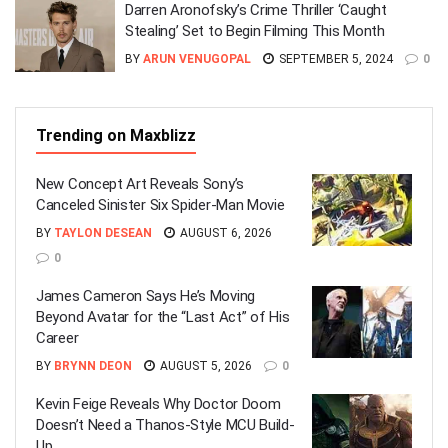
Darren Aronofsky’s Crime Thriller ‘Caught
Stealing’ Set to Begin Filming This Month
BY
ARUN VENUGOPAL
SEPTEMBER 5, 2024
0
Trending on Maxblizz
New Concept Art Reveals Sony’s
Canceled Sinister Six Spider-Man Movie
BY
TAYLON DESEAN
AUGUST 6, 2026
0
James Cameron Says He’s Moving
Beyond Avatar for the “Last Act” of His
Career
BY
BRYNN DEON
AUGUST 5, 2026
0
Kevin Feige Reveals Why Doctor Doom
Doesn’t Need a Thanos-Style MCU Build-
Up