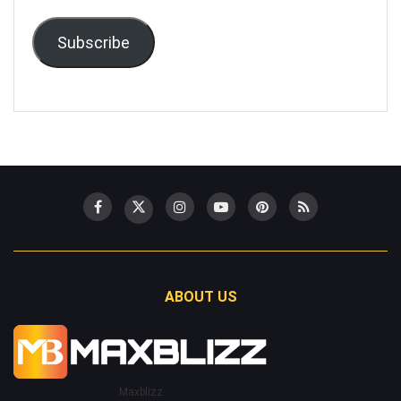
Subscribe
ABOUT US
Maxblizz