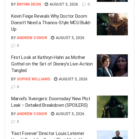
BY
BRYNN DEON
AUGUST 5, 2026
0
Kevin Feige Reveals Why Doctor Doom
Doesn’t Need a Thanos-Style MCU Build-
Up
BY
ANDREW CONOR
AUGUST 5, 2026
0
First Look at Kathryn Hahn as Mother
Gothel on the Set of Disney’s Live-Action
Tangled
BY
SOPHIE WILLIAMS
AUGUST 5, 2026
0
Marvel’s ‘Avengers: Doomsday’ New Plot
Leak – Detailed Breakdown (SPOILERS)
BY
ANDREW CONOR
AUGUST 5, 2026
0
‘Fast Forever’ Director Louis Leterrier