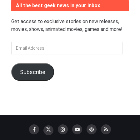
All the best geek news in your inbox
Get access to exclusive stories on new releases,
movies, shows, animated movies, games and more!
Email
Address
Subscribe