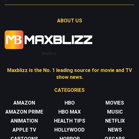
ABOUT US
Maxblizz
Maxblizz is the No. 1 leading source for movie and TV
show news.
CATEGORIES
AMAZON
HBO
MOVIES
AMAZON PRIME
HBO MAX
MUSIC
ANIMATION
HEALTH TIPS
NETFLIX
APPLE TV
HOLLYWOOD
NEWS
CARTOONS
HORROR
OSCARS