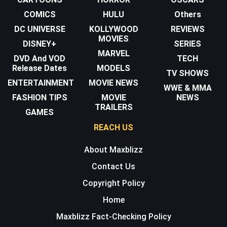
COMICS
HULU
Others
DC UNIVERSE
KOLLYWOOD
REVIEWS
MOVIES
DISNEY+
SERIES
MARVEL
DVD And VOD
TECH
Release Dates
MODELS
TV SHOWS
ENTERTAINMENT
MOVIE NEWS
WWE & MMA
FASHION TIPS
MOVIE
NEWS
TRAILERS
GAMES
REACH US
About Maxblizz
Contact Us
Copyright Policy
Home
Maxblizz Fact-Checking Policy