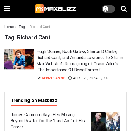
Home
Tag
Richard Cant
Tag:
Richard Cant
Hugh Skinner, Ncuti Gatwa, Sharon D Clarke,
Richard Cant, and Amanda Lawrence to Star in
Max Webster’s Reimagining of Oscar Wilde’s
‘The Importance Of Being Earnest’
BY
KENZIE ANNE
APRIL 29, 2024
0
Trending on Maxblizz
James Cameron Says He’s Moving
Beyond Avatar for the “Last Act” of His
Career