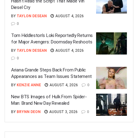
Hasn’t Read the Script That Made Vin
Diesel Cry
BY
TAYLON DESEAN
AUGUST 4, 2026
0
Tom Hiddleston’s Loki Reportedly Returns
for Major Avengers: Doomsday Reshoots
BY
TAYLON DESEAN
AUGUST 4, 2026
0
Ariana Grande Steps Back From Public
Appearances as Team Issues Statement
BY
KENZIE ANNE
AUGUST 4, 2026
0
New BTS Images of Hulk From Spider-
Man: Brand New Day Revealed
BY
BRYNN DEON
AUGUST 3, 2026
0